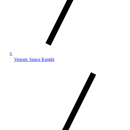
Venom: Space Knight