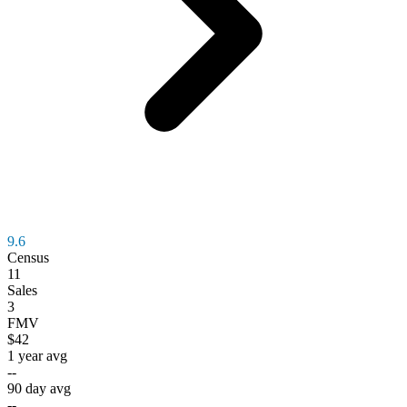
9.6
Census
11
Sales
3
FMV
$42
1 year avg
--
90 day avg
--