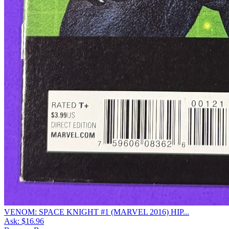
VENOM: SPACE KNIGHT #1 (MARVEL 2016) HIP...
Ask:
$16.96