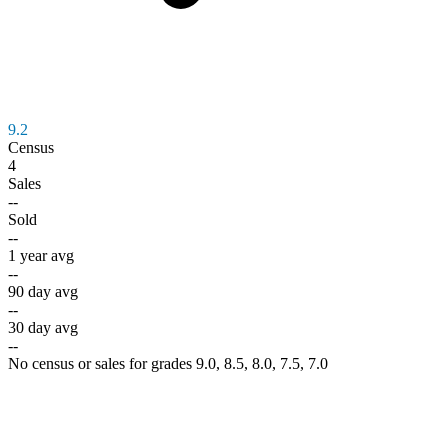
9.2
Census
4
Sales
--
Sold
--
1 year avg
--
90 day avg
--
30 day avg
--
No census or sales for grades 9.0, 8.5, 8.0, 7.5, 7.0