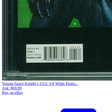
Venom Space Knight 1 CGC 9.8 White Pages...
Ask:
$69.99
Buy on eBay