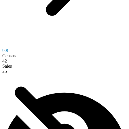
9.8
Census
42
Sales
25