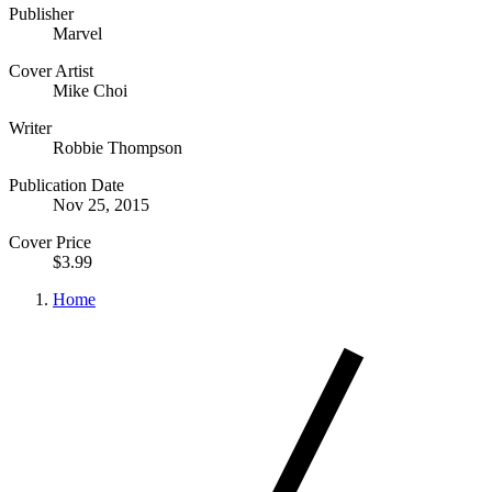
Publisher
Marvel
Cover Artist
Mike Choi
Writer
Robbie Thompson
Publication Date
Nov 25, 2015
Cover Price
$3.99
Home