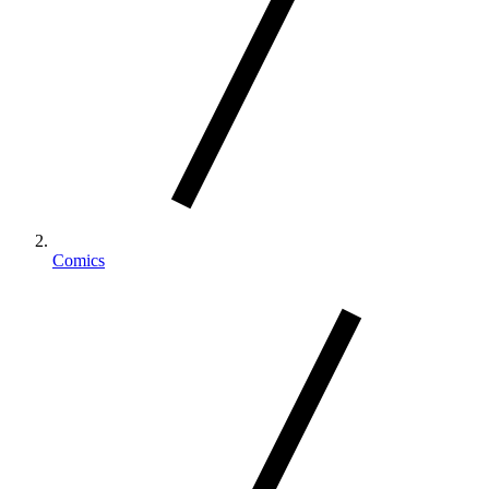
Comics