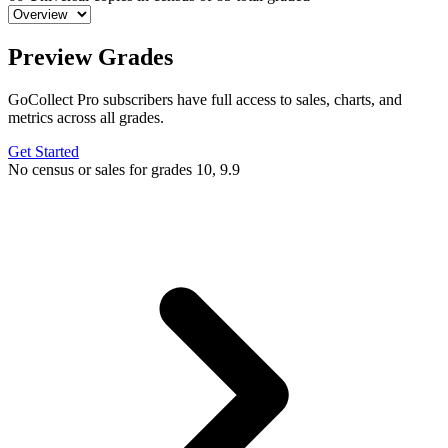
Preview Grades
GoCollect Pro subscribers have full access to sales, charts, and
metrics across all grades.
Get Started
No census or sales for grades 10, 9.9