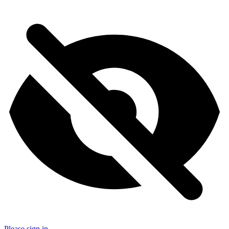
Please sign in