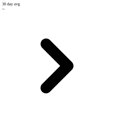
30 day avg
--