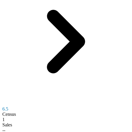
6.5
Census
1
Sales
--