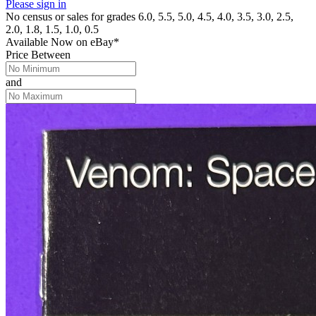
Please sign in
No census or sales for grades 6.0, 5.5, 5.0, 4.5, 4.0, 3.5, 3.0, 2.5,
2.0, 1.8, 1.5, 1.0, 0.5
Available Now
on
eBay*
Price Between
and