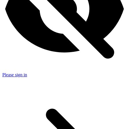
Please sign in