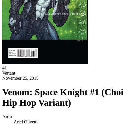
#
1
Variant
November 25, 2015
Venom: Space Knight #1 (Choi
Hip Hop Variant)
Artist
Ariel Olivetti