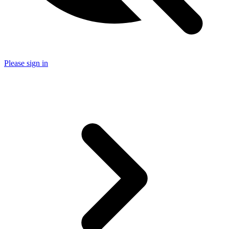
Please sign in