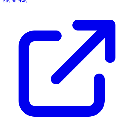
Buy on eBay