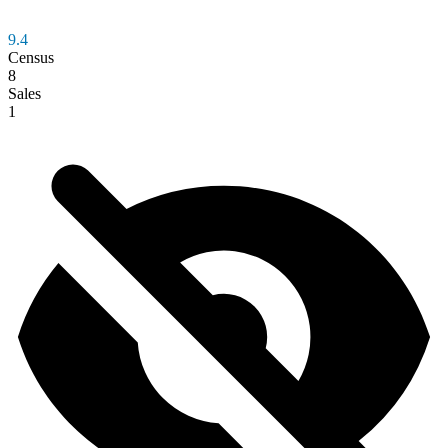
9.4
Census
8
Sales
1