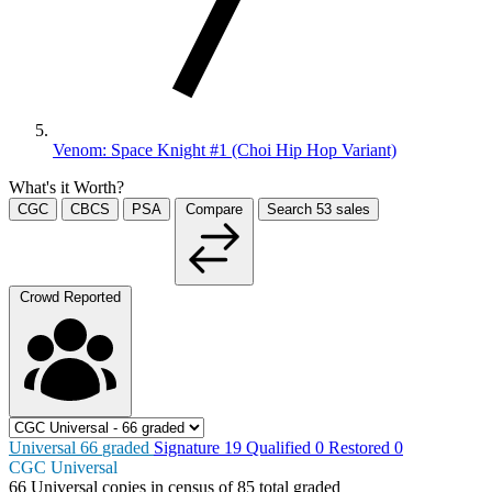
Venom: Space Knight #1 (Choi Hip Hop Variant)
What's it Worth?
CGC
CBCS
PSA
Compare
Search
53
sales
Crowd Reported
Universal
66
graded
Signature
19
Qualified
0
Restored
0
CGC Universal
66
Universal copies in census
of
85 total graded