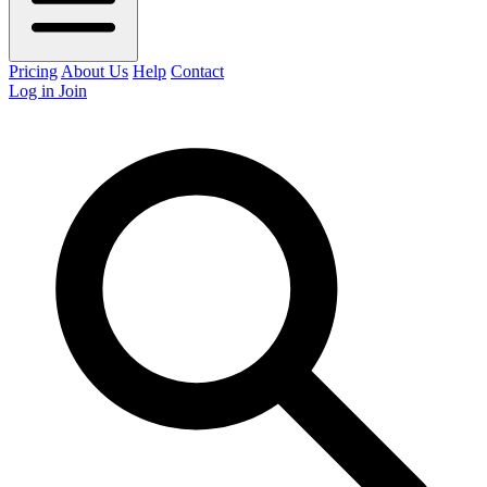
Pricing
About Us
Help
Contact
Log in
Join