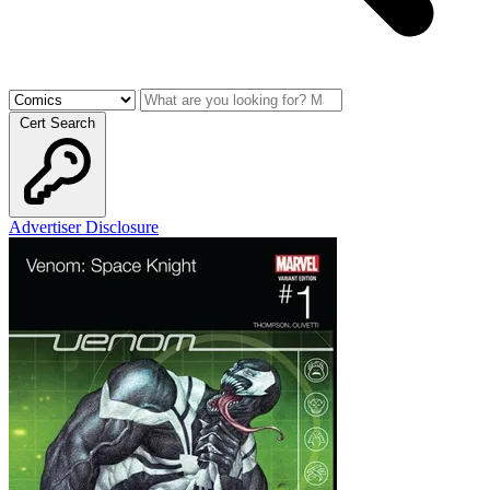
Cert Search
Advertiser Disclosure