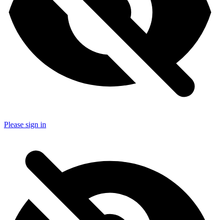
Please sign in