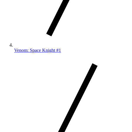
Venom: Space Knight #1