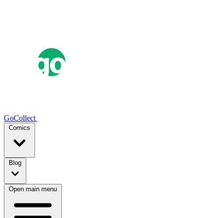
GoCollect
Comics
Blog
Open main menu