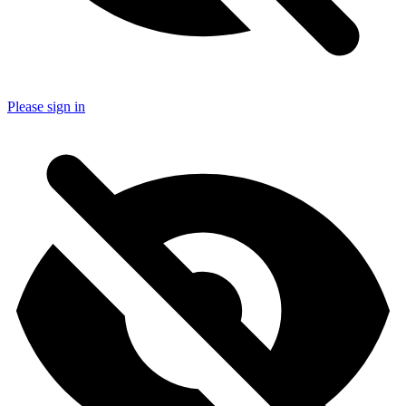
Please sign in