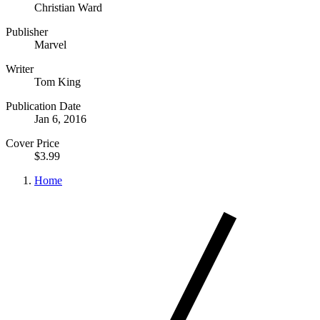
Christian Ward
Publisher
Marvel
Writer
Tom King
Publication Date
Jan 6, 2016
Cover Price
$3.99
Home