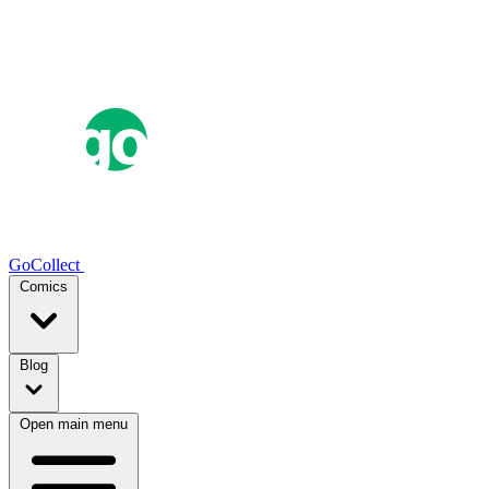
GoCollect
Comics
Blog
Open main menu