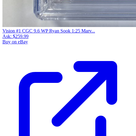
Vision #1 CGC 9.6 WP Ryan Sook 1:25 Marv...
Ask:
$259.99
Buy on eBay