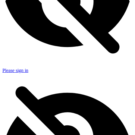
Please sign in