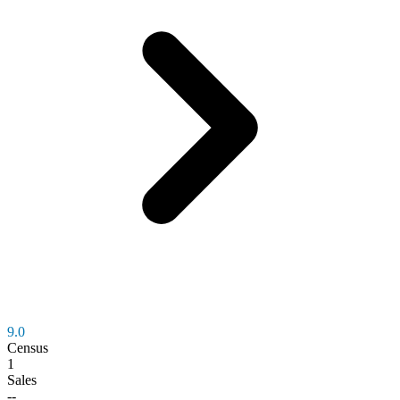
9.0
Census
1
Sales
--