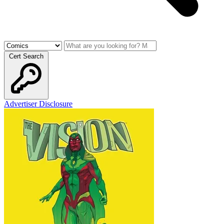
Cert Search
Advertiser Disclosure