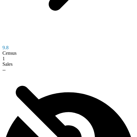
9.8
Census
1
Sales
--