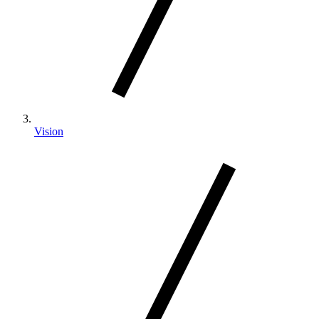
Vision