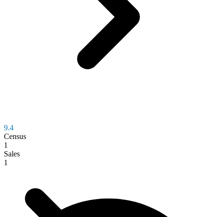
9.4
Census
1
Sales
1