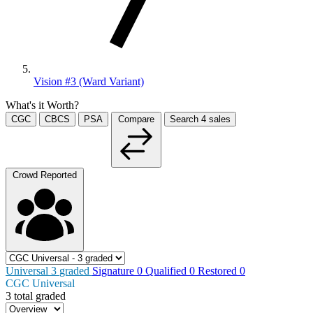
Vision #3 (Ward Variant)
What's it Worth?
CGC
CBCS
PSA
Compare
Search
4
sales
Crowd Reported
Universal
3
graded
Signature
0
Qualified
0
Restored
0
CGC Universal
3 total graded