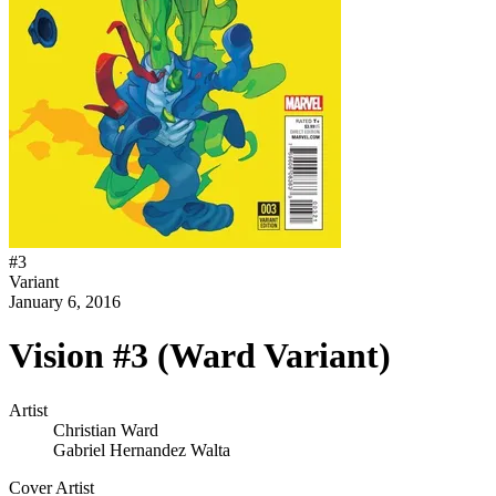
#
3
Variant
January 6, 2016
Vision #3 (Ward Variant)
Artist
Christian Ward
Gabriel Hernandez Walta
Cover Artist