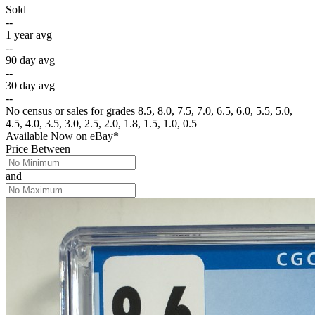
Sold
--
1 year avg
--
90 day avg
--
30 day avg
--
No census or sales for grades 8.5, 8.0, 7.5, 7.0, 6.5, 6.0, 5.5, 5.0,
4.5, 4.0, 3.5, 3.0, 2.5, 2.0, 1.8, 1.5, 1.0, 0.5
Available Now
on
eBay*
Price Between
and