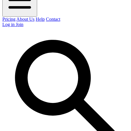
Pricing
About Us
Help
Contact
Log in
Join