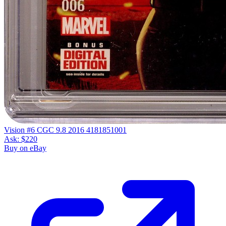
Vision #6 CGC 9.8 2016 4181851001
Ask:
$220
Buy on eBay