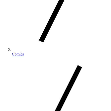
Comics