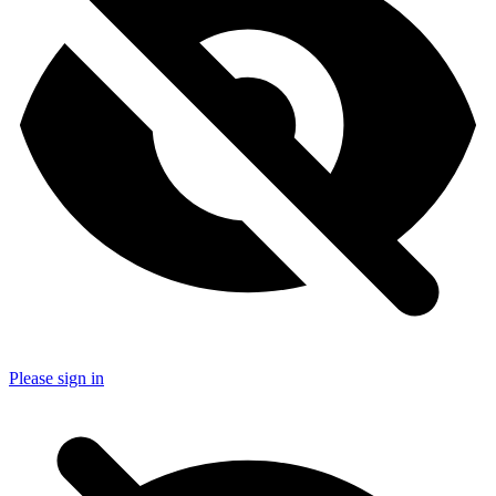
Please sign in