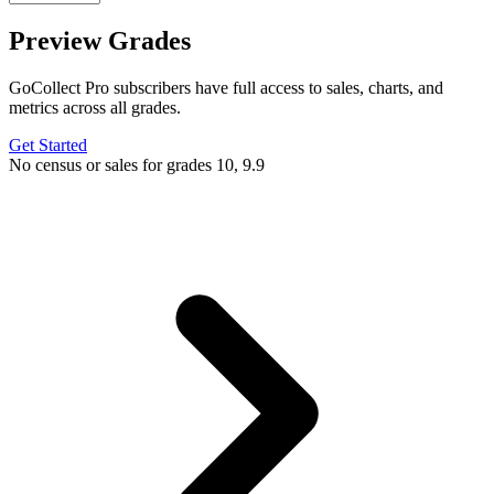
Preview Grades
GoCollect Pro subscribers have full access to sales, charts, and
metrics across all grades.
Get Started
No census or sales for grades 10, 9.9