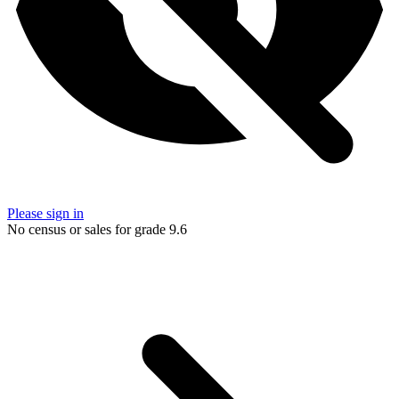
Please sign in
No census or sales for grade 9.6