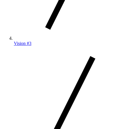
Vision #3