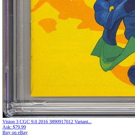
Vision 3 CGC 9.0 2016 3890917012 Variant...
Ask:
$79.99
Buy on eBay