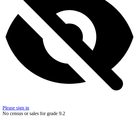
Please sign in
No census or sales for grade 9.2