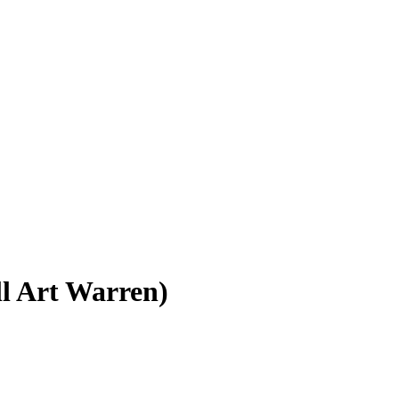
ll Art Warren)