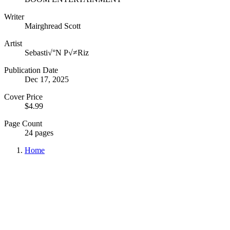
Writer
Mairghread Scott
Artist
Sebasti√°N P√≠Riz
Publication Date
Dec 17, 2025
Cover Price
$4.99
Page Count
24 pages
Home