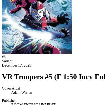
#
5
Variant
December 17, 2025
VR Troopers #5 (F 1:50 Incv Fu
Cover Artist
Adam Warren
Publisher
BOOM ENTERTAINMENT