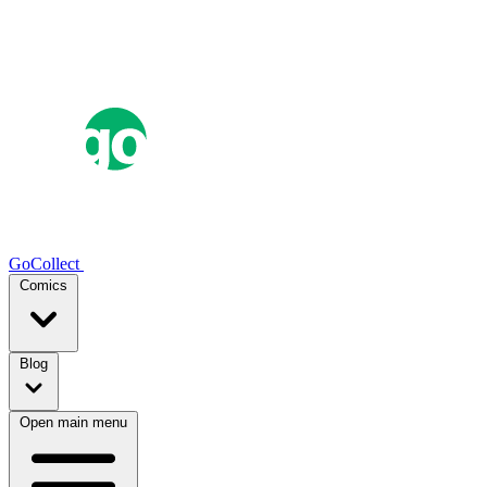
GoCollect
Comics
Blog
Open main menu