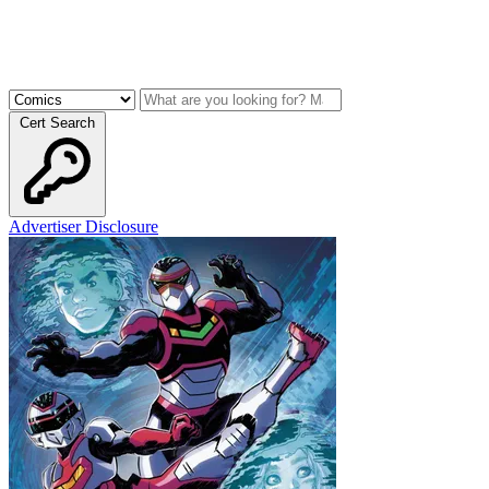
Cert Search
Advertiser Disclosure