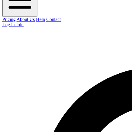
Pricing
About Us
Help
Contact
Log in
Join