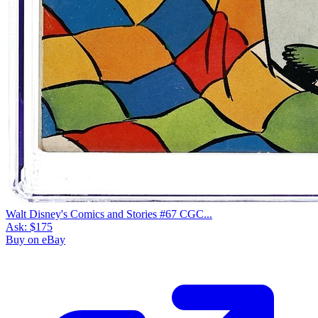
Walt Disney's Comics and Stories #67 CGC...
Ask:
$175
Buy on eBay