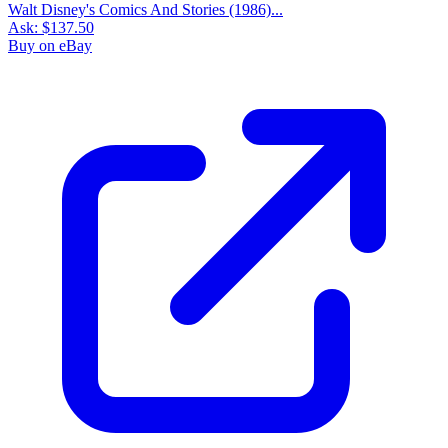
Walt Disney's Comics And Stories (1986)...
Ask:
$137.50
Buy on eBay