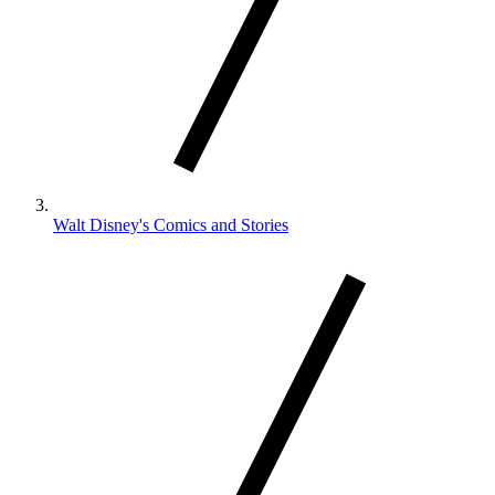
Walt Disney's Comics and Stories