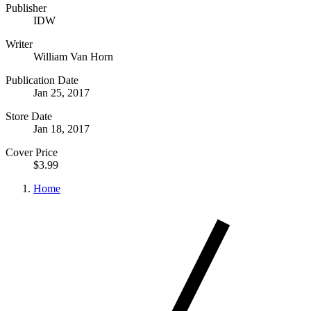
Publisher
IDW
Writer
William Van Horn
Publication Date
Jan 25, 2017
Store Date
Jan 18, 2017
Cover Price
$3.99
Home