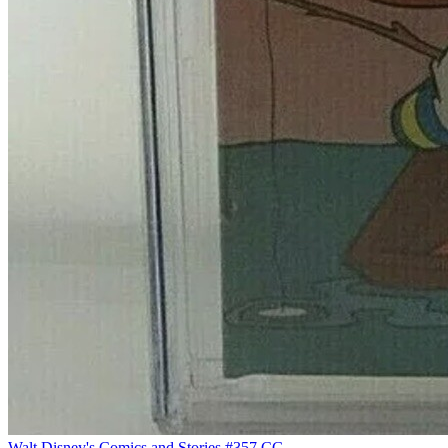
Walt Disney's Comics and Stories #357 CG...