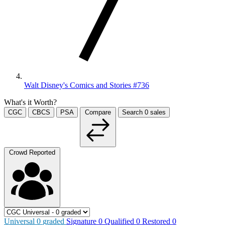
Walt Disney's Comics and Stories #736
What's it Worth?
CGC
CBCS
PSA
Compare
Search
0
sales
Crowd Reported
Universal
0
graded
Signature
0
Qualified
0
Restored
0