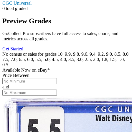
CGC Universal
0 total graded
Preview Grades
GoCollect Pro subscribers have full access to sales, charts, and
metrics across all grades.
Get Started
No census or sales for grades 10, 9.9, 9.8, 9.6, 9.4, 9.2, 9.0, 8.5, 8.0,
7.5, 7.0, 6.5, 6.0, 5.5, 5.0, 4.5, 4.0, 3.5, 3.0, 2.5, 2.0, 1.8, 1.5, 1.0,
0.5
Available Now
on
eBay*
Price Between
and