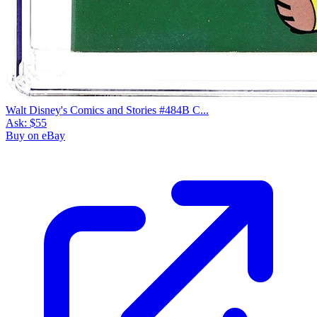
Walt Disney's Comics and Stories #484B C...
Ask:
$55
Buy on eBay