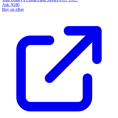
Ask:
$180
Buy on eBay