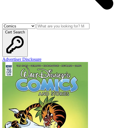
Cert Search
Advertiser Disclosure