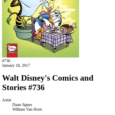
#
736
January 18, 2017
Walt Disney's Comics and
Stories #736
Artist
Daan Jippes
William Van Horn