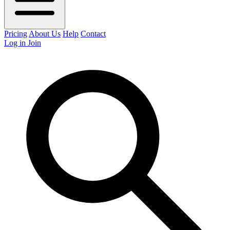
Pricing
About Us
Help
Contact
Log in
Join