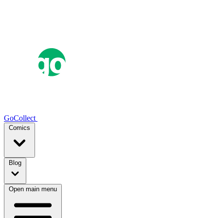
GoCollect
Comics
Blog
Open main menu