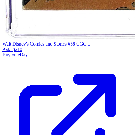
Walt Disney's Comics and Stories #58 CGC...
Ask:
$210
Buy on eBay