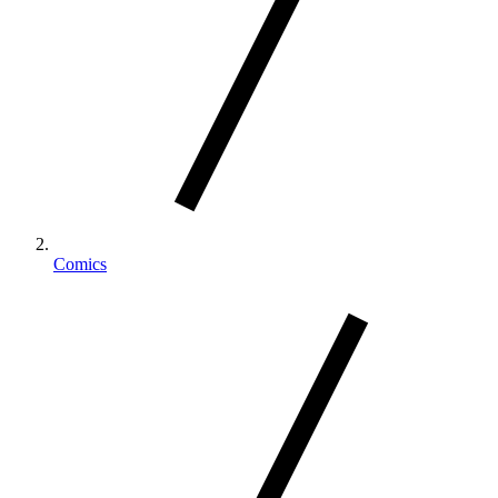
Comics