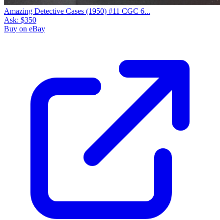
Amazing Detective Cases (1950) #11 CGC 6...
Ask:
$350
Buy on eBay