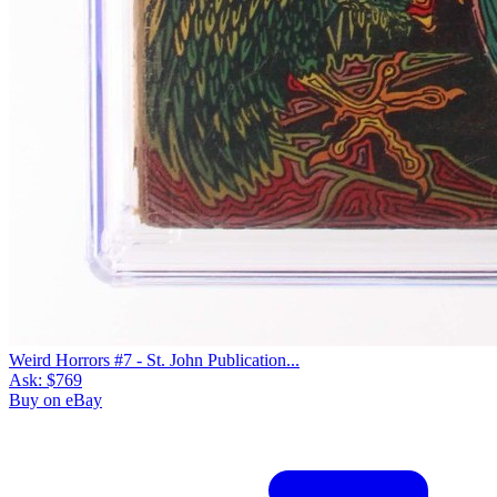
Weird Horrors #7 - St. John Publication...
Ask:
$769
Buy on eBay