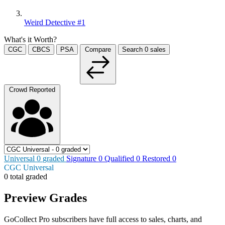
Weird Detective #1
What's it Worth?
CGC
CBCS
PSA
Compare
Search
0
sales
Crowd Reported
Universal
0
graded
Signature
0
Qualified
0
Restored
0
CGC Universal
0 total graded
Preview Grades
GoCollect Pro subscribers have full access to sales, charts, and