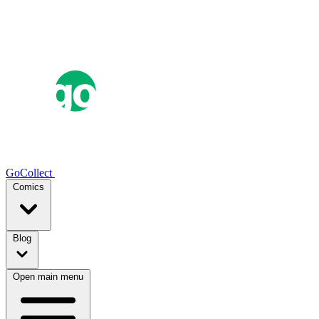
GoCollect
Comics
Blog
Open main menu