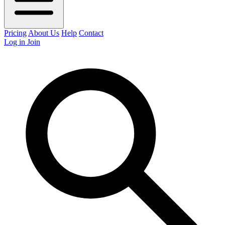
Pricing
About Us
Help
Contact
Log in
Join