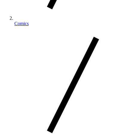
Comics