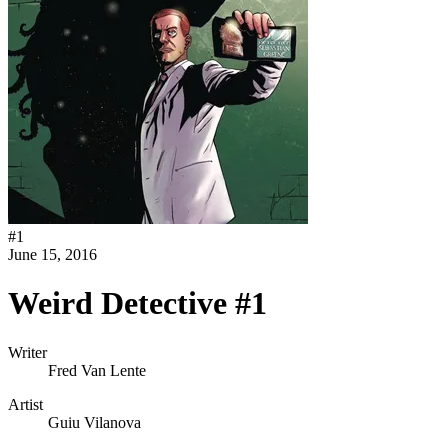
#
1
June 15, 2016
Weird Detective #1
Writer
Fred Van Lente
Artist
Guiu Vilanova