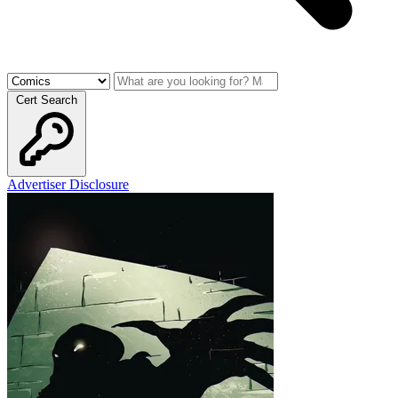
Cert Search
Advertiser Disclosure