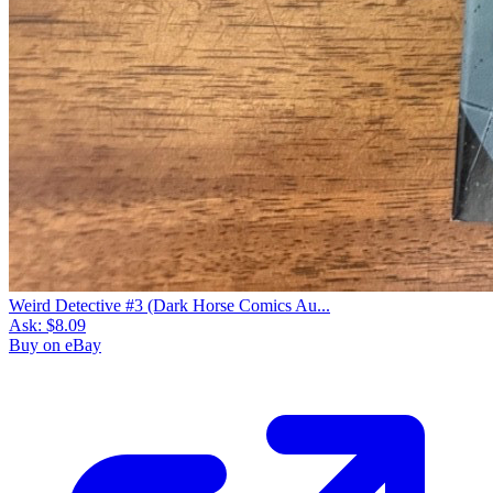
Weird Detective #3 (Dark Horse Comics Au...
Ask:
$8.09
Buy on eBay