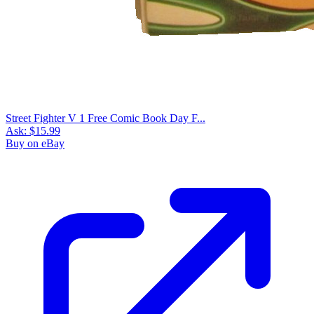
Street Fighter V 1 Free Comic Book Day F...
Ask:
$15.99
Buy on eBay