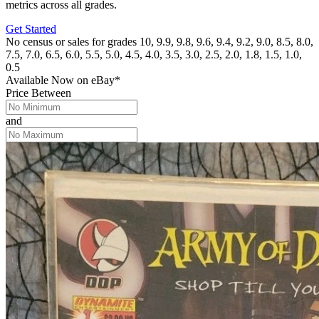
metrics across all grades.
Get Started
No census or sales for grades 10, 9.9, 9.8, 9.6, 9.4, 9.2, 9.0, 8.5, 8.0,
7.5, 7.0, 6.5, 6.0, 5.5, 5.0, 4.5, 4.0, 3.5, 3.0, 2.5, 2.0, 1.8, 1.5, 1.0,
0.5
Available Now
on
eBay*
Price Between
and