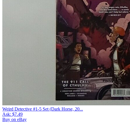
Weird Detective #1-5 Set (Dark Horse, 20...
Ask:
$7.49
Buy on eBay