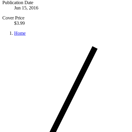
Publication Date
Jun 15, 2016
Cover Price
$3.99
Home