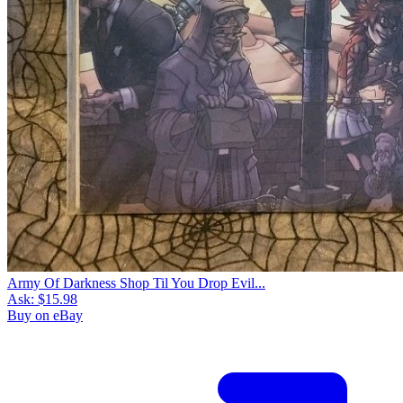
Army Of Darkness Shop Til You Drop Evil...
Ask:
$15.98
Buy on eBay