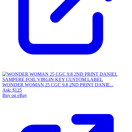
WONDER WOMAN 25 CGC 9.8 2ND PRINT DANIE...
Ask:
$125
Buy on eBay