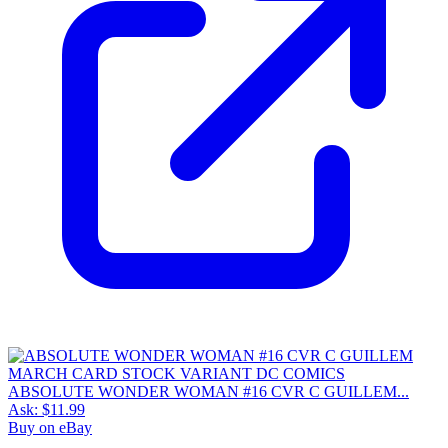
ABSOLUTE WONDER WOMAN #16 CVR C GUILLEM...
Ask:
$11.99
Buy on eBay