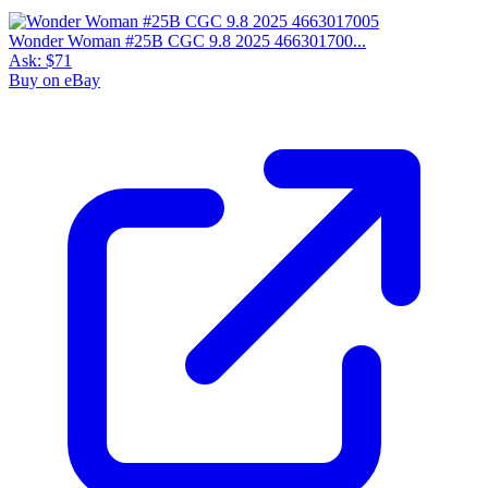
Wonder Woman #25B CGC 9.8 2025 466301700...
Ask:
$71
Buy on eBay