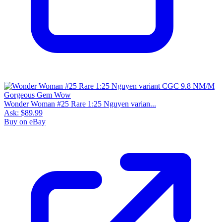
Wonder Woman #25 Rare 1:25 Nguyen varian...
Ask:
$89.99
Buy on eBay