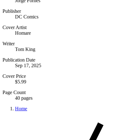
Jorge Fornes
Publisher
DC Comics
Cover Artist
Homare
Writer
Tom King
Publication Date
Sep 17, 2025
Cover Price
$5.99
Page Count
40 pages
Home