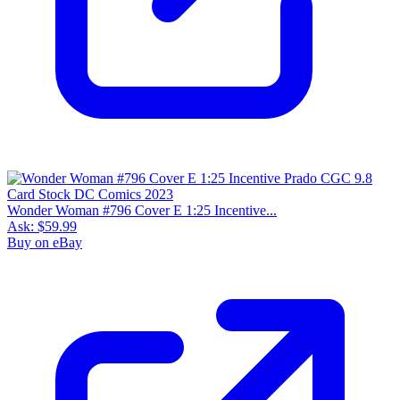
Wonder Woman #796 Cover E 1:25 Incentive...
Ask:
$59.99
Buy on eBay