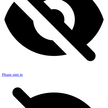
Please sign in