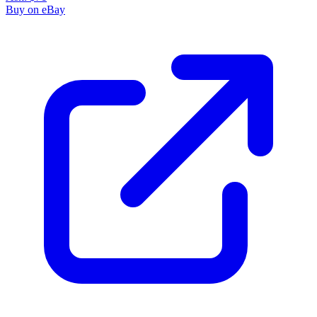
Buy on eBay