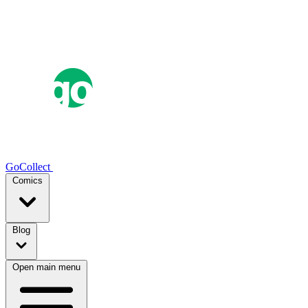
GoCollect
Comics
Blog
Open main menu