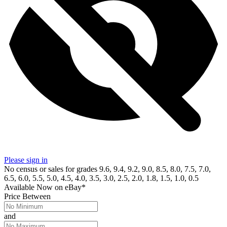
Please sign in
No census or sales for grades 9.6, 9.4, 9.2, 9.0, 8.5, 8.0, 7.5, 7.0,
6.5, 6.0, 5.5, 5.0, 4.5, 4.0, 3.5, 3.0, 2.5, 2.0, 1.8, 1.5, 1.0, 0.5
Available Now
on
eBay*
Price Between
and