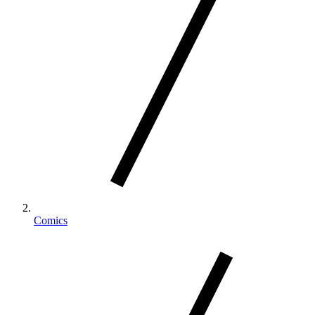
Comics