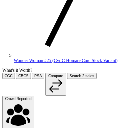
Wonder Woman #25 (Cvr C Homare Card Stock Variant)
What's it Worth?
CGC
CBCS
PSA
Compare
Search
2
sales
Crowd Reported