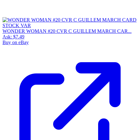
WONDER WOMAN #20 CVR C GUILLEM MARCH CAR...
Ask:
$7.49
Buy on eBay