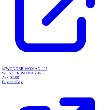
WONDER WOMAN #25
Ask:
$5.99
Buy on eBay