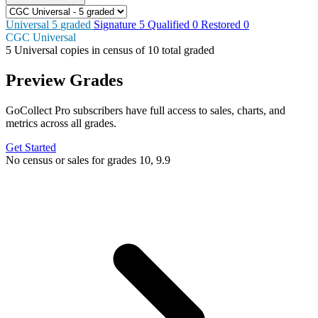
Universal
5
graded
Signature
5
Qualified
0
Restored
0
CGC Universal
5
Universal copies in census
of
10 total graded
Preview Grades
GoCollect Pro subscribers have full access to sales, charts, and
metrics across all grades.
Get Started
No census or sales for grades 10, 9.9