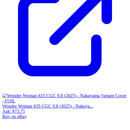
Wonder Woman #25 CGC 9.8 (2025) - Nakaya...
Ask:
$73.75
Buy on eBay