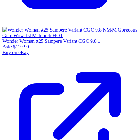
Wonder Woman #25 Sampere Variant CGC 9.8...
Ask:
$119.99
Buy on eBay