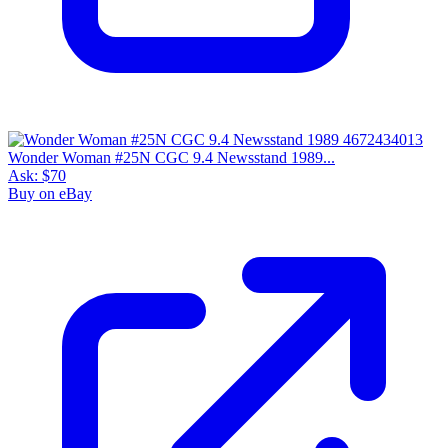
Wonder Woman #25N CGC 9.4 Newsstand 1989...
Ask:
$70
Buy on eBay