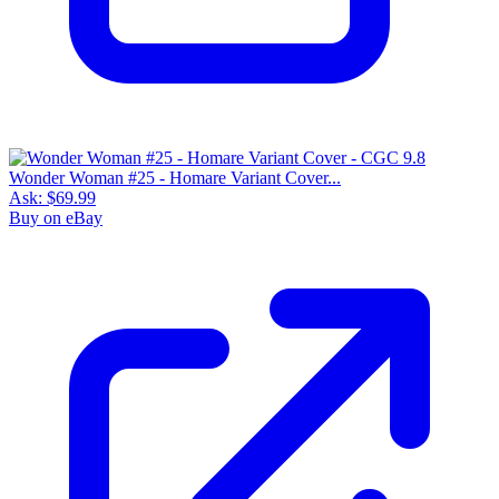
Wonder Woman #25 - Homare Variant Cover...
Ask:
$69.99
Buy on eBay