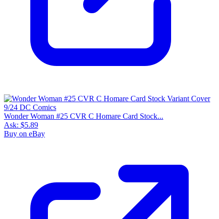
Wonder Woman #25 CVR C Homare Card Stock...
Ask:
$5.89
Buy on eBay