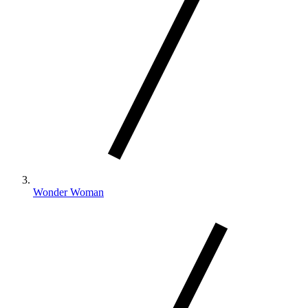
Wonder Woman