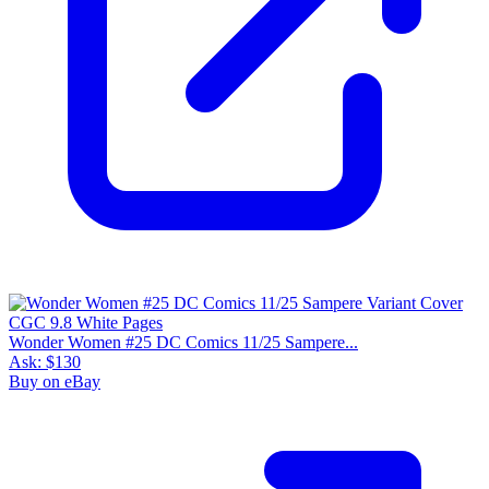
Wonder Women #25 DC Comics 11/25 Sampere...
Ask:
$130
Buy on eBay