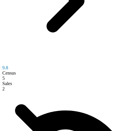
9.8
Census
5
Sales
2