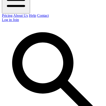
Pricing
About Us
Help
Contact
Log in
Join