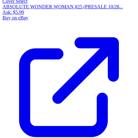
ABSOLUTE WONDER WOMAN #25 (PRESALE 10/28...
Ask:
$5.99
Buy on eBay