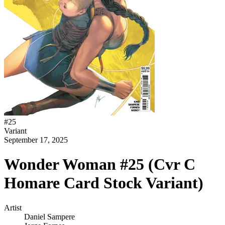
#
25
Variant
September 17, 2025
Wonder Woman #25 (Cvr C
Homare Card Stock Variant)
Artist
Daniel Sampere