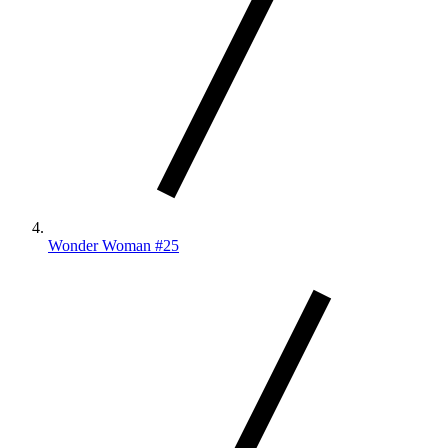
Wonder Woman #25