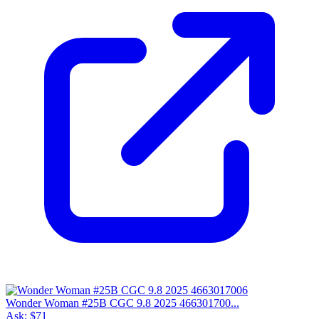
Wonder Woman #25B CGC 9.8 2025 466301700...
Ask:
$71