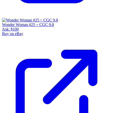
Wonder Woman #25 ~ CGC 9.8
Ask:
$100
Buy on eBay