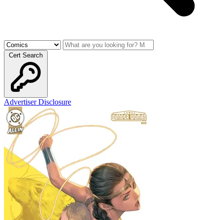
Cert Search
Advertiser Disclosure