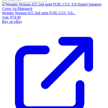
Wonder Woman #25 2nd print FOIL CGC 9.8...
Ask:
$74.99
Buy on eBay