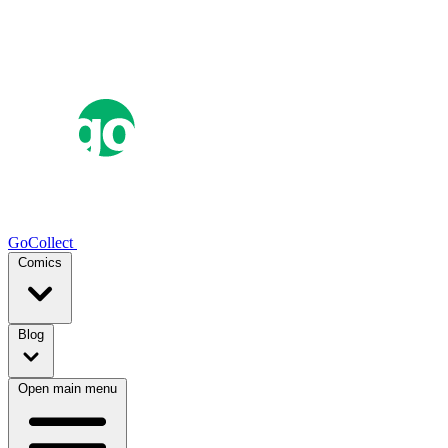
GoCollect
Comics
Blog
Open main menu