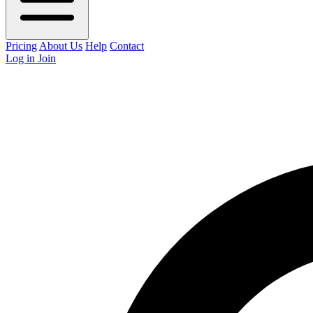
Pricing
About Us
Help
Contact
Log in
Join