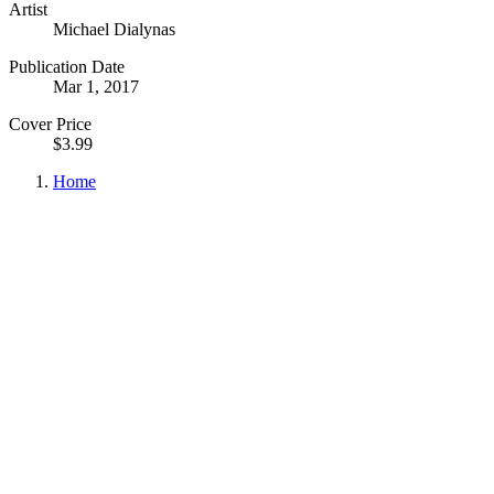
Artist
Michael Dialynas
Publication Date
Mar 1, 2017
Cover Price
$3.99
Home