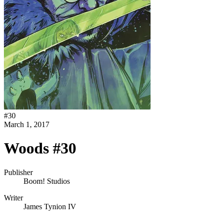
#
30
March 1, 2017
Woods #30
Publisher
Boom! Studios
Writer
James Tynion IV