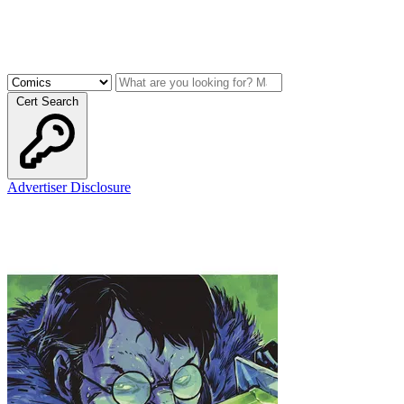
Cert Search
Advertiser Disclosure