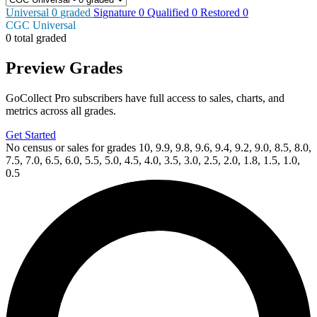
Universal
0
graded
Signature
0
Qualified
0
Restored
0
CGC Universal
0 total graded
Preview Grades
GoCollect Pro subscribers have full access to sales, charts, and
metrics across all grades.
Get Started
No census or sales for grades 10, 9.9, 9.8, 9.6, 9.4, 9.2, 9.0, 8.5, 8.0,
7.5, 7.0, 6.5, 6.0, 5.5, 5.0, 4.5, 4.0, 3.5, 3.0, 2.5, 2.0, 1.8, 1.5, 1.0,
0.5