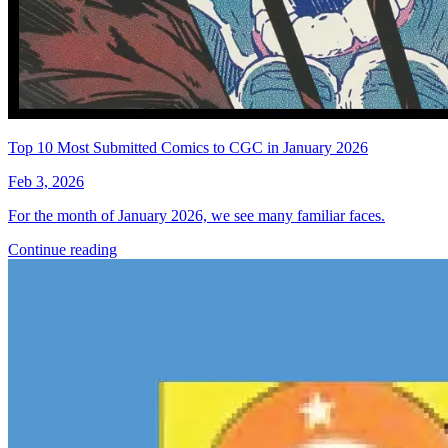
Top 10 Most Submitted Comics to CGC in January 2026
Feb 3, 2026
For the month of January 2026, we see many familiar faces.
Continue reading