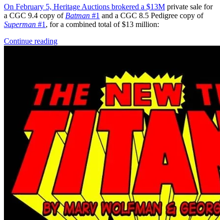
On February 5, Heritage Auctions brokered a
$13M
private sale for
a CGC 9.4 copy of
Batman
#1
and a CGC 8.5 Pedigree copy of
Superman
#1
, for a combined total of $13 million:
Continue reading