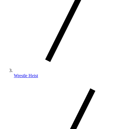
Wrestle Heist