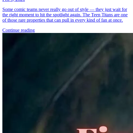
Some comic teams never really go out of style — they just wait for
the right moment to hit the spotlight again. The Teen Titans are one
of those rare properties that can pull in every kind of fan at once.
Continue reading