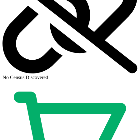
No Census Discovered