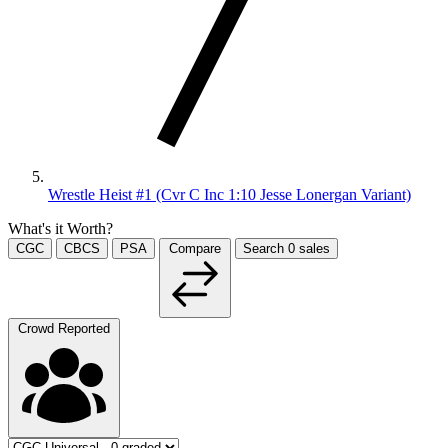
Wrestle Heist #1 (Cvr C Inc 1:10 Jesse Lonergan Variant)
What's it Worth?
CGC
CBCS
PSA
Compare
Search
0
sales
Crowd Reported