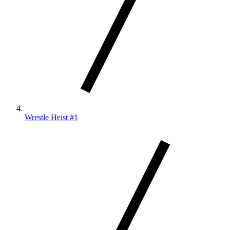
Wrestle Heist #1