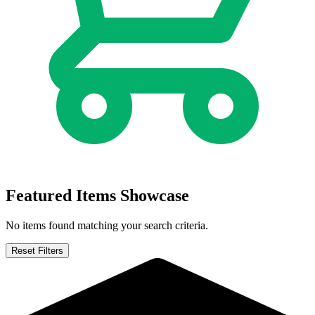
Featured Items Showcase
No items found matching your search criteria.
Reset Filters