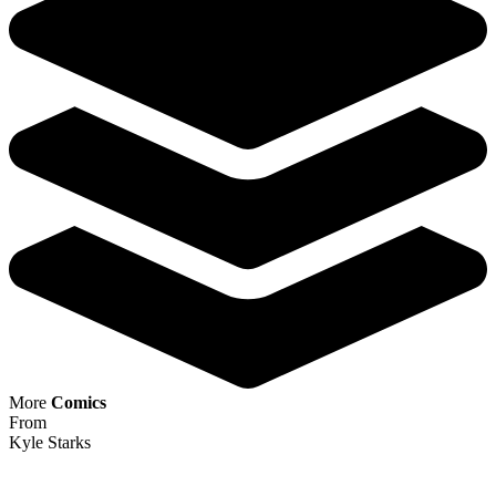
More
Comics
From
Kyle Starks