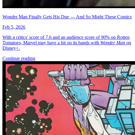
Wonder Man Finally Gets His Due — And So Might These Comics
Feb 5, 2026
With a critics' score of 7.6 and an audience score of 90% on Rotten
Tomatoes, Marvel may have a hit on its hands with
Wonder Man
on
Disney+.
Continue reading