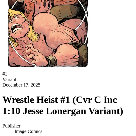
#
1
Variant
December 17, 2025
Wrestle Heist #1 (Cvr C Inc
1:10 Jesse Lonergan Variant)
Publisher
Image Comics