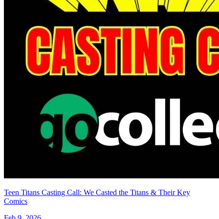
Teen Titans Casting Call: We Casted the Titans & Their Key
Comics
Feb 9, 2026