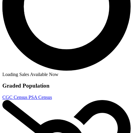
Loading Sales Available Now
Graded Population
CGC Census
PSA Census