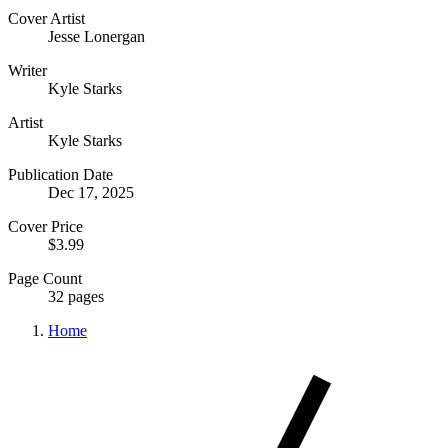
Cover Artist
Jesse Lonergan
Writer
Kyle Starks
Artist
Kyle Starks
Publication Date
Dec 17, 2025
Cover Price
$3.99
Page Count
32 pages
Home