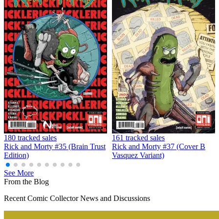
180 tracked sales
161 tracked sales
Rick and Morty #35 (Brain Trust
Rick and Morty #37 (Cover B
Edition)
Vasquez Variant)
See More
From the Blog
Recent Comic Collector News and Discussions