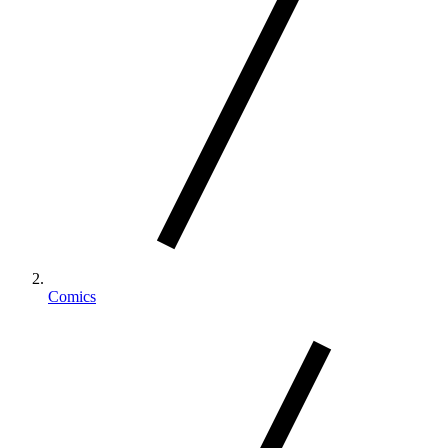
Comics