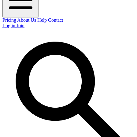
Pricing
About Us
Help
Contact
Log in
Join