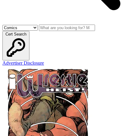
Cert Search
Advertiser Disclosure