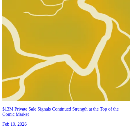
$13M Private Sale Signals Continued Strength at the Top of the
Comic Market
Feb 10, 2026