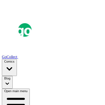
GoCollect
Comics
Blog
Open main menu