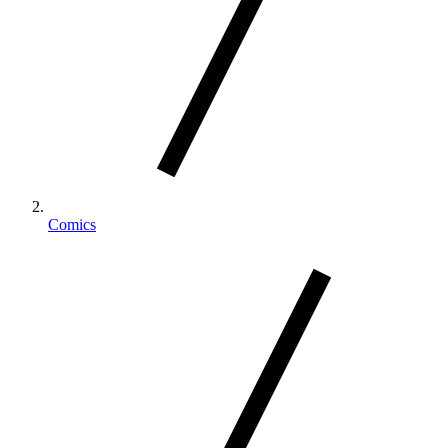
Comics