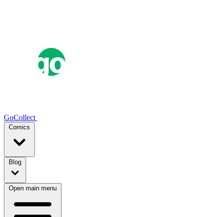
GoCollect
Comics
Blog
Open main menu