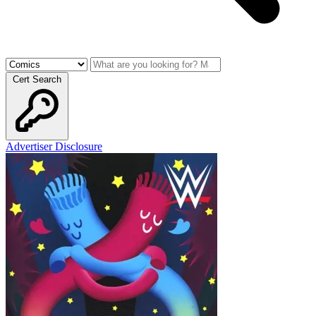
Cert Search
Advertiser Disclosure