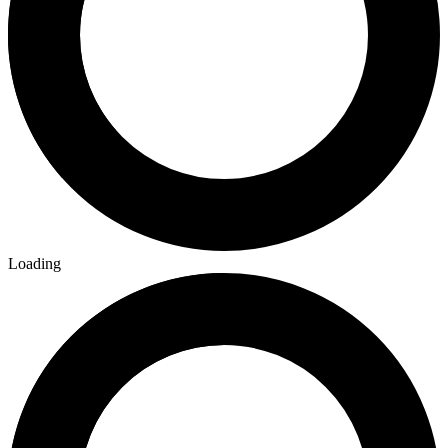
More
Comics
From
WWE