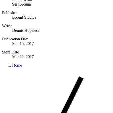
Serg Acuna
Publisher
Boom! Studios
Writer
Dennis Hopeless
Publication Date
Mar 15, 2017
Store Date
Mar 22, 2017
Home