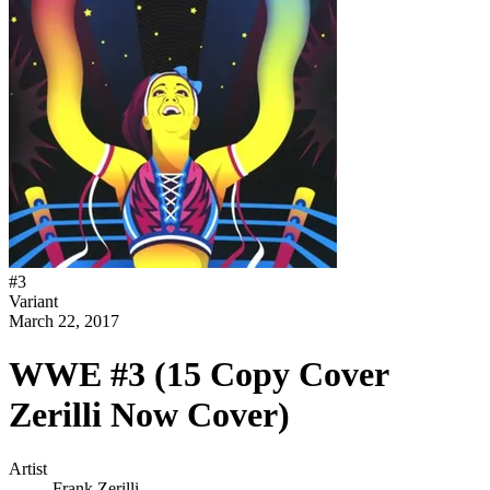
#
3
Variant
March 22, 2017
WWE #3 (15 Copy Cover
Zerilli Now Cover)
Artist
Frank Zerilli