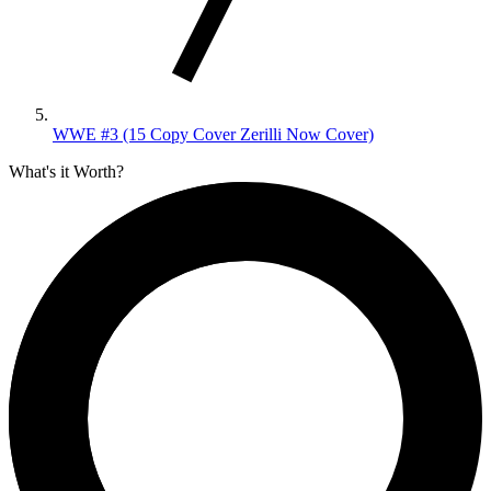
WWE #3 (15 Copy Cover Zerilli Now Cover)
What's it Worth?