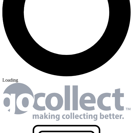
19 tracked sales
WWE #1
17 tracked sales
WWE #1 (25 Copy Cover
Guillory Cover)
See More
From the Blog
Recent Comic Collector News and Discussions