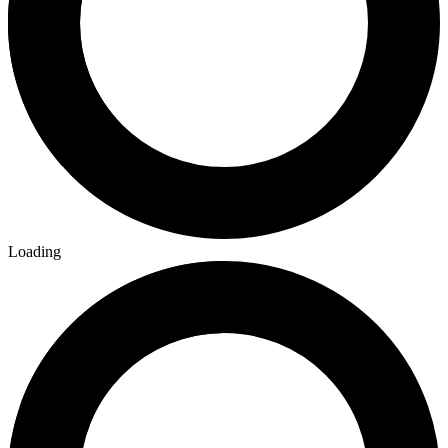
No Census Discovered