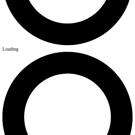
Building Tables