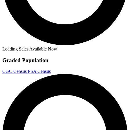
Loading Sales Available Now
Graded Population
CGC Census
PSA Census