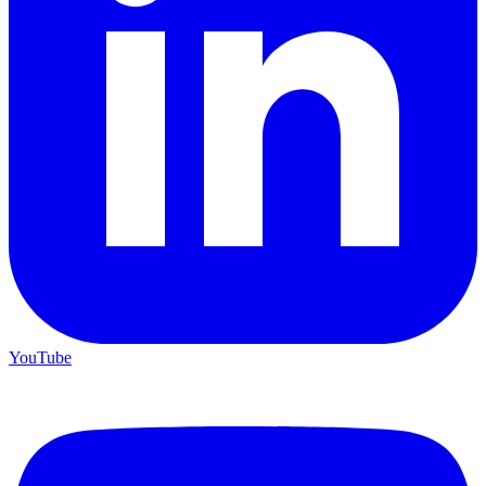
Teen Titans Casting Call: We Casted the Titans & Their Key
Comics
Feb 9, 2026