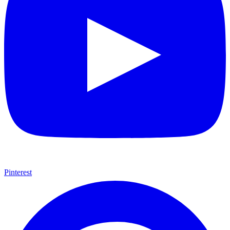
Some comic teams never really go out of style — they just wait for
the right moment to hit the spotlight again. The Teen Titans are one
of those rare properties that can pull in every kind of fan at once.
Continue reading