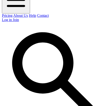
Pricing
About Us
Help
Contact
Log in
Join