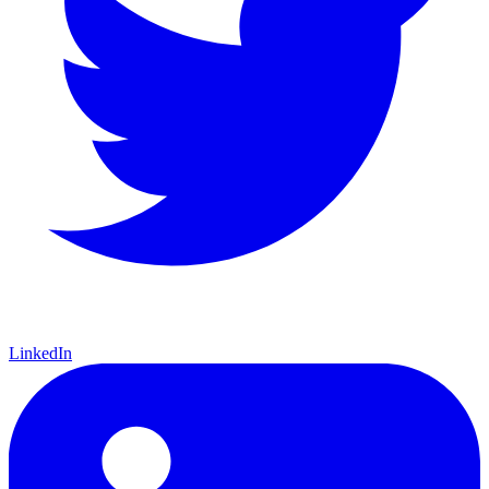
a CGC 9.4 copy of
Batman
#1
and a CGC 8.5 Pedigree copy of
Superman
#1
, for a combined total of $13 million:
Continue reading