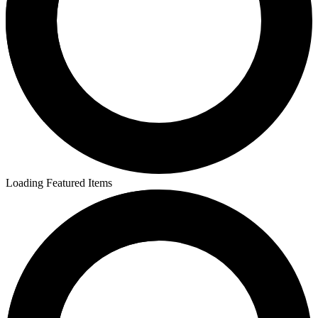
Loading Featured Items