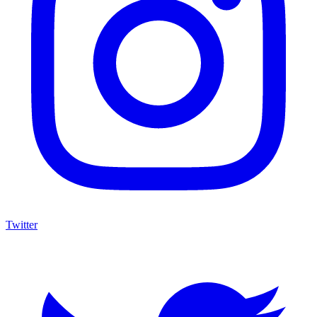
$13M Private Sale Signals Continued Strength at the Top of the
Comic Market
Feb 10, 2026
On February 5, Heritage Auctions brokered a
$13M
private sale for