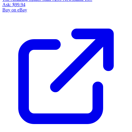
Ask:
$99.94
Buy on eBay