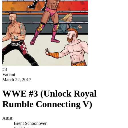
#
3
Variant
March 22, 2017
WWE #3 (Unlock Royal
Rumble Connecting V)
Artist
Brent Schoonover