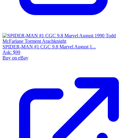
SPIDER-MAN #1 CGC 9.8 Marvel August 1...
Ask:
$99
Buy on eBay