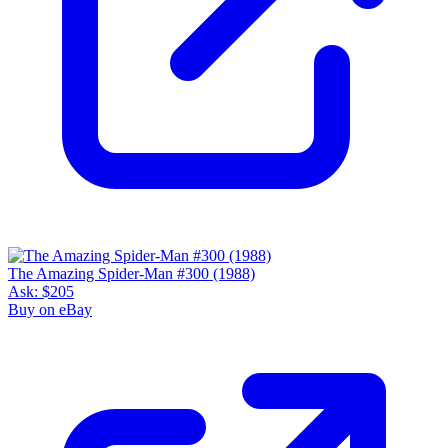
The Amazing Spider-Man #300 (1988)
Ask:
$205
Buy on eBay