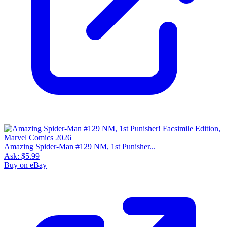
Amazing Spider-Man #129 NM, 1st Punisher...
Ask:
$5.99
Buy on eBay