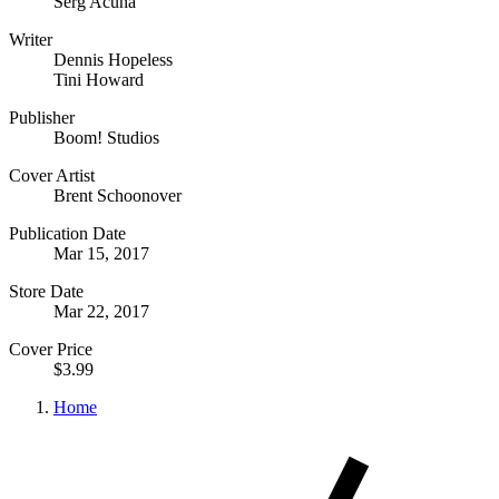
Serg Acuna
Writer
Dennis Hopeless
Tini Howard
Publisher
Boom! Studios
Cover Artist
Brent Schoonover
Publication Date
Mar 15, 2017
Store Date
Mar 22, 2017
Cover Price
$3.99
Home