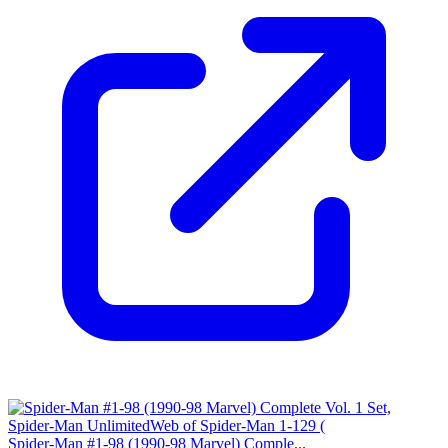
Spider-Man #1-98 (1990-98 Marvel) Comple...