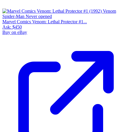
Marvel Comics Venom: Lethal Protector #1...
Ask:
$450
Buy on eBay