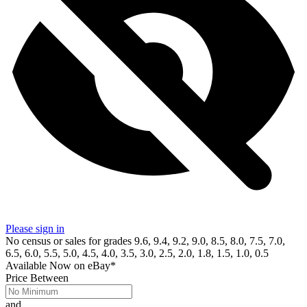
Please sign in
No census or sales for grades 9.6, 9.4, 9.2, 9.0, 8.5, 8.0, 7.5, 7.0,
6.5, 6.0, 5.5, 5.0, 4.5, 4.0, 3.5, 3.0, 2.5, 2.0, 1.8, 1.5, 1.0, 0.5
Available Now
on
eBay*
Price Between
and