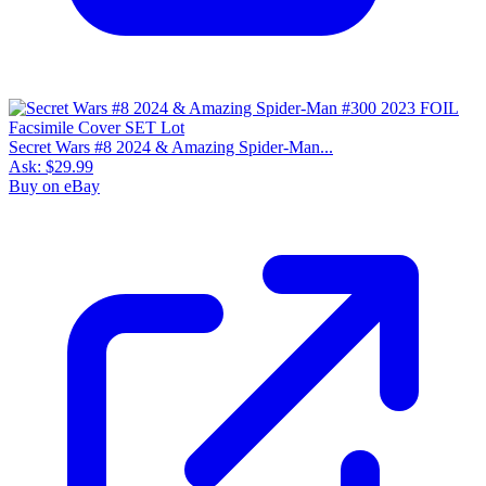
Secret Wars #8 2024 & Amazing Spider-Man...
Ask:
$29.99
Buy on eBay