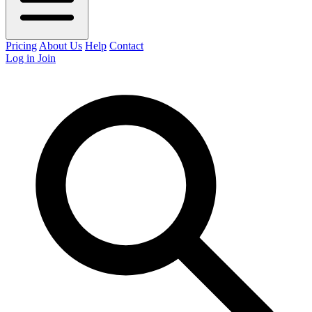
Pricing
About Us
Help
Contact
Log in
Join