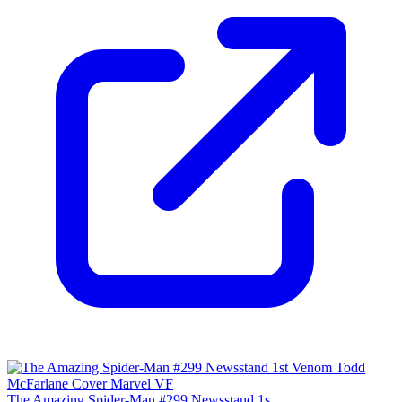
The Amazing Spider-Man #299 Newsstand 1s...