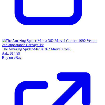
The Amazing Spider-Man # 362 Marvel Comi...
Ask:
$14.99
Buy on eBay