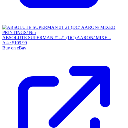
ABSOLUTE SUPERMAN #1-21 (DC) AARON/ MIXE...
Ask:
$109.99
Buy on eBay