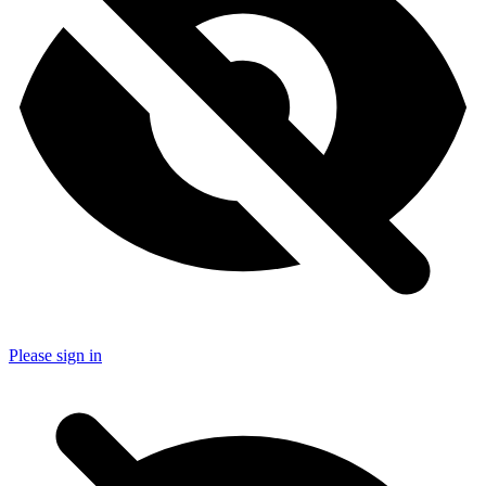
Please sign in