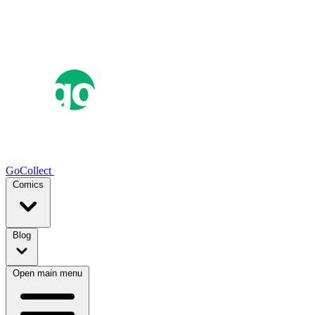
GoCollect
Comics
Blog
Open main menu