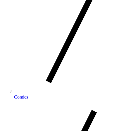
Comics