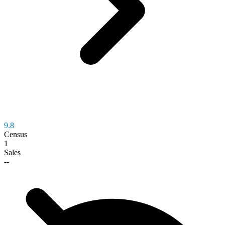
9.8
Census
1
Sales
--