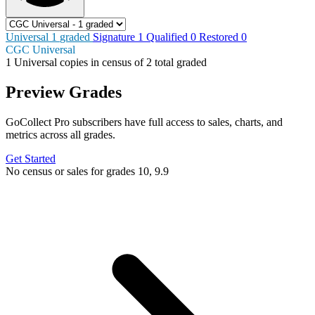
Universal
1
graded
Signature
1
Qualified
0
Restored
0
CGC Universal
1
Universal copies in census
of
2 total graded
Preview Grades
GoCollect Pro subscribers have full access to sales, charts, and
metrics across all grades.
Get Started
No census or sales for grades 10, 9.9