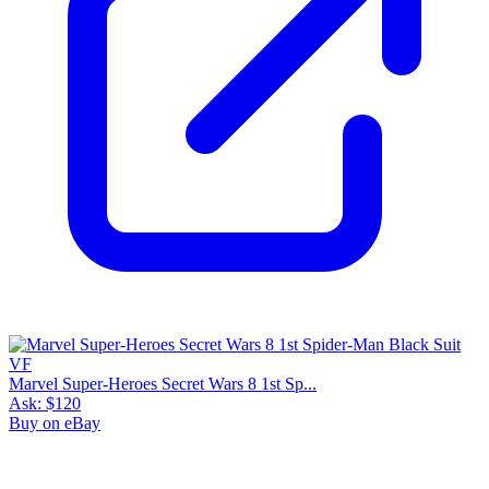
Marvel Super-Heroes Secret Wars 8 1st Sp...
Ask:
$120
Buy on eBay