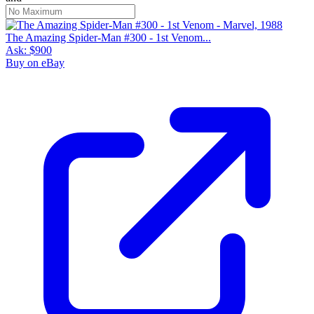
The Amazing Spider-Man #300 - 1st Venom...
Ask:
$900
Buy on eBay