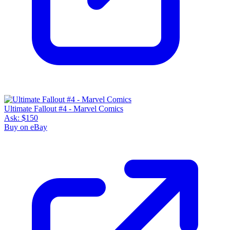
Ultimate Fallout #4 - Marvel Comics
Ask:
$150
Buy on eBay