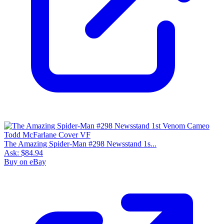
The Amazing Spider-Man #298 Newsstand 1s...
Ask:
$84.94
Buy on eBay