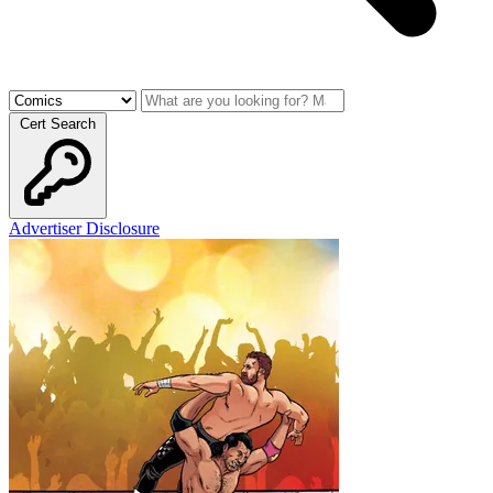
Cert Search
Advertiser Disclosure