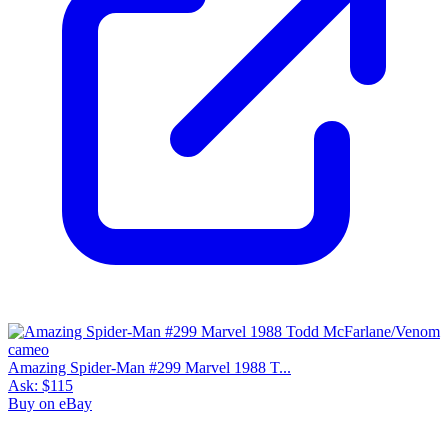
Amazing Spider-Man #299 Marvel 1988 T...
Ask:
$115
Buy on eBay