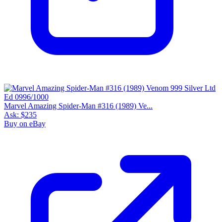
Marvel Amazing Spider-Man #316 (1989) Ve...
Ask:
$235
Buy on eBay