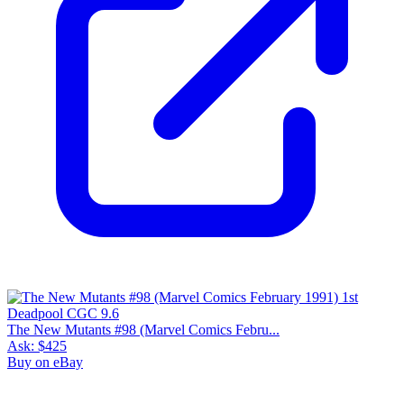
The New Mutants #98 (Marvel Comics Febru...
Ask:
$425
Buy on eBay