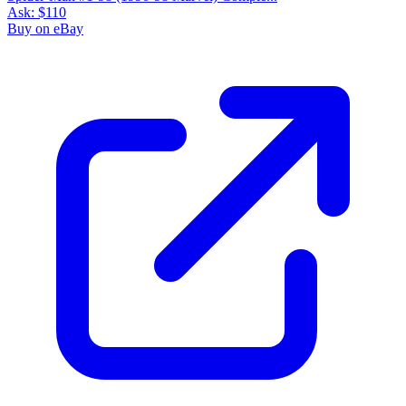
Ask:
$110
Buy on eBay