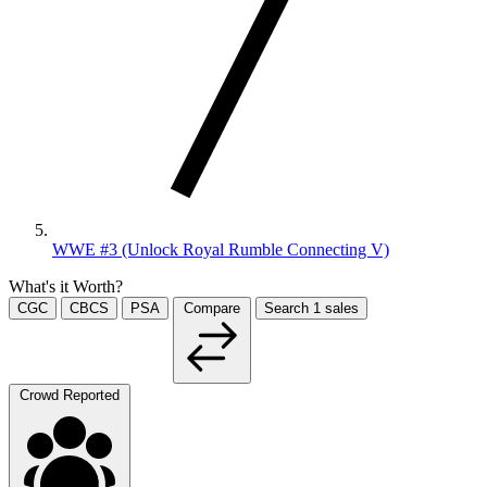
WWE #3 (Unlock Royal Rumble Connecting V)
What's it Worth?
CGC
CBCS
PSA
Compare
Search
1
sales
Crowd Reported