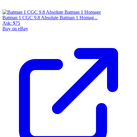
Batman 1 CGC 9.8 Absolute Batman 1 Homag...
Ask:
$75
Buy on eBay