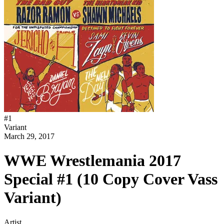
#
1
Variant
March 29, 2017
WWE Wrestlemania 2017
Special #1 (10 Copy Cover Vass
Variant)
Artist