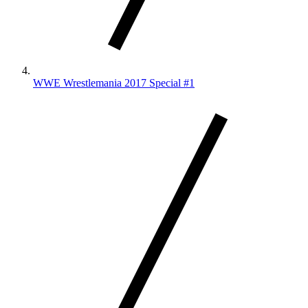
WWE Wrestlemania 2017 Special #1