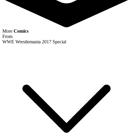
More
Comics
From
WWE Wrestlemania 2017 Special