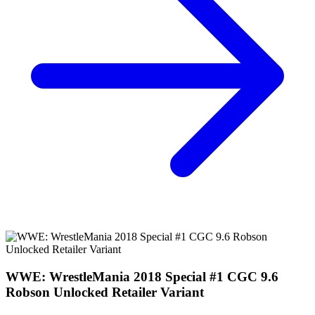
WWE: WrestleMania 2018 Special #1 CGC 9.6
Robson Unlocked Retailer Variant