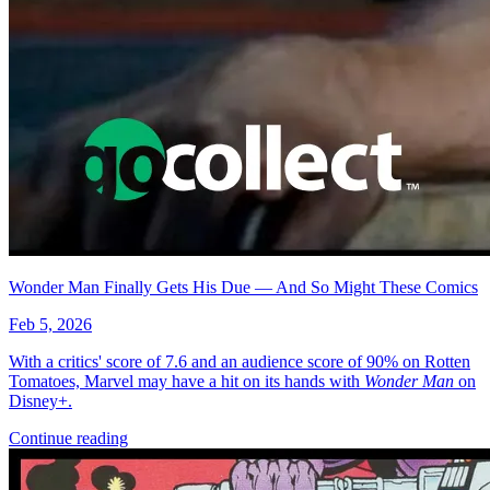
Wonder Man Finally Gets His Due — And So Might These Comics
Feb 5, 2026
With a critics' score of 7.6 and an audience score of 90% on Rotten
Tomatoes, Marvel may have a hit on its hands with
Wonder Man
on
Disney+.
Continue reading