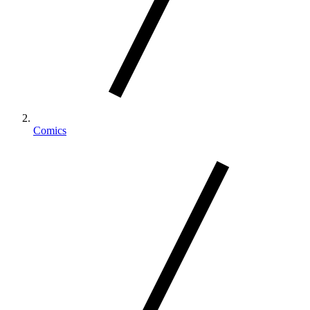
Comics