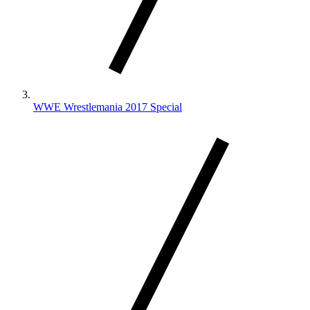
WWE Wrestlemania 2017 Special