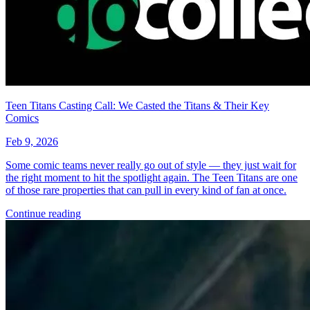
Teen Titans Casting Call: We Casted the Titans & Their Key
Comics
Feb 9, 2026
Some comic teams never really go out of style — they just wait for
the right moment to hit the spotlight again. The Teen Titans are one
of those rare properties that can pull in every kind of fan at once.
Continue reading