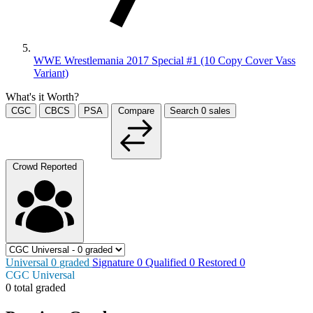
WWE Wrestlemania 2017 Special #1 (10 Copy Cover Vass
Variant)
What's it Worth?
CGC
CBCS
PSA
Compare
Search
0
sales
Crowd Reported
Universal
0
graded
Signature
0
Qualified
0
Restored
0
CGC Universal
0 total graded