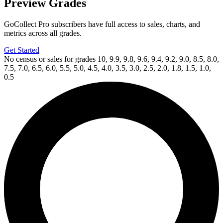
Preview Grades
GoCollect Pro subscribers have full access to sales, charts, and
metrics across all grades.
Get Started
No census or sales for grades 10, 9.9, 9.8, 9.6, 9.4, 9.2, 9.0, 8.5, 8.0,
7.5, 7.0, 6.5, 6.0, 5.5, 5.0, 4.5, 4.0, 3.5, 3.0, 2.5, 2.0, 1.8, 1.5, 1.0,
0.5