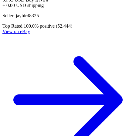
+ 0.00 USD shipping
Seller:
jaybird8325
Top Rated
100.0% positive (52,444)
View on eBay