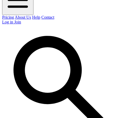
Pricing
About Us
Help
Contact
Log in
Join