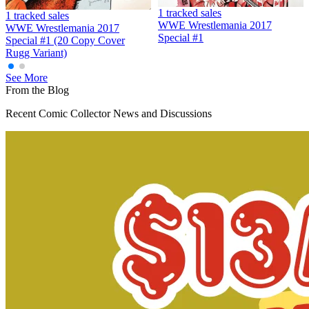
1 tracked sales
1 tracked sales
WWE Wrestlemania 2017
WWE Wrestlemania 2017
Special #1
Special #1 (20 Copy Cover
Rugg Variant)
See More
From the Blog
Recent Comic Collector News and Discussions