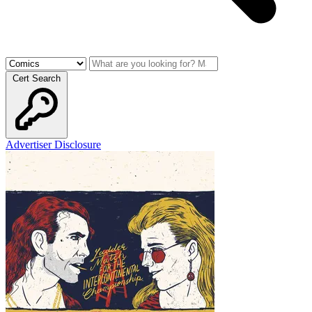
Cert Search
Advertiser Disclosure