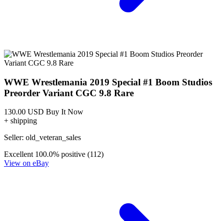
WWE Wrestlemania 2019 Special #1 Boom Studios
Preorder Variant CGC 9.8 Rare
130.00 USD
Buy It Now
+ shipping
Seller:
old_veteran_sales
Excellent
100.0% positive (112)
View on eBay