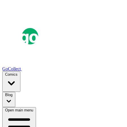
GoCollect
Comics
Blog
Open main menu