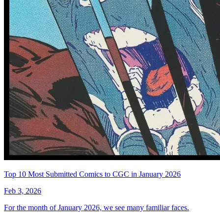
Top 10 Most Submitted Comics to CGC in January 2026
Feb 3, 2026
For the month of January 2026, we see many familiar faces.