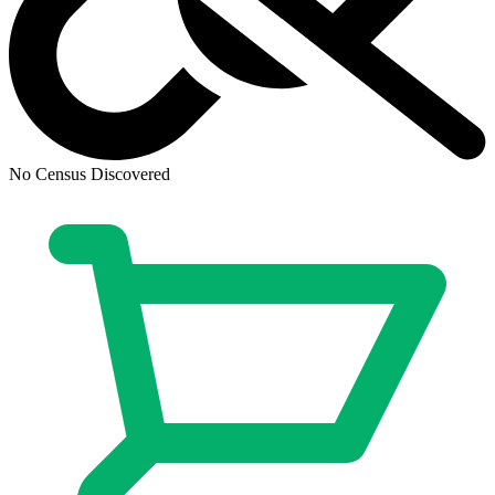
No Census Discovered