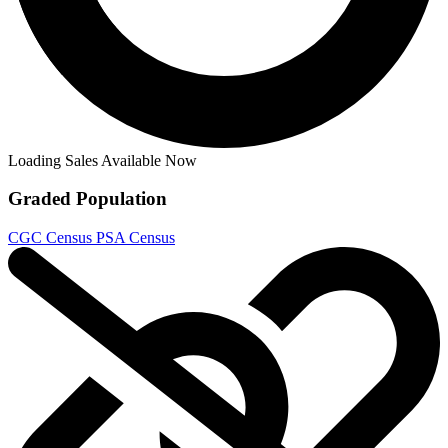
Loading Sales Available Now
Graded Population
CGC Census
PSA Census