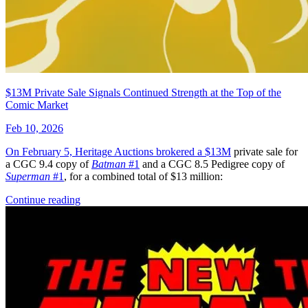
$13M Private Sale Signals Continued Strength at the Top of the
Comic Market
Feb 10, 2026
On February 5, Heritage Auctions brokered a
$13M
private sale for
a CGC 9.4 copy of
Batman
#1
and a CGC 8.5 Pedigree copy of
Superman
#1
, for a combined total of $13 million:
Continue reading