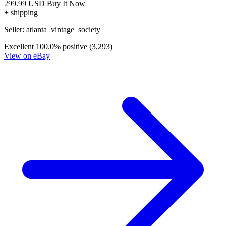
299.99 USD
Buy It Now
+ shipping
Seller:
atlanta_vintage_society
Excellent
100.0% positive (3,293)
View on eBay