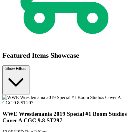
Featured Items Showcase
Show Filters
WWE Wrestlemania 2019 Special #1 Boom Studios
Cover A CGC 9.8 ST297
59.95 USD
Buy It Now