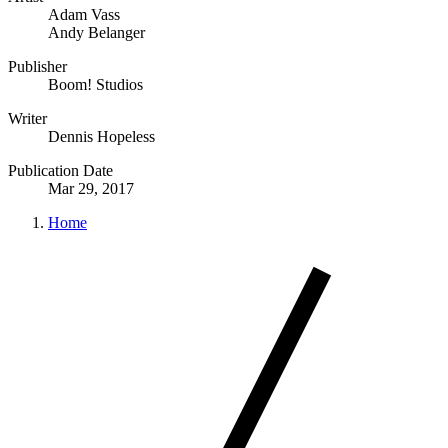
Adam Vass
Andy Belanger
Publisher
Boom! Studios
Writer
Dennis Hopeless
Publication Date
Mar 29, 2017
Home