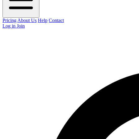
Pricing
About Us
Help
Contact
Log in
Join