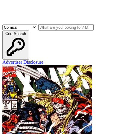
Cert Search
Advertiser Disclosure