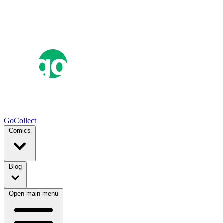
GoCollect
Comics
Blog
Open main menu