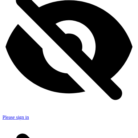
Please sign in