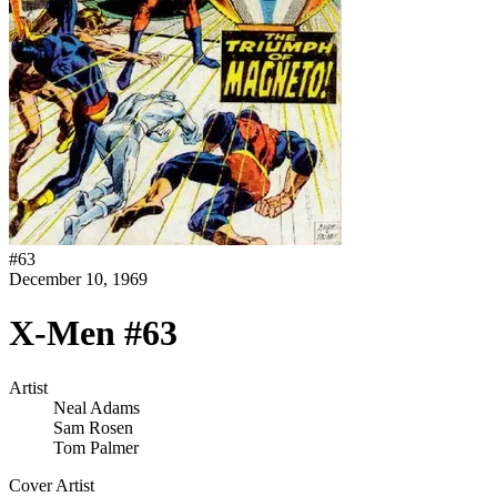
#
63
December 10, 1969
X-Men #63
Artist
Neal Adams
Sam Rosen
Tom Palmer
Cover Artist