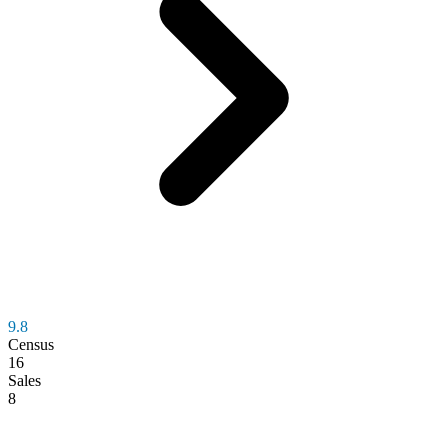
9.8
Census
16
Sales
8