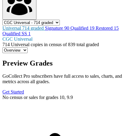
Universal
714
graded
Signature
90
Qualified
19
Restored
15
Qualified SS
1
CGC Universal
714
Universal copies in census
of
839 total graded
Preview Grades
GoCollect Pro subscribers have full access to sales, charts, and
metrics across all grades.
Get Started
No census or sales for grades 10, 9.9