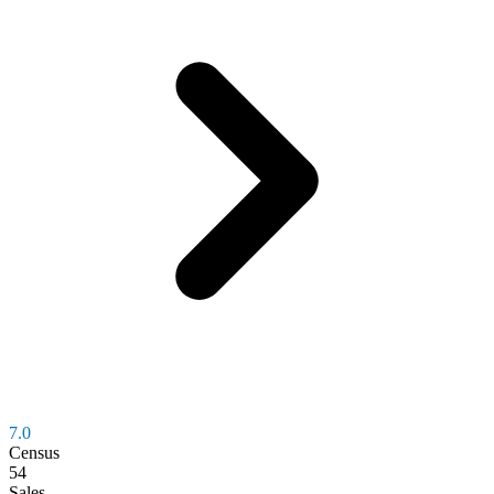
7.0
Census
54
Sales