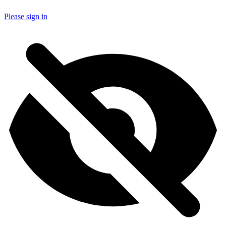
Please sign in