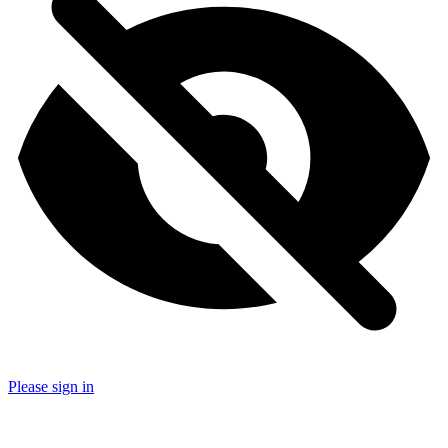
Please sign in