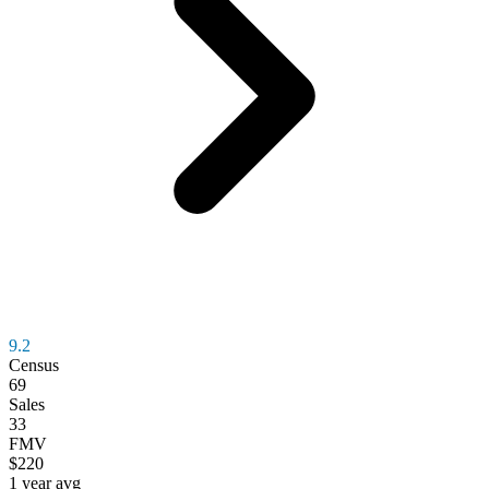
9.2
Census
69
Sales
33
FMV
$220
1 year avg