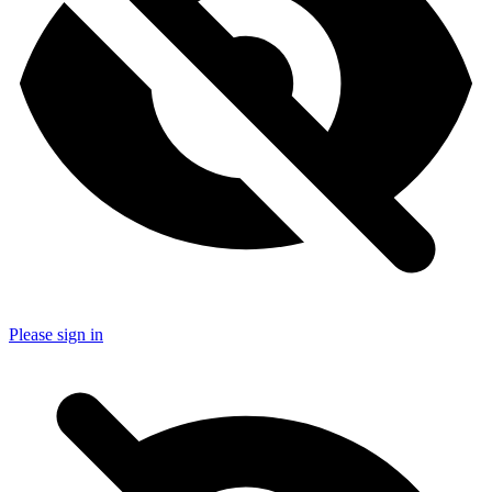
Please sign in