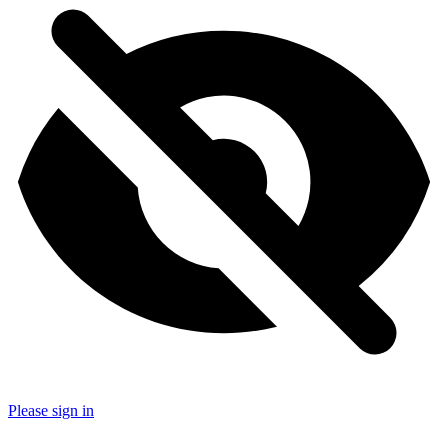
Please sign in