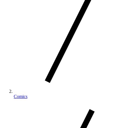
Comics