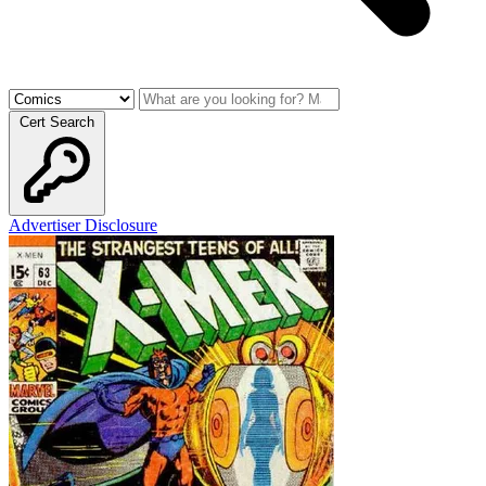
Cert Search
Advertiser Disclosure