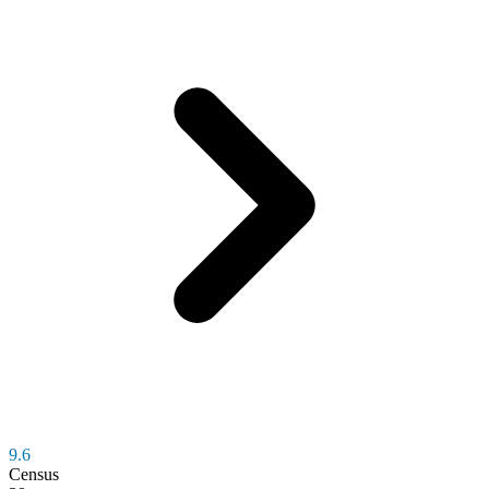
9.6
Census