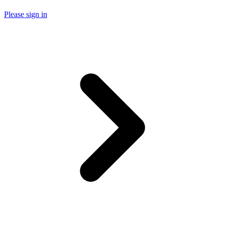
Please sign in