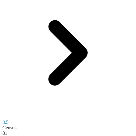
8.5
Census
81