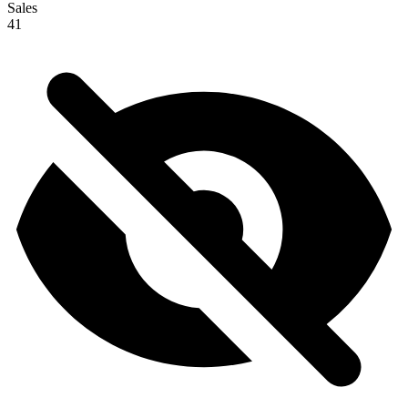
Sales
41