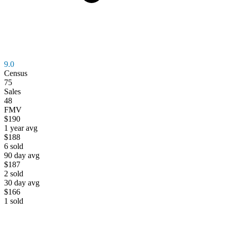
9.0
Census
75
Sales
48
FMV
$190
1 year avg
$188
6
sold
90 day avg
$187
2
sold
30 day avg
$166
1
sold