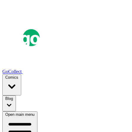
GoCollect
Comics
Blog
Open main menu