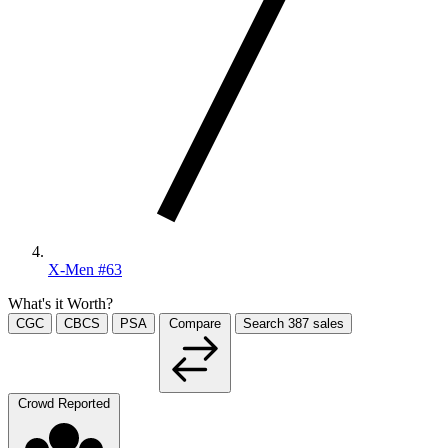
X-Men #63
What's it Worth?
CGC
CBCS
PSA
Compare
Search
387
sales
Crowd Reported