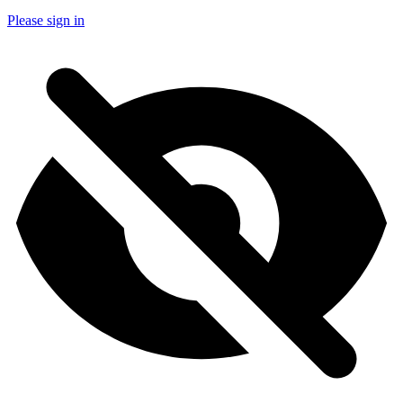
Please sign in