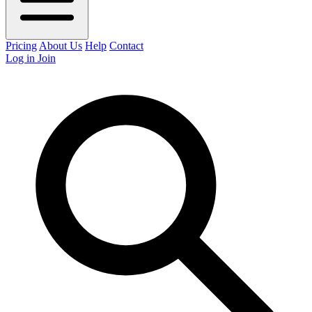
Pricing
About Us
Help
Contact
Log in
Join