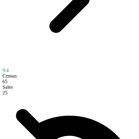
9.4
Census
65
Sales
25