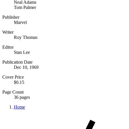
Neal Adams
Tom Palmer
Publisher
Marvel
Writer
Roy Thomas
Editor
Stan Lee
Publication Date
Dec 10, 1969
Cover Price
$0.15
Page Count
36 pages
Home