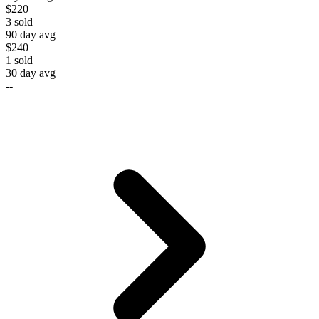
$220
3
sold
90 day avg
$240
1
sold
30 day avg
--