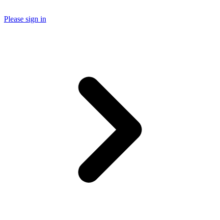
Please sign in