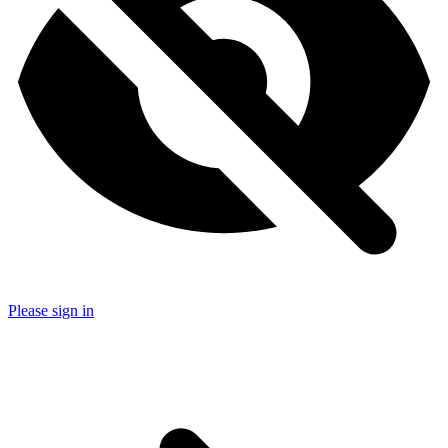
Please sign in