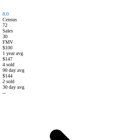
8.0
Census
72
Sales
30
FMV
$100
1 year avg
$147
4
sold
90 day avg
$144
2
sold
30 day avg
--