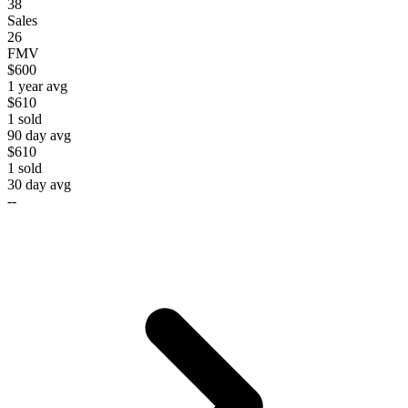
38
Sales
26
FMV
$600
1 year avg
$610
1
sold
90 day avg
$610
1
sold
30 day avg
--