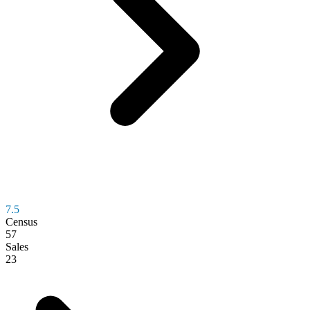
7.5
Census
57
Sales
23