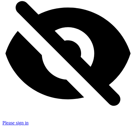
Please sign in