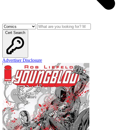
Cert Search
Advertiser Disclosure