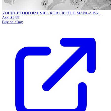
YOUNGBLOOD #2 CVR E ROB LIEFELD MANGA B&...
Ask:
$5.99
Buy on eBay