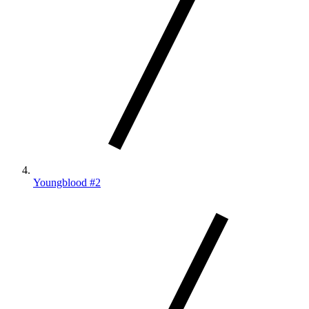
Youngblood #2