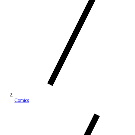
Comics