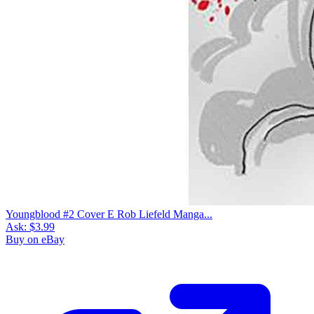
Youngblood #2 Cover E Rob Liefeld Manga...
Ask:
$3.99
Buy on eBay