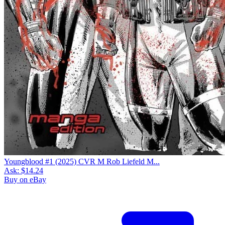
Youngblood #1 (2025) CVR M Rob Liefeld M...
Ask:
$14.24
Buy on eBay