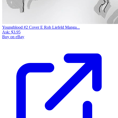
Youngblood #2 Cover E Rob Liefeld Manga...
Ask:
$3.95
Buy on eBay