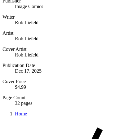
Publisher
Image Comics
Writer
Rob Liefeld
Artist
Rob Liefeld
Cover Artist
Rob Liefeld
Publication Date
Dec 17, 2025
Cover Price
$4.99
Page Count
32 pages
Home