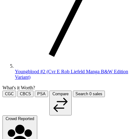
Youngblood #2 (Cvr E Rob Liefeld Manga B&W Edition
Variant)
What's it Worth?
CGC
CBCS
PSA
Compare
Search
0
sales
Crowd Reported