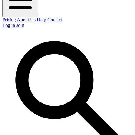
Pricing
About Us
Help
Contact
Log in
Join