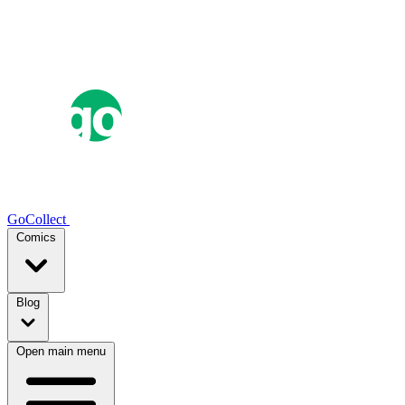
GoCollect
Comics
Blog
Open main menu