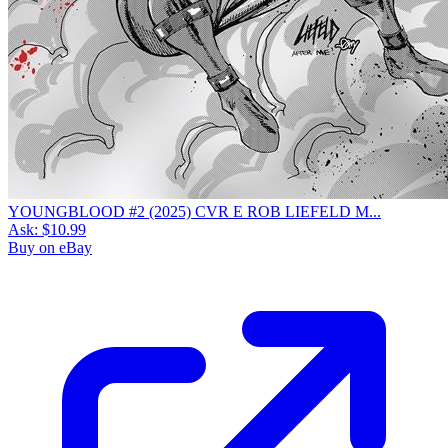
YOUNGBLOOD #2 (2025) CVR E ROB LIEFELD M...
Ask:
$10.99
Buy on eBay