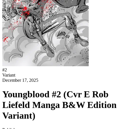
#
2
Variant
December 17, 2025
Youngblood #2 (Cvr E Rob
Liefeld Manga B&W Edition
Variant)