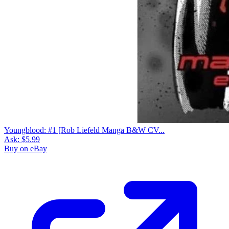
Youngblood: #1 [Rob Liefeld Manga B&W CV...
Ask:
$5.99
Buy on eBay