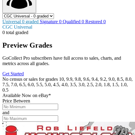
Universal
0
graded
Signature
0
Qualified
0
Restored
0
CGC Universal
0 total graded
Preview Grades
GoCollect Pro subscribers have full access to sales, charts, and
metrics across all grades.
Get Started
No census or sales for grades 10, 9.9, 9.8, 9.6, 9.4, 9.2, 9.0, 8.5, 8.0,
7.5, 7.0, 6.5, 6.0, 5.5, 5.0, 4.5, 4.0, 3.5, 3.0, 2.5, 2.0, 1.8, 1.5, 1.0,
0.5
Available Now
on
eBay*
Price Between
and