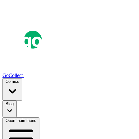
GoCollect
Comics
Blog
Open main menu