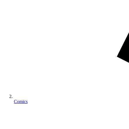
Comics