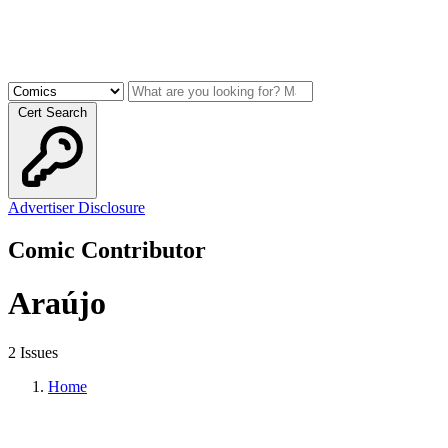
Cert Search
Advertiser Disclosure
Comic Contributor
Araújo
2 Issues
Home