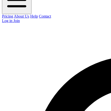
Pricing
About Us
Help
Contact
Log in
Join