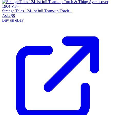
Strange Tales 124 1st full Team-up Torch...
Ask:
$8
Buy on eBay