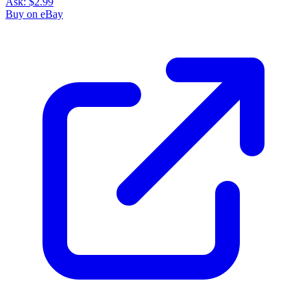
Ask:
$2.99
Buy on eBay