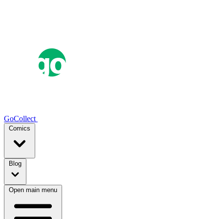
GoCollect
Comics
Blog
Open main menu