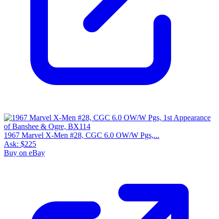
1967 Marvel X-Men #28, CGC 6.0 OW/W Pgs,...
Ask:
$225
Buy on eBay