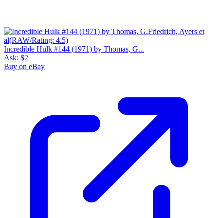
Incredible Hulk #144 (1971) by Thomas, G...
Ask:
$2
Buy on eBay