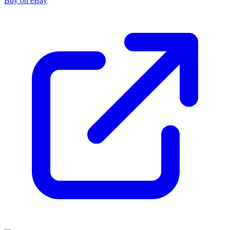
Buy on eBay