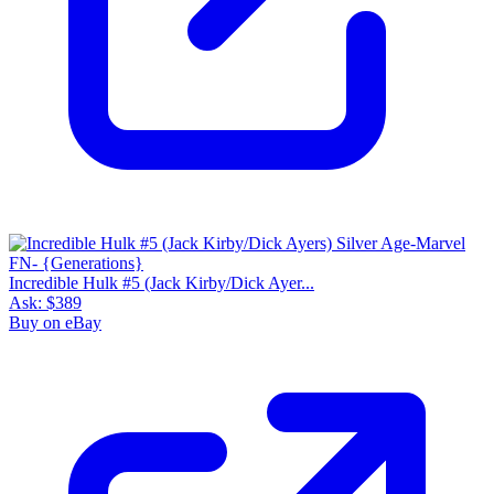
Incredible Hulk #5 (Jack Kirby/Dick Ayer...
Ask:
$389
Buy on eBay