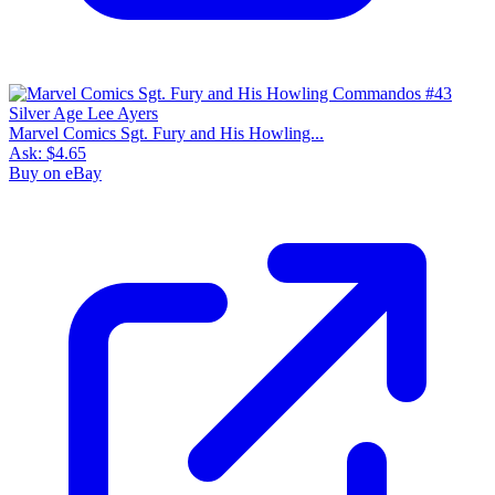
Marvel Comics Sgt. Fury and His Howling...
Ask:
$4.65
Buy on eBay