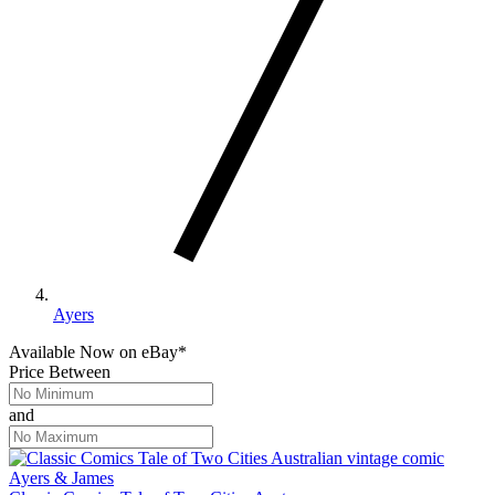
Ayers
Available Now
on
eBay*
Price Between
and