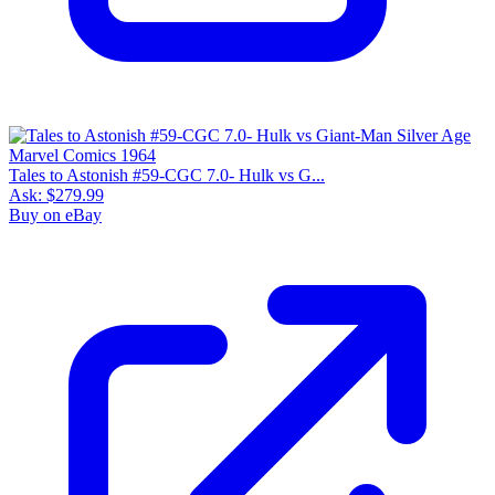
Tales to Astonish #59-CGC 7.0- Hulk vs G...
Ask:
$279.99
Buy on eBay