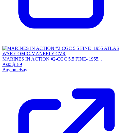
MARINES IN ACTION #2-CGC 5.5 FINE- 1955...
Ask:
$189
Buy on eBay