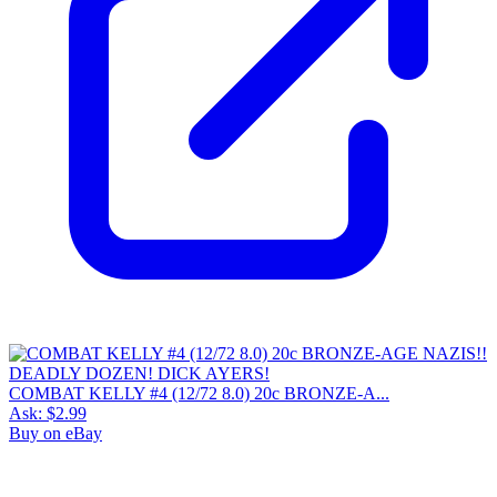
COMBAT KELLY #4 (12/72 8.0) 20c BRONZE-A...
Ask:
$2.99
Buy on eBay