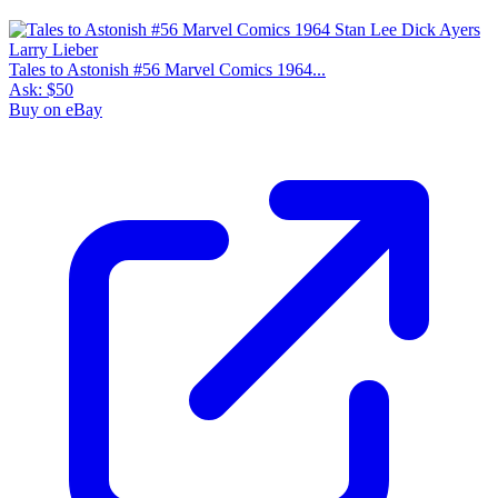
Tales to Astonish #56 Marvel Comics 1964...
Ask:
$50
Buy on eBay