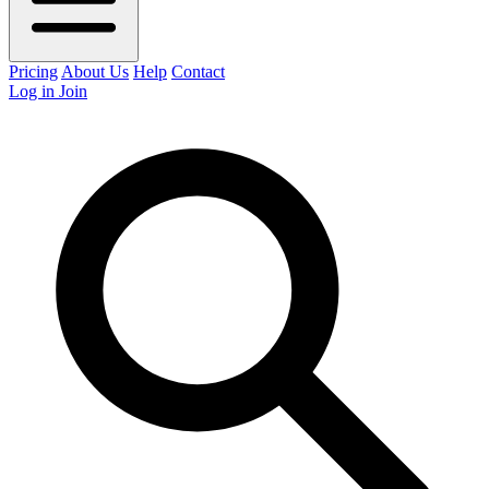
Pricing
About Us
Help
Contact
Log in
Join