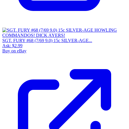
SGT. FURY #68 (7/69 9.0) 15c SILVER-AGE...
Ask:
$2.99
Buy on eBay