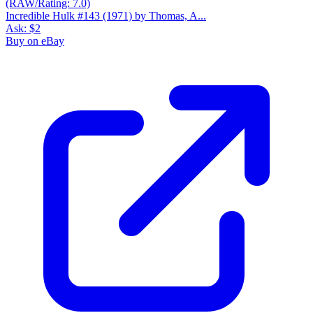
Incredible Hulk #143 (1971) by Thomas, A...
Ask:
$2
Buy on eBay