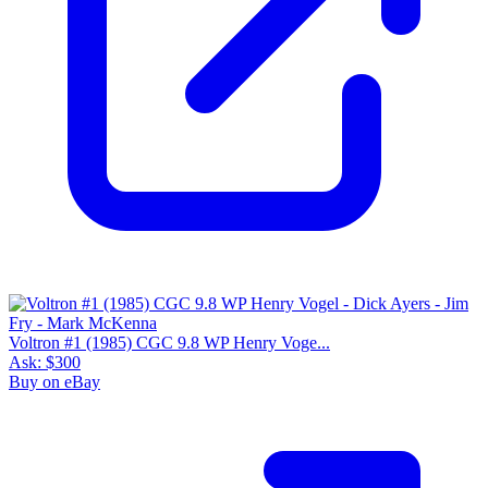
Voltron #1 (1985) CGC 9.8 WP Henry Voge...
Ask:
$300
Buy on eBay