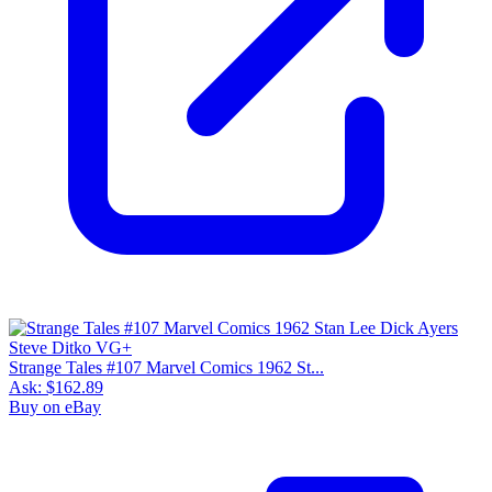
Strange Tales #107 Marvel Comics 1962 St...
Ask:
$162.89
Buy on eBay