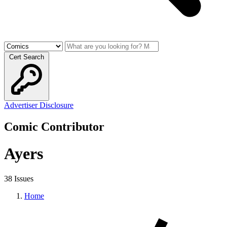
Cert Search
Advertiser Disclosure
Comic Contributor
Ayers
38 Issues
Home