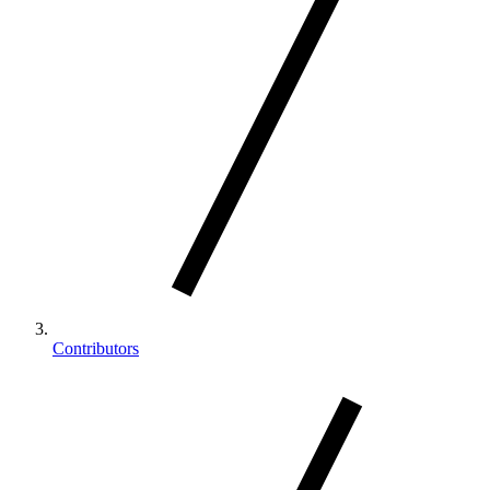
Contributors