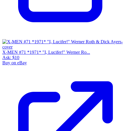
X-MEN #71 *1971* "I, Lucifer!" Werner Ro...
Ask:
$10
Buy on eBay