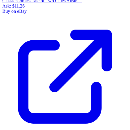
Classic Comics Tale of Two Cities Austra...
Ask:
$11.26
Buy on eBay