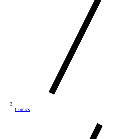
Comics