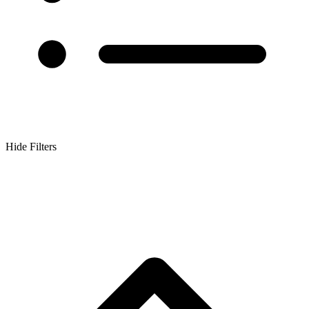
Hide Filters