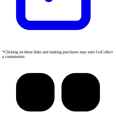
*Clicking on these links and making purchases may earn GoCollect
a commission.