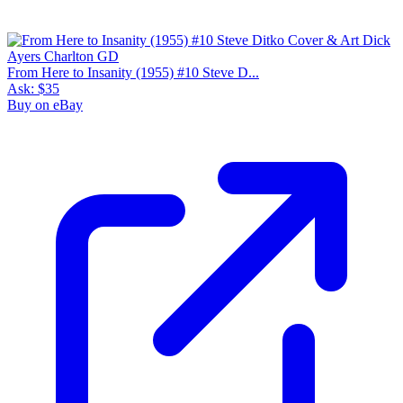
From Here to Insanity (1955) #10 Steve D...
Ask:
$35
Buy on eBay