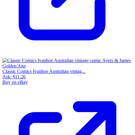
Classic Comics Ivanhoe Australian vintag...
Ask:
$11.26
Buy on eBay