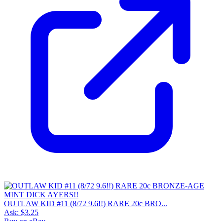
OUTLAW KID #11 (8/72 9.6!!) RARE 20c BRO...
Ask:
$3.25