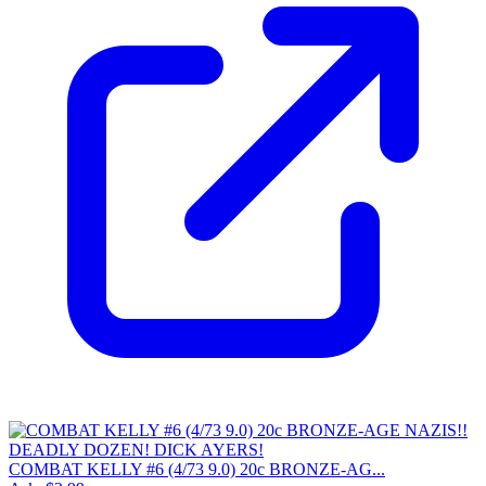
COMBAT KELLY #6 (4/73 9.0) 20c BRONZE-AG...