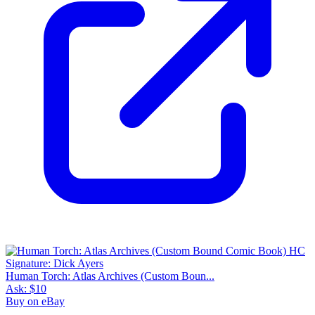
Human Torch: Atlas Archives (Custom Boun...
Ask:
$10
Buy on eBay