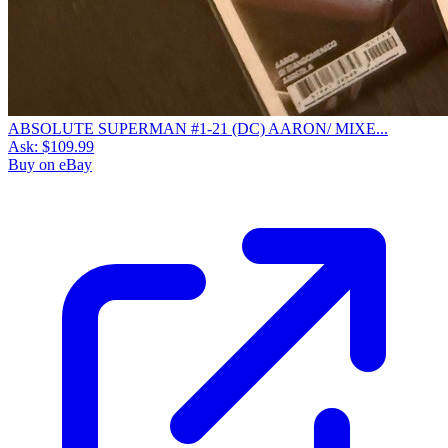
ABSOLUTE SUPERMAN #1-21 (DC) AARON/ MIXE...
Ask:
$109.99
Buy on eBay