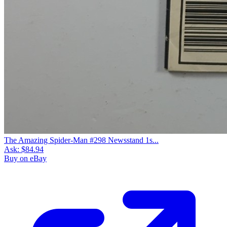
The Amazing Spider-Man #298 Newsstand 1s...
Ask:
$84.94
Buy on eBay