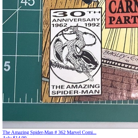
The Amazing Spider-Man # 362 Marvel Comi...
Ask:
$14.99