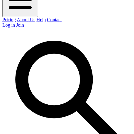
Pricing
About Us
Help
Contact
Log in
Join