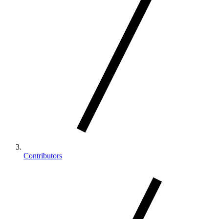
Contributors