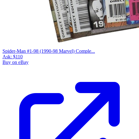
Spider-Man #1-98 (1990-98 Marvel) Comple...
Ask:
$110
Buy on eBay