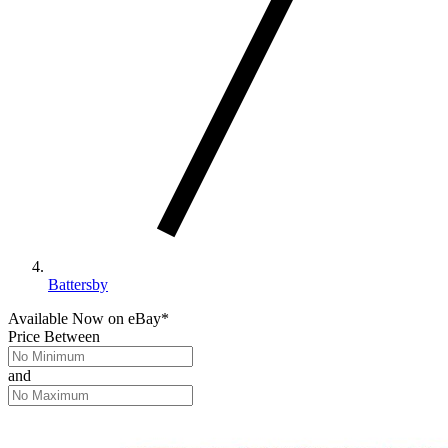
Battersby
Available Now
on
eBay*
Price Between
and