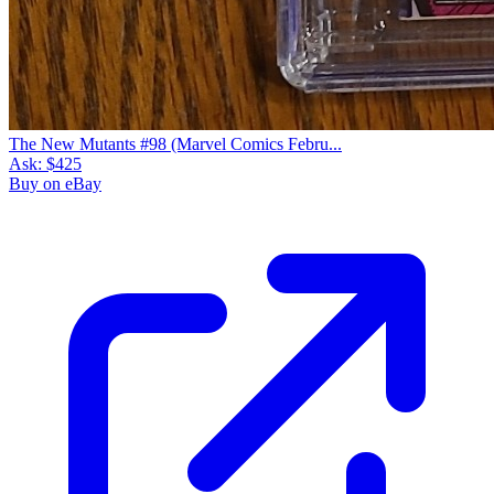
The New Mutants #98 (Marvel Comics Febru...
Ask:
$425
Buy on eBay