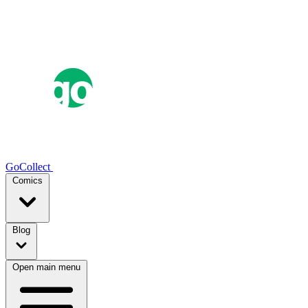
GoCollect
Comics
Blog
Open main menu