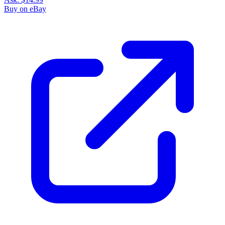
Buy on eBay