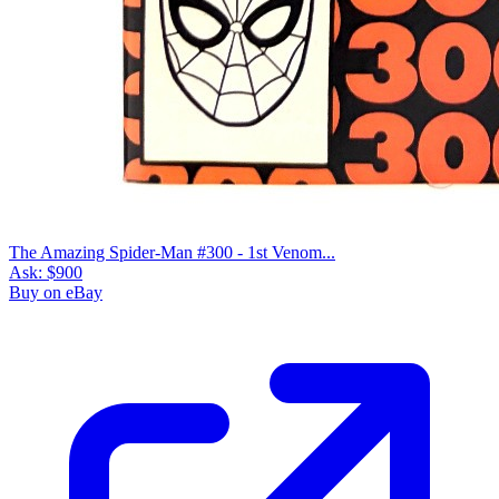
The Amazing Spider-Man #300 - 1st Venom...
Ask:
$900
Buy on eBay