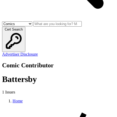
Cert Search
Advertiser Disclosure
Comic Contributor
Battersby
1 Issues
Home