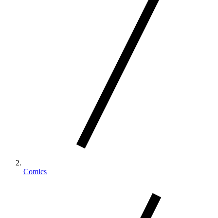
Comics