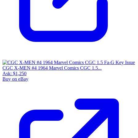
CGC X-MEN #4 1964 Marvel Comics CGC 1.5...
Ask:
$1,250
Buy on eBay