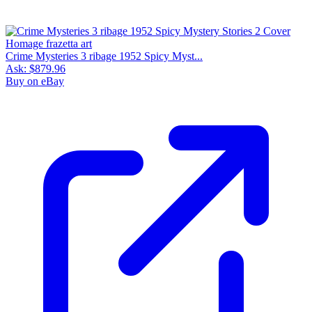
Crime Mysteries 3 ribage 1952 Spicy Myst...
Ask:
$879.96
Buy on eBay