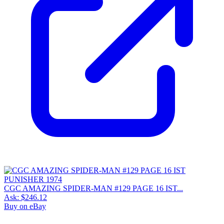
CGC AMAZING SPIDER-MAN #129 PAGE 16 IST...
Ask:
$246.12
Buy on eBay