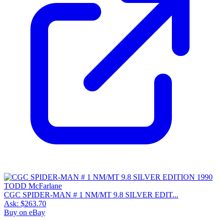
CGC SPIDER-MAN # 1 NM/MT 9.8 SILVER EDIT...
Ask:
$263.70
Buy on eBay