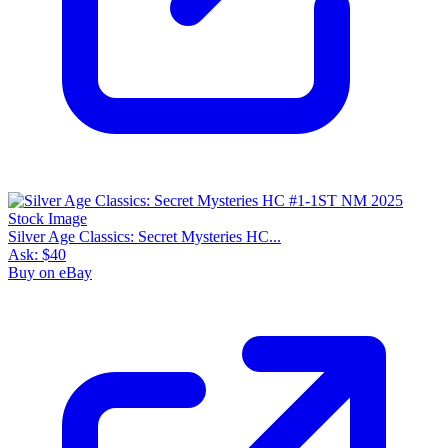
Silver Age Classics: Secret Mysteries HC...
Ask:
$40
Buy on eBay