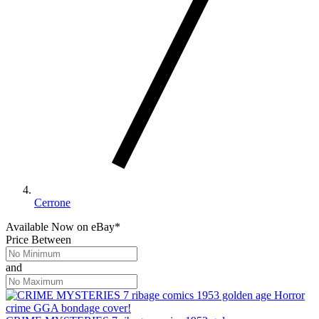
Cerrone
Available Now
on
eBay*
Price Between
and