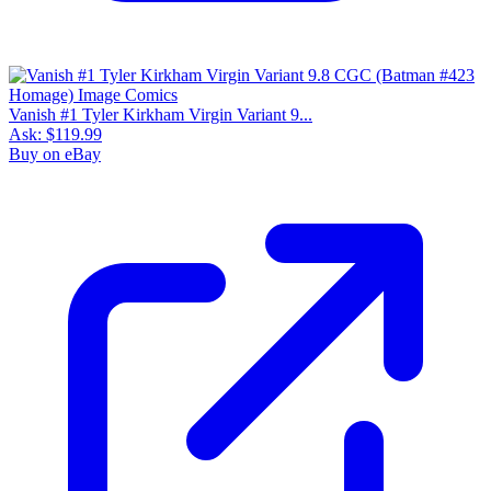
Vanish #1 Tyler Kirkham Virgin Variant 9...
Ask:
$119.99
Buy on eBay