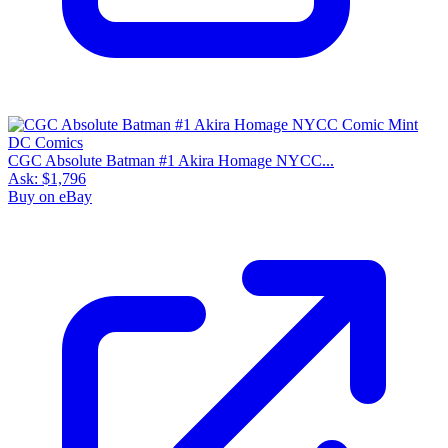
CGC Absolute Batman #1 Akira Homage NYCC...
Ask:
$1,796
Buy on eBay