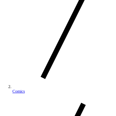
Comics