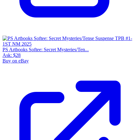
PS Artbooks Softee: Secret Mysteries/Ten...
Ask:
$28
Buy on eBay