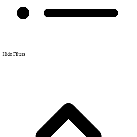
Hide Filters