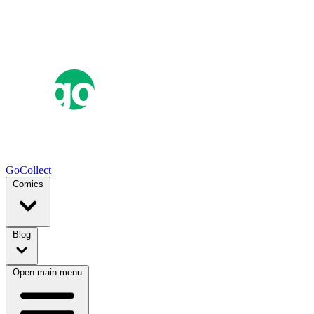
GoCollect
Comics
Blog
Open main menu