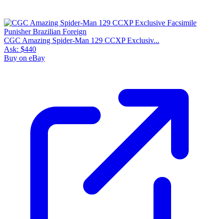
CGC Amazing Spider-Man 129 CCXP Exclusiv...
Ask:
$440
Buy on eBay