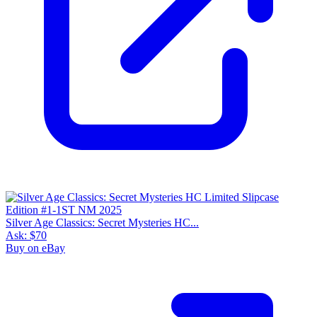
Silver Age Classics: Secret Mysteries HC...
Ask:
$70
Buy on eBay