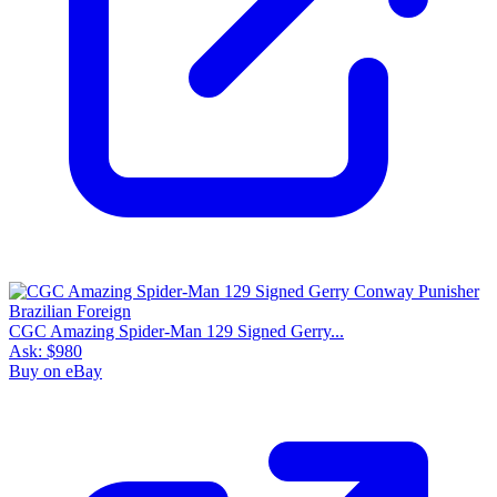
CGC Amazing Spider-Man 129 Signed Gerry...
Ask:
$980
Buy on eBay