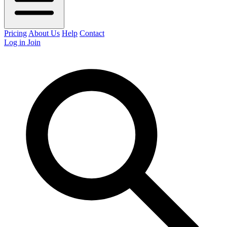
Pricing
About Us
Help
Contact
Log in
Join