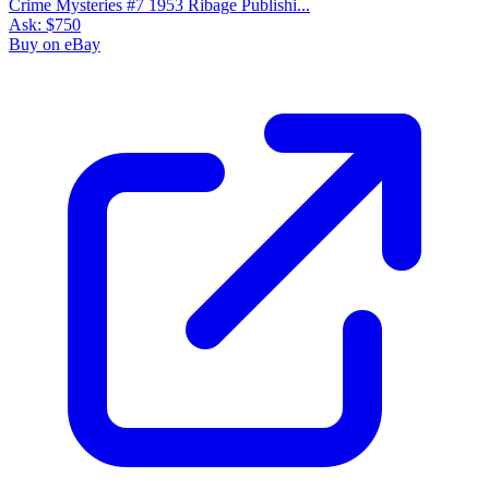
Crime Mysteries #7 1953 Ribage Publishi...
Ask:
$750
Buy on eBay