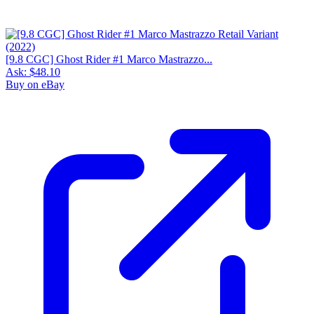
[9.8 CGC] Ghost Rider #1 Marco Mastrazzo...
Ask:
$48.10
Buy on eBay