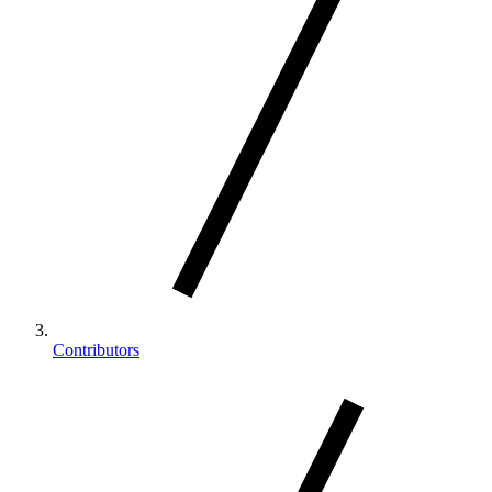
Contributors