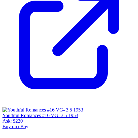
Youthful Romances #16 VG- 3.5 1953
Ask:
$220
Buy on eBay