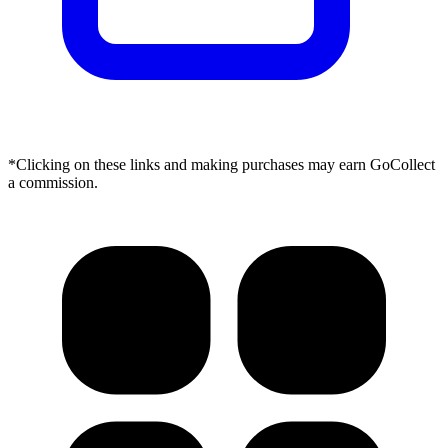
*Clicking on these links and making purchases may earn GoCollect
a commission.