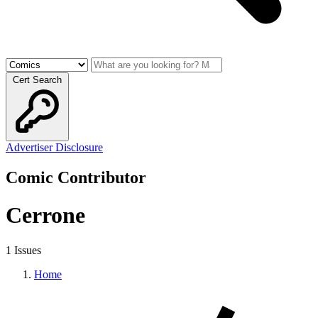
Cert Search
Advertiser Disclosure
Comic Contributor
Cerrone
1 Issues
Home