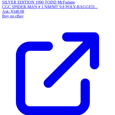
CGC SPIDER-MAN # 1 NM/MT 9.8 POLY-BAGGED...
Ask:
$348.08
Buy on eBay