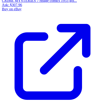
CRIME MYSTERIES 7 ribage comics 1953 gol...
Ask:
$307.96
Buy on eBay