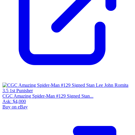
CGC Amazing Spider-Man #129 Signed Stan...
Ask:
$4,000
Buy on eBay