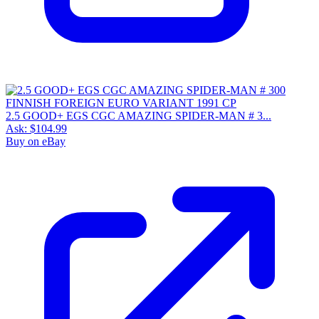
2.5 GOOD+ EGS CGC AMAZING SPIDER-MAN # 3...
Ask:
$104.99
Buy on eBay