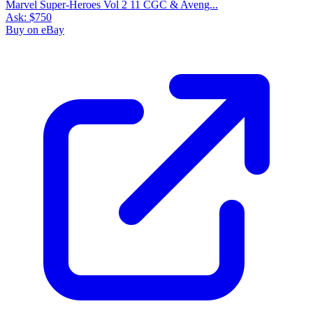
Marvel Super-Heroes Vol 2 11 CGC & Aveng...
Ask:
$750
Buy on eBay