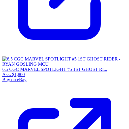
6.5 CGC MARVEL SPOTLIGHT #5 1ST GHOST RI...
Ask:
$1,800
Buy on eBay