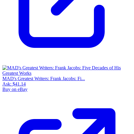
MAD's Greatest Writers: Frank Jacobs: Fi...
Ask:
$41.14
Buy on eBay