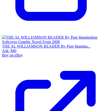
THE AL WILLIAMSON READER By Pure Imagina...
Ask:
$40
Buy on eBay