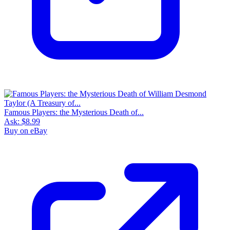
Famous Players: the Mysterious Death of...
Ask:
$8.99
Buy on eBay