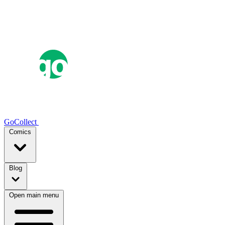
GoCollect
Comics
Blog
Open main menu