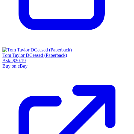
Tom Taylor DCeased (Paperback)
Ask:
$20.19
Buy on eBay