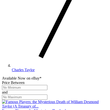
Charles Taylor
Available Now
on
eBay*
Price Between
and