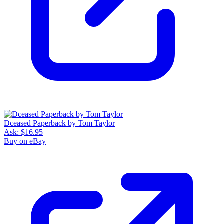
Dceased Paperback by Tom Taylor
Ask:
$16.95
Buy on eBay