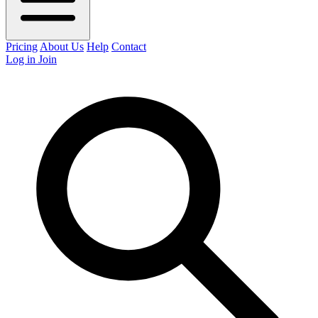
Pricing
About Us
Help
Contact
Log in
Join