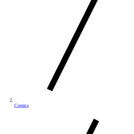
Comics