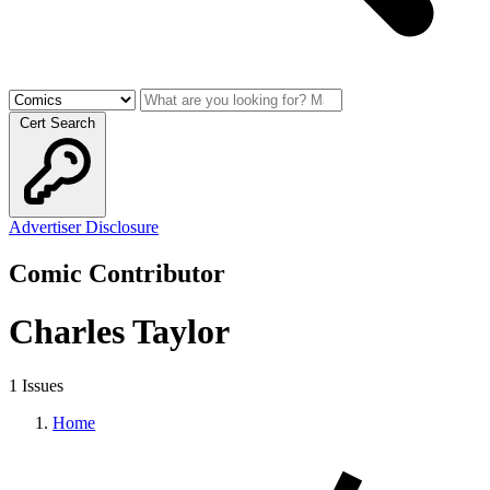
Cert Search
Advertiser Disclosure
Comic Contributor
Charles Taylor
1 Issues
Home