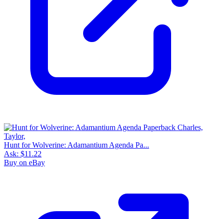
Hunt for Wolverine: Adamantium Agenda Pa...
Ask:
$11.22
Buy on eBay