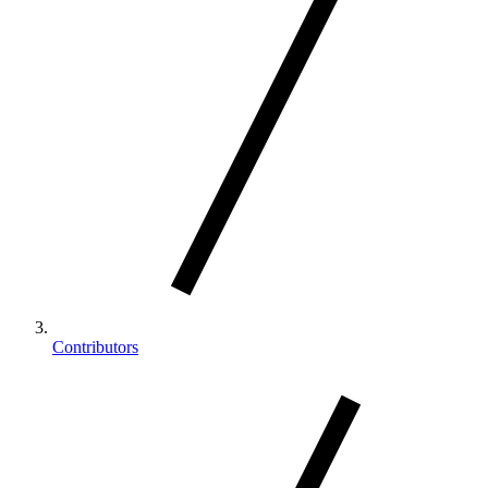
Contributors