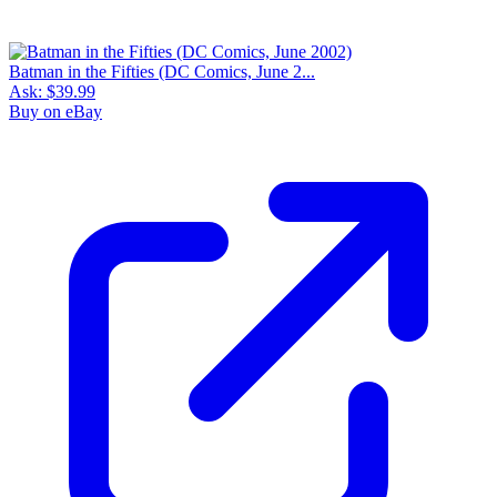
Batman in the Fifties (DC Comics, June 2...
Ask:
$39.99
Buy on eBay