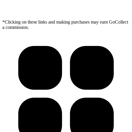
*Clicking on these links and making purchases may earn GoCollect
a commission.