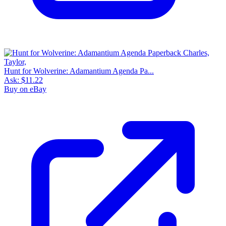
Hunt for Wolverine: Adamantium Agenda Pa...
Ask:
$11.22
Buy on eBay