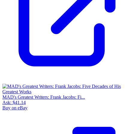
MAD's Greatest Writers: Frank Jacobs: Fi...
Ask:
$41.14
Buy on eBay