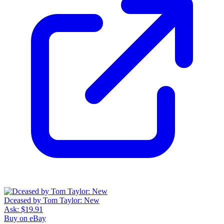
Dceased by Tom Taylor: New
Ask:
$19.91
Buy on eBay