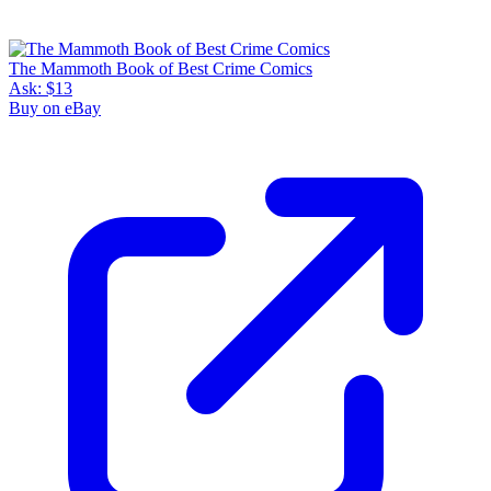
The Mammoth Book of Best Crime Comics
Ask:
$13
Buy on eBay