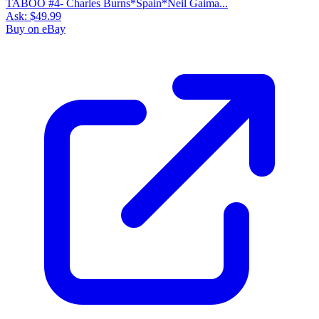
TABOO #4- Charles Burns*Spain*Neil Gaima...
Ask:
$49.99
Buy on eBay