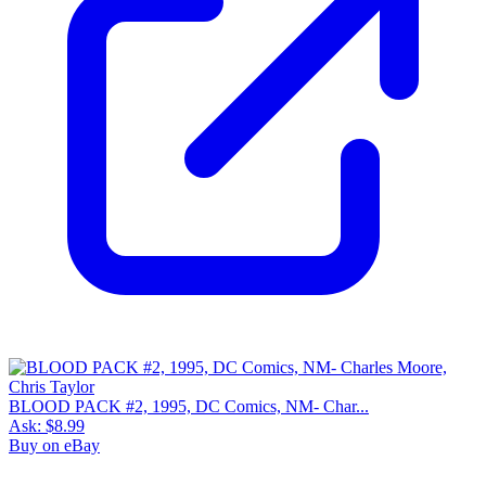
BLOOD PACK #2, 1995, DC Comics, NM- Char...
Ask:
$8.99
Buy on eBay