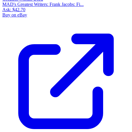
MAD's Greatest Writers: Frank Jacobs: Fi...
Ask:
$42.70
Buy on eBay