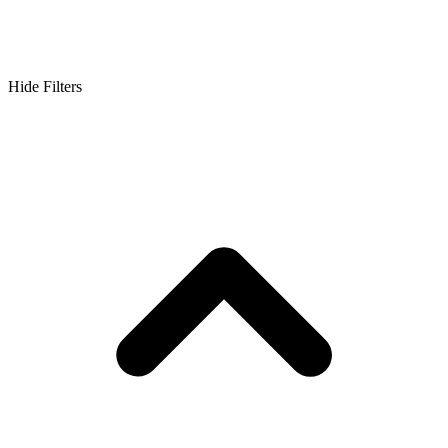
Hide Filters