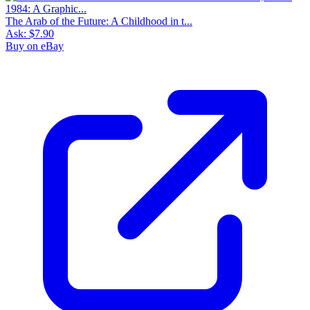
The Arab of the Future: A Childhood in t...
Ask:
$7.90
Buy on eBay