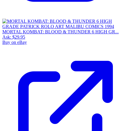
MORTAL KOMBAT: BLOOD & THUNDER 6 HIGH GR...
Ask:
$29.95
Buy on eBay