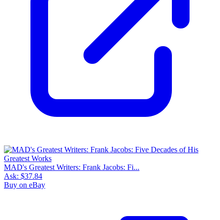
MAD's Greatest Writers: Frank Jacobs: Fi...
Ask:
$37.84
Buy on eBay