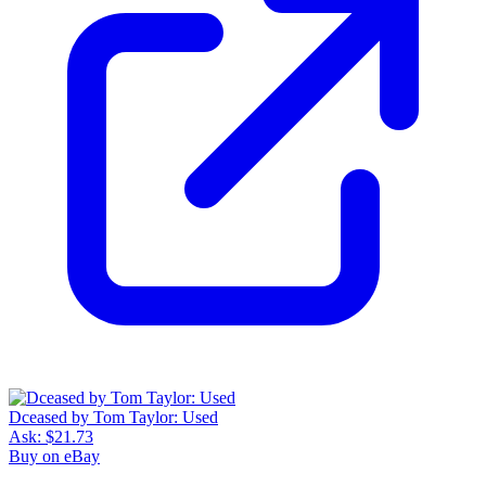
Dceased by Tom Taylor: Used
Ask:
$21.73
Buy on eBay