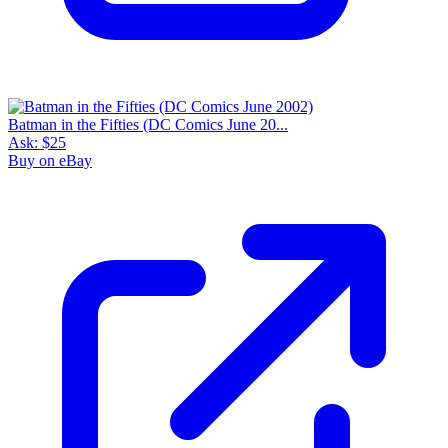
Batman in the Fifties (DC Comics June 20...
Ask:
$25
Buy on eBay