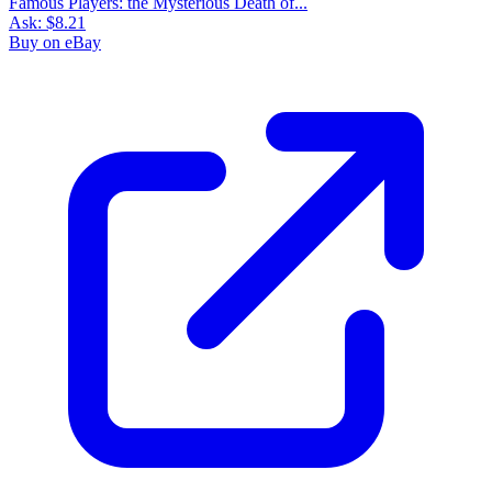
Famous Players: the Mysterious Death of...
Ask:
$8.21
Buy on eBay