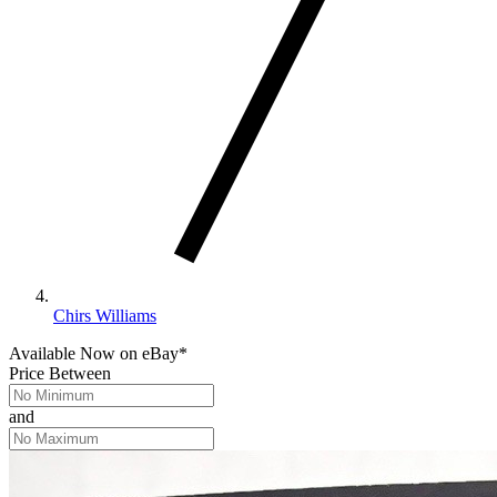
Chirs Williams
Available Now
on
eBay*
Price Between
and