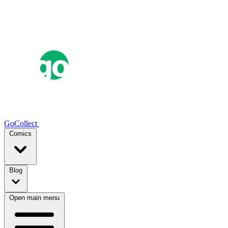
GoCollect
Comics
Blog
Open main menu