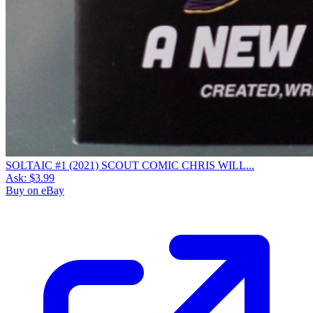
SOLTAIC #1 (2021) SCOUT COMIC CHRIS WILL...
Ask:
$3.99
Buy on eBay