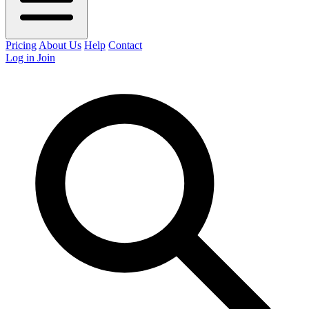
Pricing
About Us
Help
Contact
Log in
Join