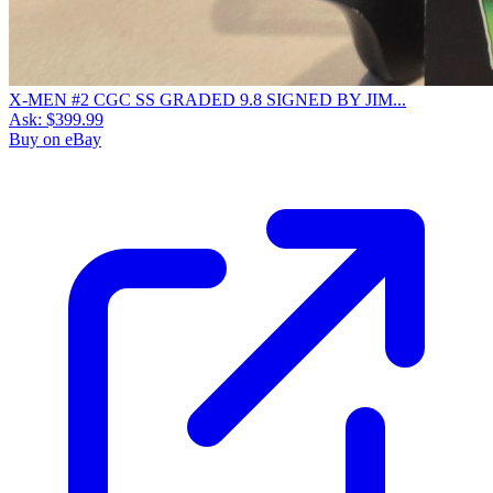
X-MEN #2 CGC SS GRADED 9.8 SIGNED BY JIM...
Ask:
$399.99
Buy on eBay