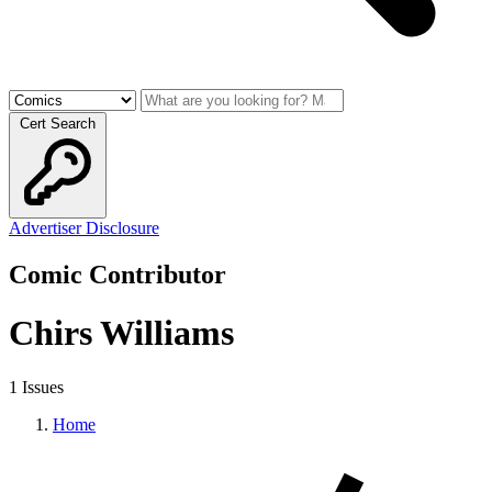
Cert Search
Advertiser Disclosure
Comic Contributor
Chirs Williams
1 Issues
Home