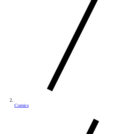
Comics