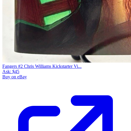
Fangers #2 Chris Williams Kickstarter Vi...
Ask:
$45
Buy on eBay