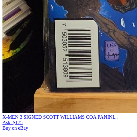
X-MEN 3 SIGNED SCOTT WILLIAMS COA PANINI...
Ask:
$175
Buy on eBay