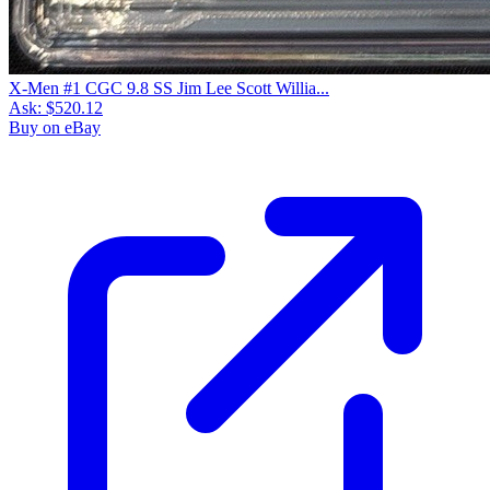
X-Men #1 CGC 9.8 SS Jim Lee Scott Willia...
Ask:
$520.12
Buy on eBay