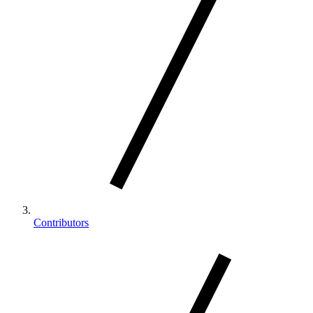
Contributors