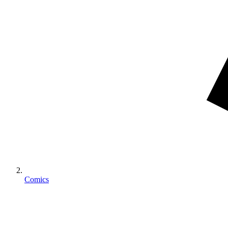
Comics