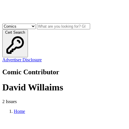
Cert Search
Advertiser Disclosure
Comic Contributor
David Willaims
2 Issues
Home