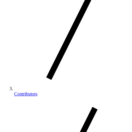
Contributors