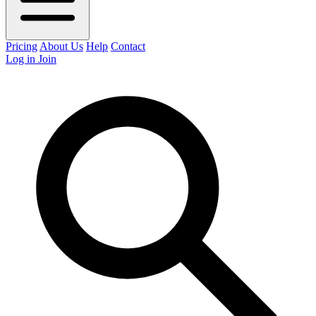
Pricing
About Us
Help
Contact
Log in
Join