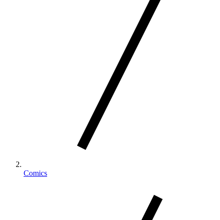
Comics