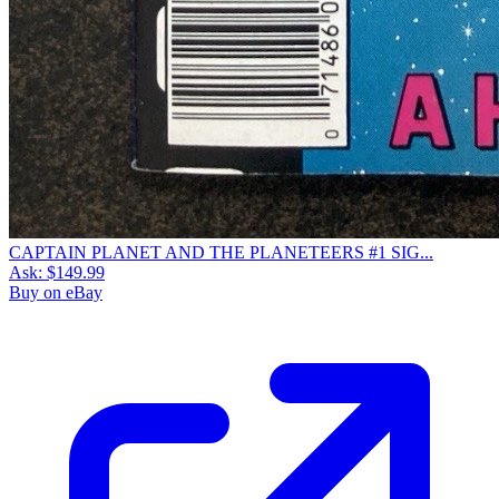
CAPTAIN PLANET AND THE PLANETEERS #1 SIG...
Ask:
$149.99
Buy on eBay