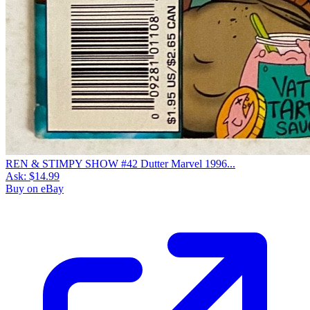
REN & STIMPY SHOW #42 Dutter Marvel 1996...
Ask:
$14.99
Buy on eBay