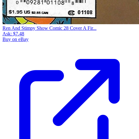
Ren And Stimpy Show Comic 28 Cover A Fir...
Ask:
$7.48
Buy on eBay