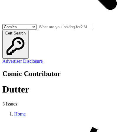
Cert Search
Advertiser Disclosure
Comic Contributor
Dutter
3 Issues
Home