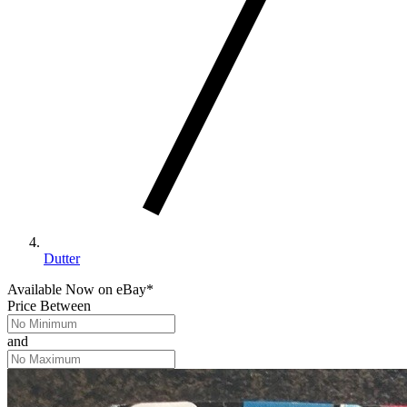
Dutter
Available Now
on
eBay*
Price Between
and