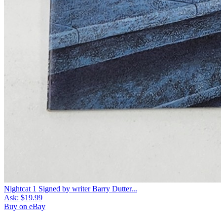
Nightcat 1 Signed by writer Barry Dutter...
Ask:
$19.99
Buy on eBay