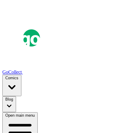
GoCollect
Comics
Blog
Open main menu