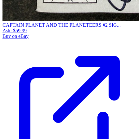
CAPTAIN PLANET AND THE PLANETEERS #2 SIG...
Ask:
$59.99
Buy on eBay