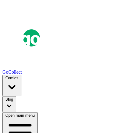
GoCollect
Comics
Blog
Open main menu