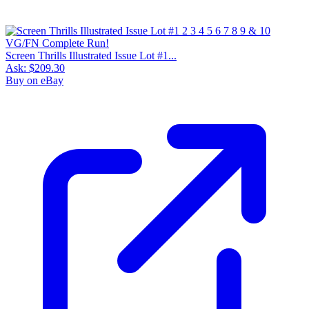
Screen Thrills Illustrated Issue Lot #1...
Ask:
$209.30
Buy on eBay