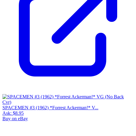
SPACEMEN #3 (1962) *Forrest Ackerman!* V...
Ask:
$8.95
Buy on eBay