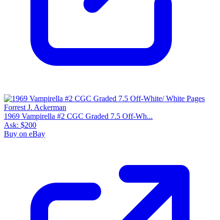
1969 Vampirella #2 CGC Graded 7.5 Off-Wh...
Ask:
$200
Buy on eBay