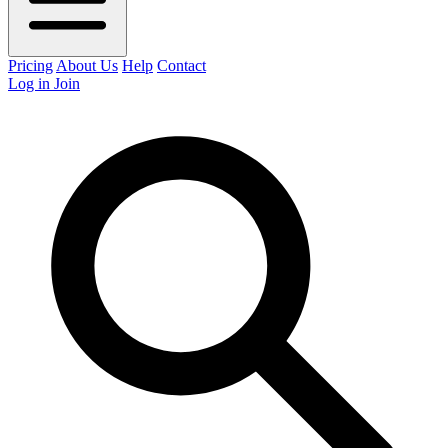
Pricing
About Us
Help
Contact
Log in
Join