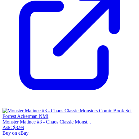
Monster Matinee #3 - Chaos Classic Monst...
Ask:
$3.99
Buy on eBay