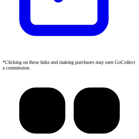
*Clicking on these links and making purchases may earn GoCollect
a commission.