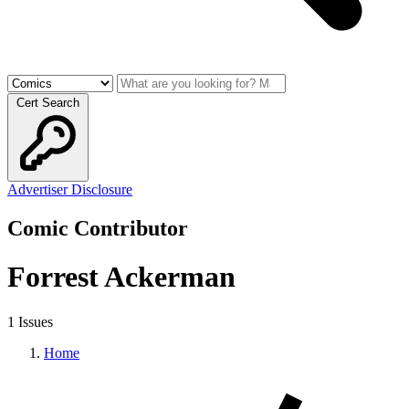
Cert Search
Advertiser Disclosure
Comic Contributor
Forrest Ackerman
1 Issues
Home