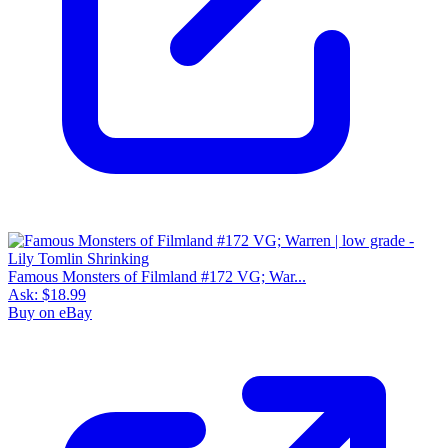
Famous Monsters of Filmland #172 VG; War...
Ask:
$18.99
Buy on eBay