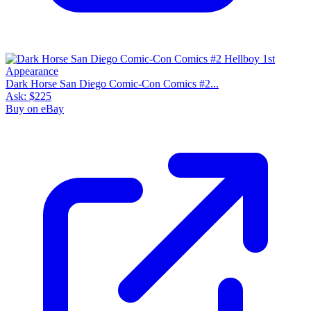
Dark Horse San Diego Comic-Con Comics #2...
Ask:
$225
Buy on eBay