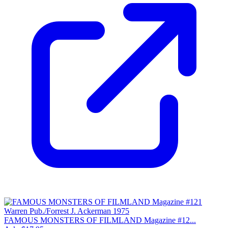
FAMOUS MONSTERS OF FILMLAND Magazine #12...