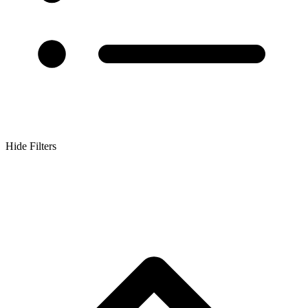
Hide Filters