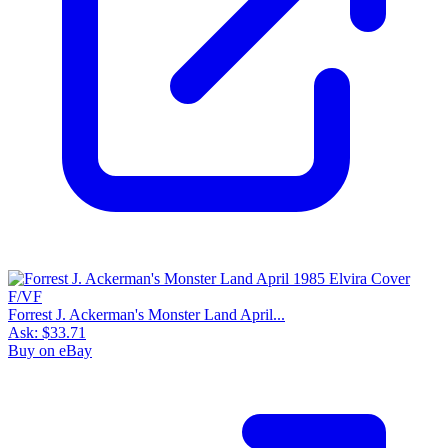
Forrest J. Ackerman's Monster Land April...
Ask:
$33.71
Buy on eBay