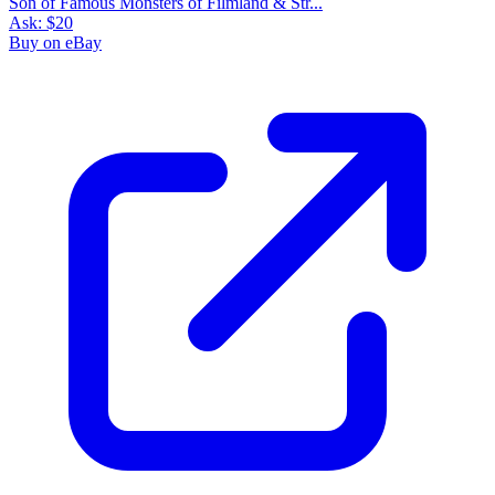
Son of Famous Monsters of Filmland & Str...
Ask:
$20
Buy on eBay