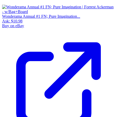
Wonderama Annual #1 FN; Pure Imagination...
Ask:
$10.98
Buy on eBay