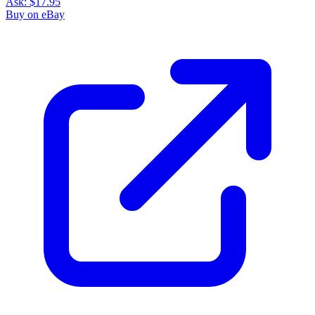
Ask:
$17.95
Buy on eBay