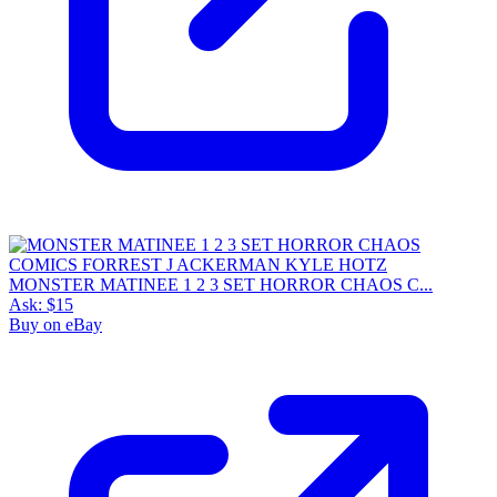
MONSTER MATINEE 1 2 3 SET HORROR CHAOS C...
Ask:
$15
Buy on eBay