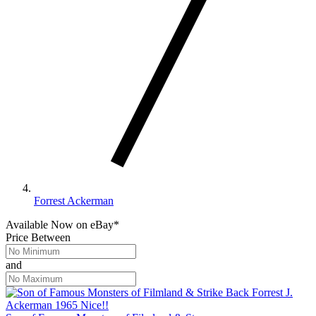
Forrest Ackerman
Available Now
on
eBay*
Price Between
and