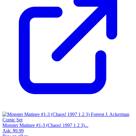
Monster Matinee #1-3 (Chaos! 1997 1 2 3)...
Ask:
$9.99