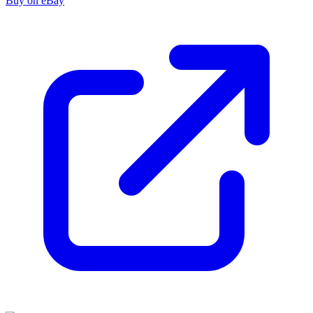
Buy on eBay