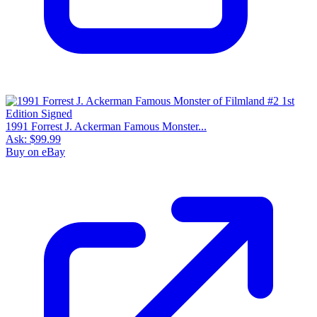
1991 Forrest J. Ackerman Famous Monster...
Ask:
$99.99
Buy on eBay