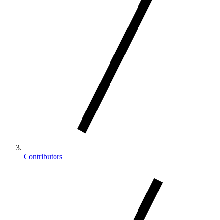
Contributors