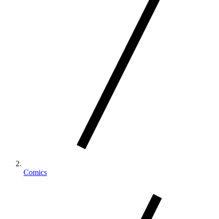
Comics