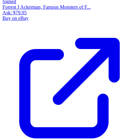
Forrest J Ackerman, Famous Monsters of F...
Ask:
$79.95
Buy on eBay