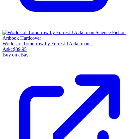
Worlds of Tomorrow by Forrest J Ackerman...
Ask:
$39.95
Buy on eBay