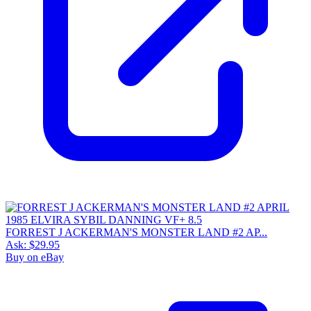
FORREST J ACKERMAN'S MONSTER LAND #2 AP...
Ask:
$29.95
Buy on eBay