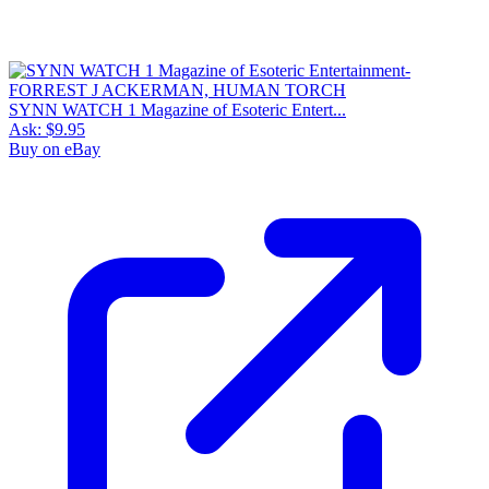
SYNN WATCH 1 Magazine of Esoteric Entert...
Ask:
$9.95
Buy on eBay