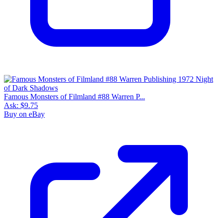
Famous Monsters of Filmland #88 Warren P...
Ask:
$9.75
Buy on eBay