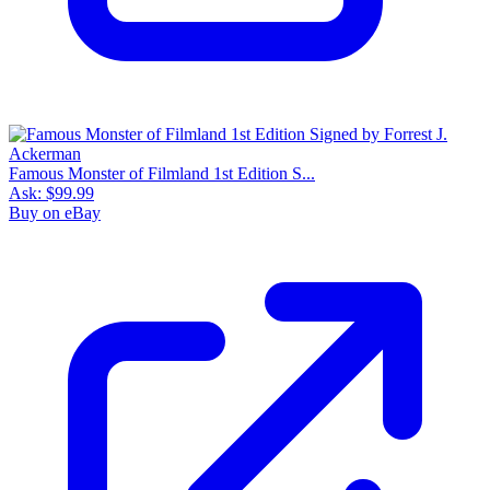
Famous Monster of Filmland 1st Edition S...
Ask:
$99.99
Buy on eBay