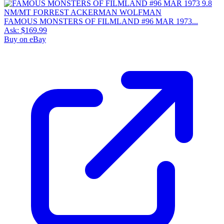
FAMOUS MONSTERS OF FILMLAND #96 MAR 1973...
Ask:
$169.99
Buy on eBay