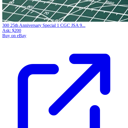
300 25th Anniversary Special 1 CGC JSA 9...
Ask:
$200
Buy on eBay