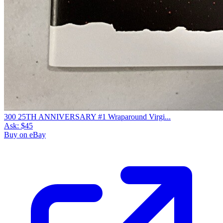
300 25TH ANNIVERSARY #1 Wraparound Virgi...
Ask:
$45
Buy on eBay