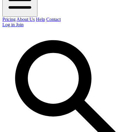
Pricing
About Us
Help
Contact
Log in
Join