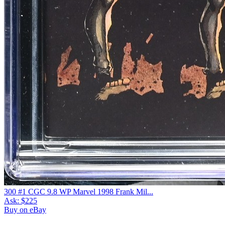
300 #1 CGC 9.8 WP Marvel 1998 Frank Mil...
Ask:
$225
Buy on eBay