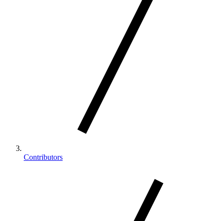
Contributors