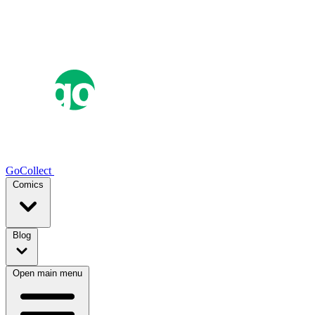
GoCollect
Comics
Blog
Open main menu