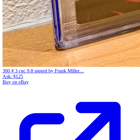
300 # 3 cgc 9.8 signed by Frank Miller....
Ask:
$125
Buy on eBay