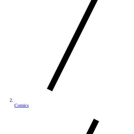
Comics