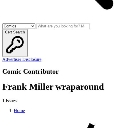
Cert Search
Advertiser Disclosure
Comic Contributor
Frank Miller wraparound
1 Issues
Home