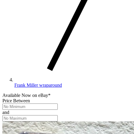
Frank Miller wraparound
Available Now
on
eBay*
Price Between
and