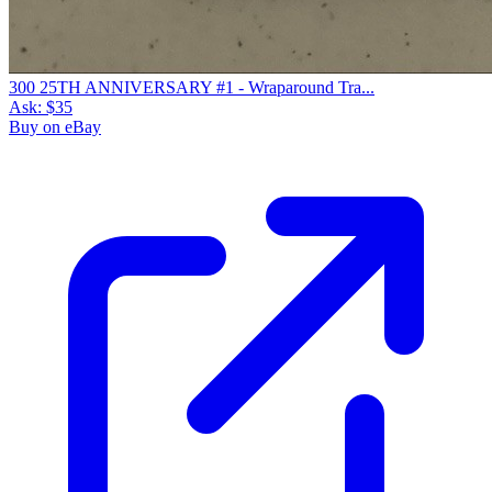
300 25TH ANNIVERSARY #1 - Wraparound Tra...
Ask:
$35
Buy on eBay