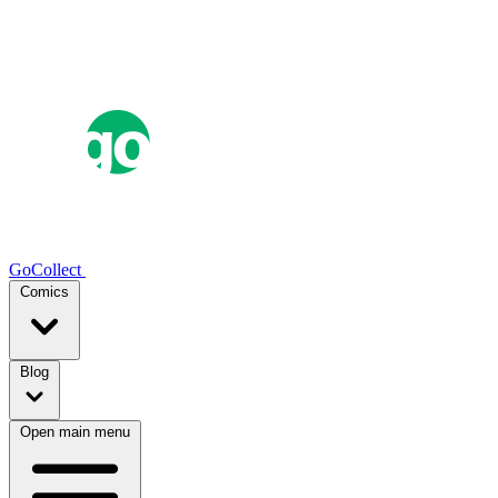
GoCollect
Comics
Blog
Open main menu