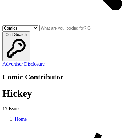
Cert Search
Advertiser Disclosure
Comic Contributor
Hickey
15 Issues
Home