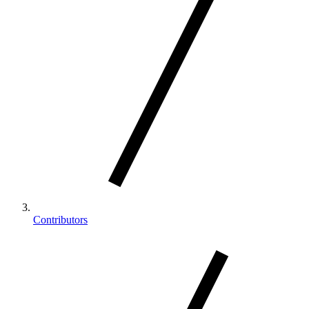
Contributors