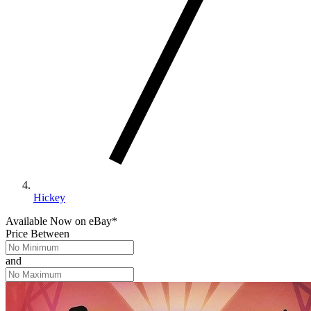
Hickey
Available Now
on
eBay*
Price Between
and