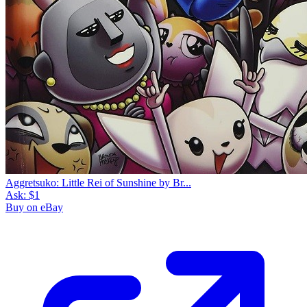
Aggretsuko: Little Rei of Sunshine by Br...
Ask:
$1
Buy on eBay