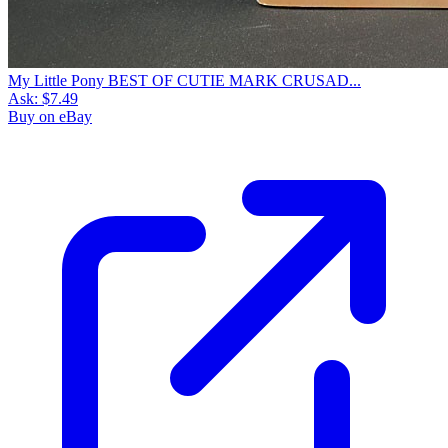
My Little Pony BEST OF CUTIE MARK CRUSAD...
Ask:
$7.49
Buy on eBay