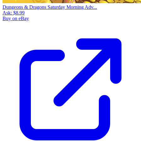
Dungeons & Dragons Saturday Morning Adv...
Ask:
$8.99
Buy on eBay