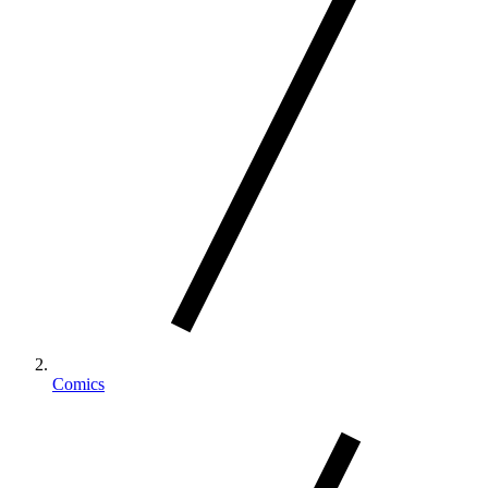
Comics