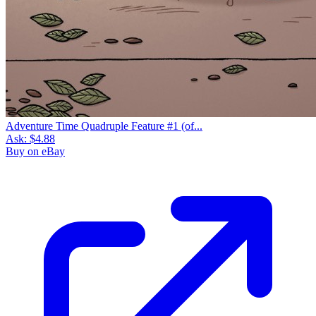
Adventure Time Quadruple Feature #1 (of...
Ask:
$4.88
Buy on eBay