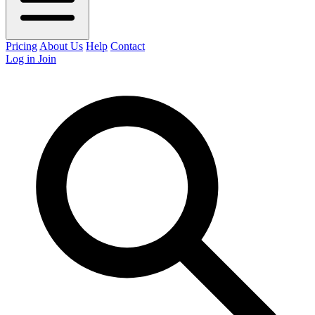
Pricing
About Us
Help
Contact
Log in
Join