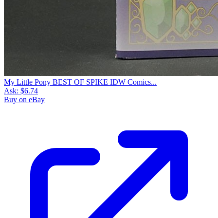
My Little Pony BEST OF SPIKE IDW Comics...
Ask:
$6.74
Buy on eBay