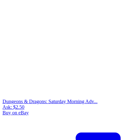
Dungeons & Dragons: Saturday Morning Adv...
Ask:
$2.50
Buy on eBay