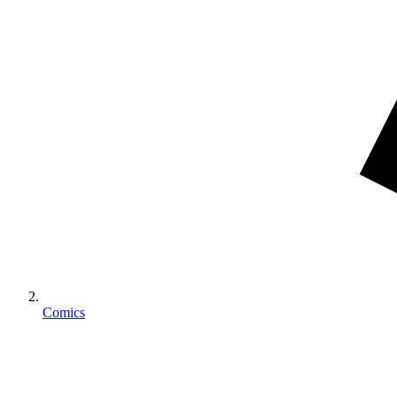
Comics