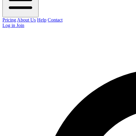
Pricing
About Us
Help
Contact
Log in
Join