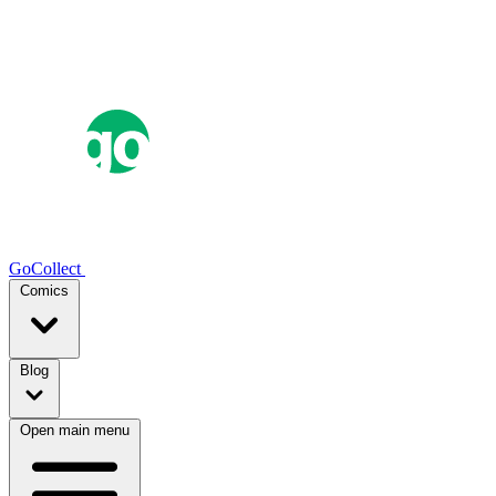
GoCollect
Comics
Blog
Open main menu