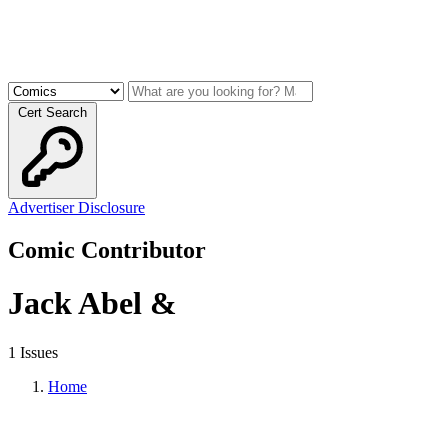
Cert Search
Advertiser Disclosure
Comic Contributor
Jack Abel &
1 Issues
Home