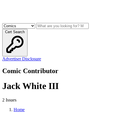
Cert Search
Advertiser Disclosure
Comic Contributor
Jack White III
2 Issues
Home