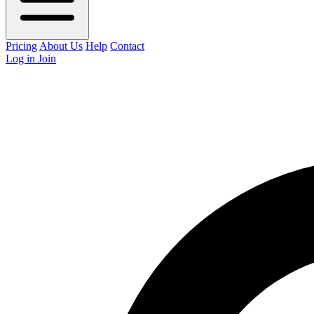
Pricing
About Us
Help
Contact
Log in
Join