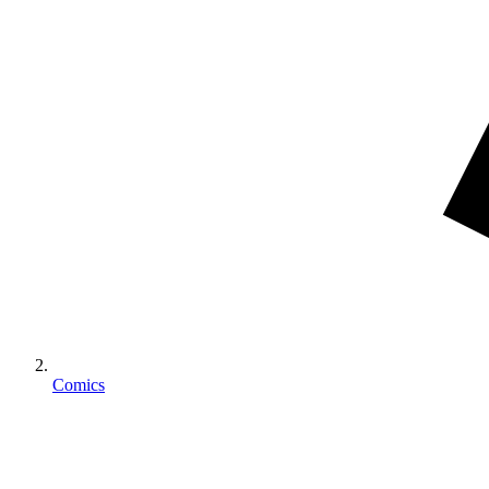
Comics