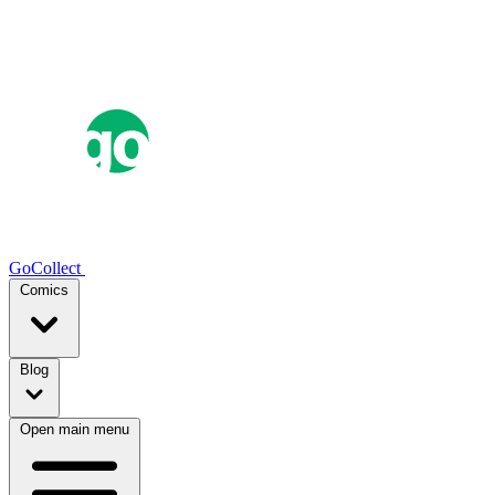
GoCollect
Comics
Blog
Open main menu