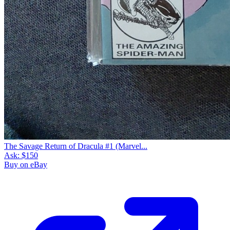
The Savage Return of Dracula #1 (Marvel...
Ask:
$150
Buy on eBay