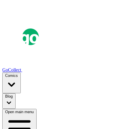
GoCollect
Comics
Blog
Open main menu