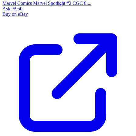
Marvel Comics Marvel Spotlight #2 CGC 8....
Ask:
$950
Buy on eBay