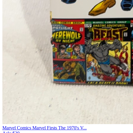
Marvel Comics Marvel Firsts The 1970's V...