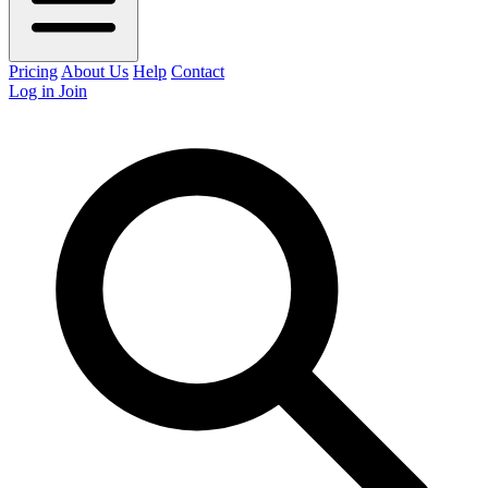
Pricing
About Us
Help
Contact
Log in
Join