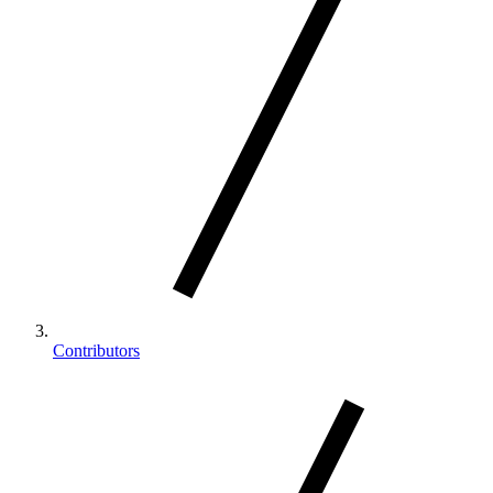
Contributors