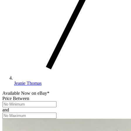
Jeanie Thomas
Available Now
on
eBay*
Price Between
and