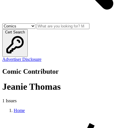
Cert Search
Advertiser Disclosure
Comic Contributor
Jeanie Thomas
1 Issues
Home