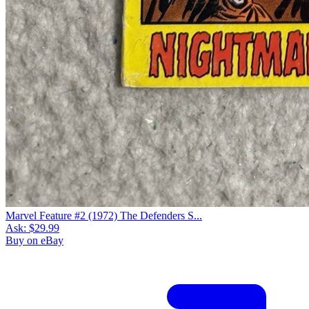
Marvel Feature #2 (1972) The Defenders S...
Ask:
$29.99
Buy on eBay