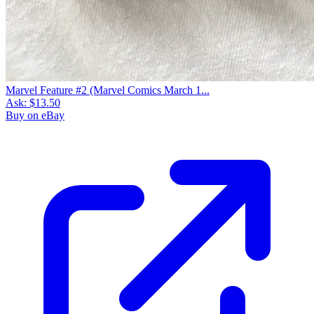
Marvel Feature #2 (Marvel Comics March 1...
Ask:
$13.50
Buy on eBay