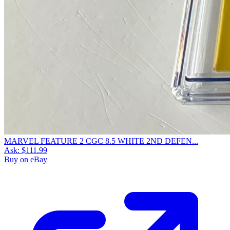
MARVEL FEATURE 2 CGC 8.5 WHITE 2ND DEFEN...
Ask:
$111.99
Buy on eBay