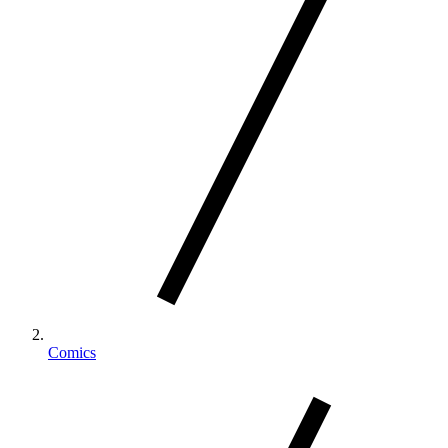
Comics