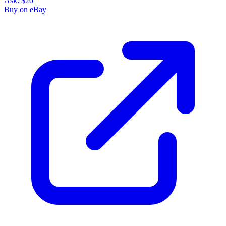
Ask:
$20
Buy on eBay