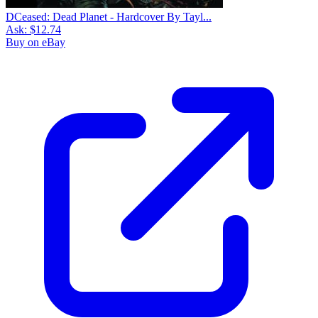
DCeased: Dead Planet - Hardcover By Tayl...
Ask:
$12.74
Buy on eBay