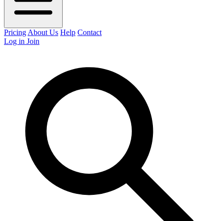
Pricing
About Us
Help
Contact
Log in
Join