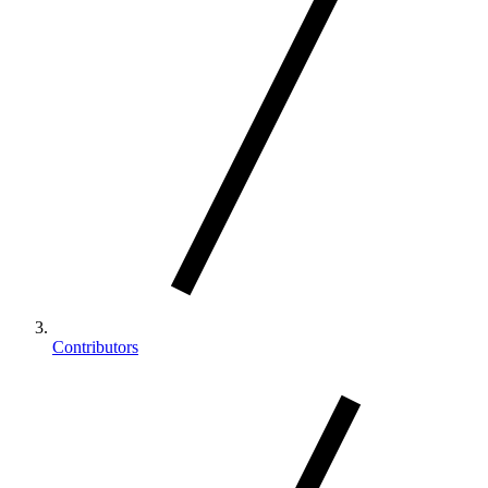
Contributors