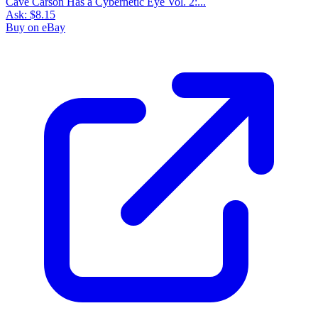
Cave Carson Has a Cybernetic Eye Vol. 2:...
Ask:
$8.15
Buy on eBay