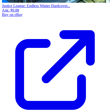
Justice League: Endless Winter Hardcover...
Ask:
$9.88
Buy on eBay