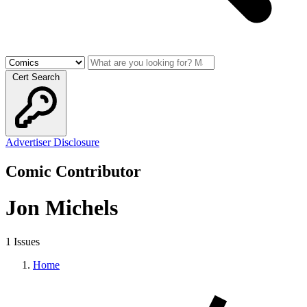
Cert Search
Advertiser Disclosure
Comic Contributor
Jon Michels
1 Issues
Home