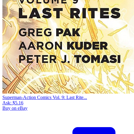
Superman-Action Comics Vol. 9: Last Rite...
Ask:
$5.16
Buy on eBay