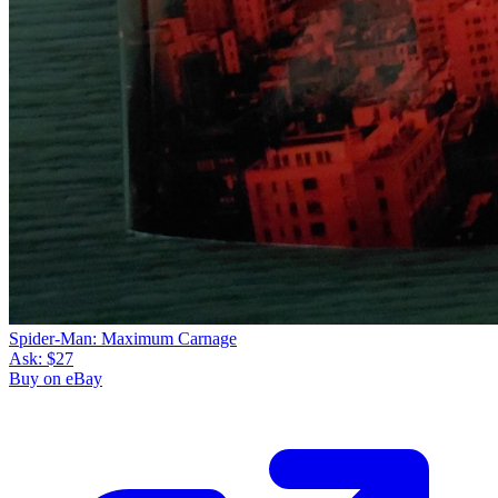
Spider-Man: Maximum Carnage
Ask:
$27
Buy on eBay