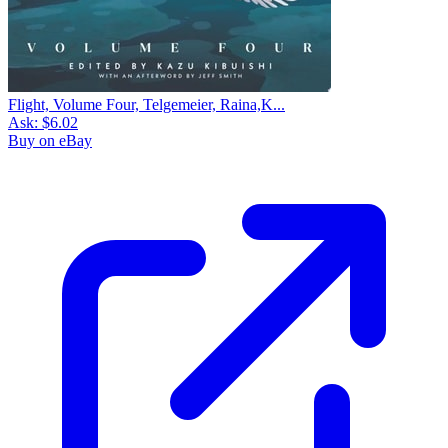
Flight, Volume Four, Telgemeier, Raina,K...
Ask:
$6.02
Buy on eBay