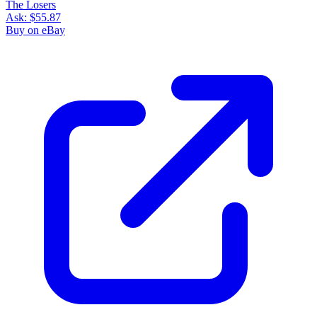
The Losers
Ask:
$55.87
Buy on eBay