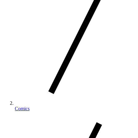
Comics