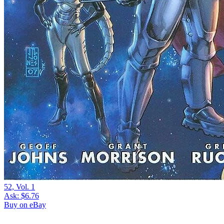
52, Vol. 1
Ask:
$6.76
Buy on eBay