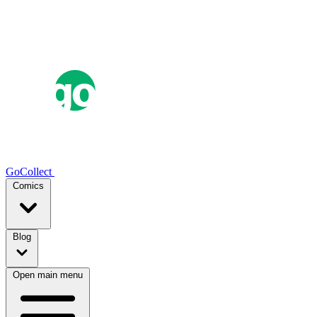
GoCollect
Comics
Blog
Open main menu