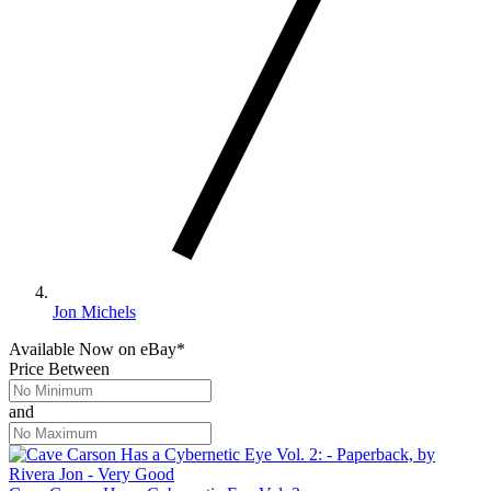
Jon Michels
Available Now
on
eBay*
Price Between
and