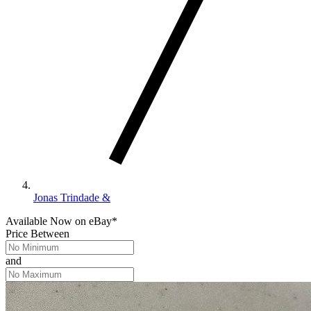
Jonas Trindade &
Available Now
on
eBay*
Price Between
and