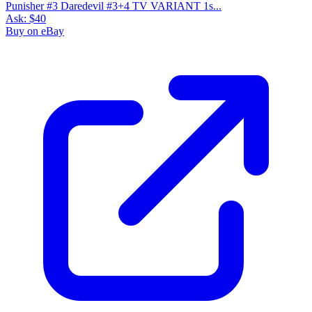
Punisher #3 Daredevil #3+4 TV VARIANT 1s...
Ask:
$40
Buy on eBay