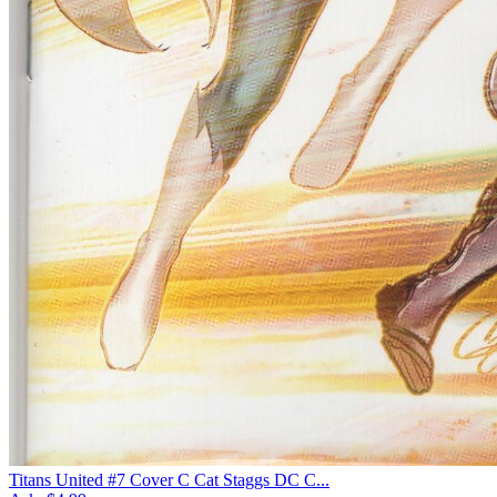
Titans United #7 Cover C Cat Staggs DC C...