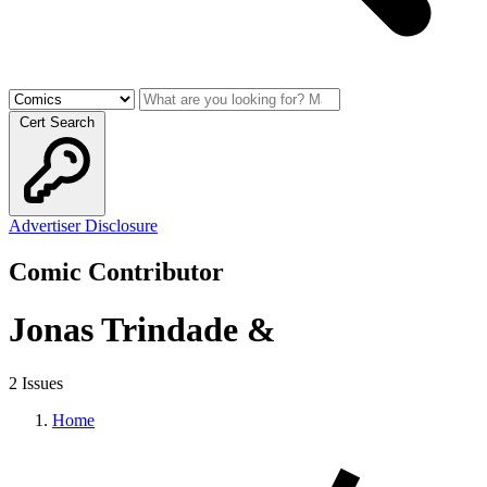
Cert Search
Advertiser Disclosure
Comic Contributor
Jonas Trindade &
2 Issues
Home