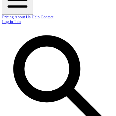
Pricing
About Us
Help
Contact
Log in
Join