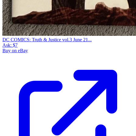
DC COMICS: Truth & Justice vol.3 June 21...
Ask:
$7
Buy on eBay