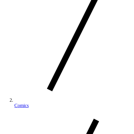
Comics