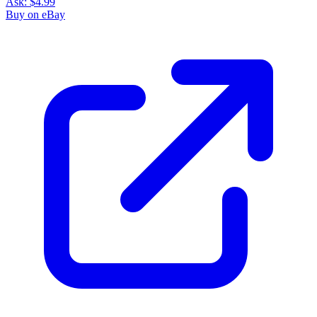
Ask:
$4.99
Buy on eBay