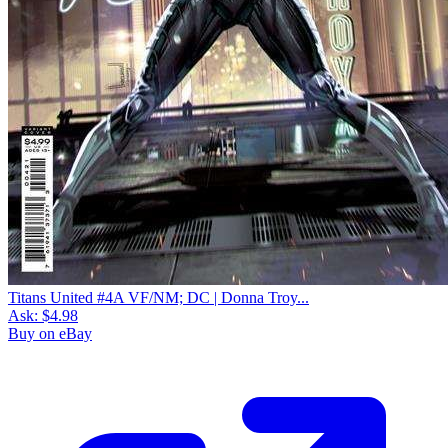
Titans United #4A VF/NM; DC | Donna Troy...
Ask:
$4.98
Buy on eBay