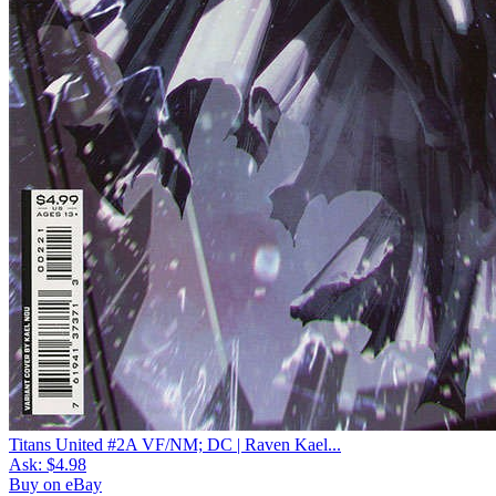
Titans United #2A VF/NM; DC | Raven Kael...
Ask:
$4.98
Buy on eBay