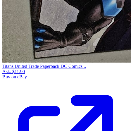
Titans United Trade Paperback DC Comics...
Ask:
$11.90
Buy on eBay