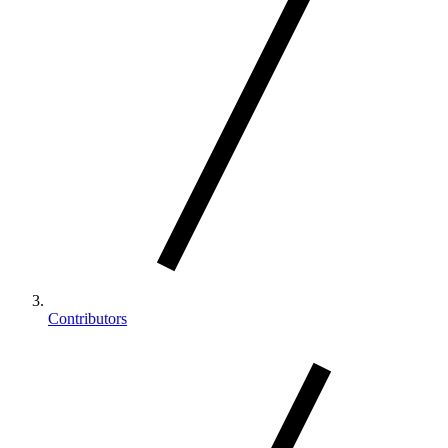
Contributors