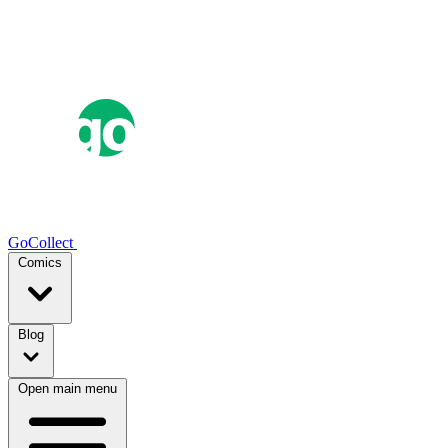
GoCollect
Comics
Blog
Open main menu