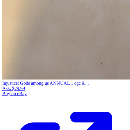
Injustice: Gods among us ANNUAL 1 cgc 9....
Ask:
$79.99
Buy on eBay