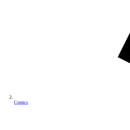
Comics