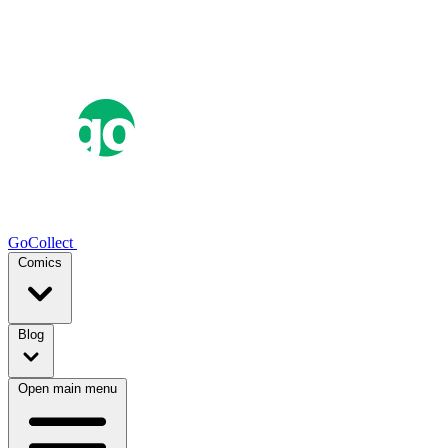
GoCollect
Comics
Blog
Open main menu