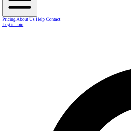
Pricing
About Us
Help
Contact
Log in
Join