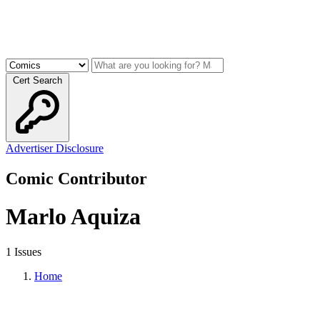
Cert Search
Advertiser Disclosure
Comic Contributor
Marlo Aquiza
1 Issues
Home