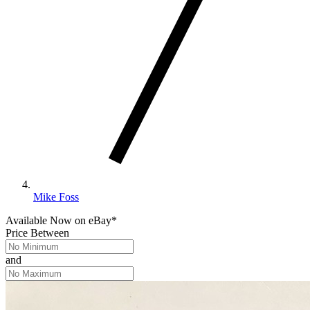
Mike Foss
Available Now
on
eBay*
Price Between
and