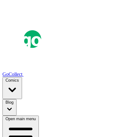
GoCollect
Comics
Blog
Open main menu