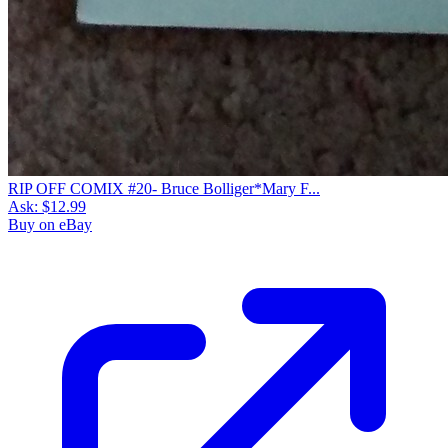
RIP OFF COMIX #20- Bruce Bolliger*Mary F...
Ask:
$12.99
Buy on eBay