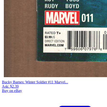
Bucky Barnes: Winter Soldier #11 Marvel...
Ask:
$2.39
Buy on eBay