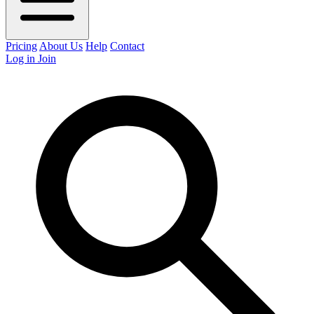
Pricing
About Us
Help
Contact
Log in
Join