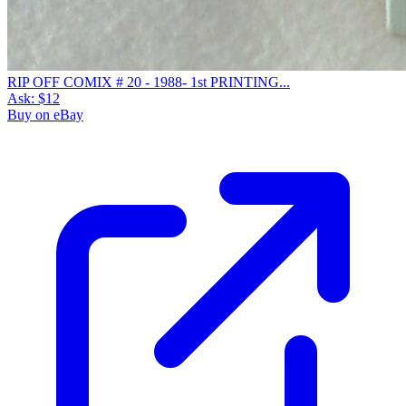
RIP OFF COMIX # 20 - 1988- 1st PRINTING...
Ask:
$12
Buy on eBay