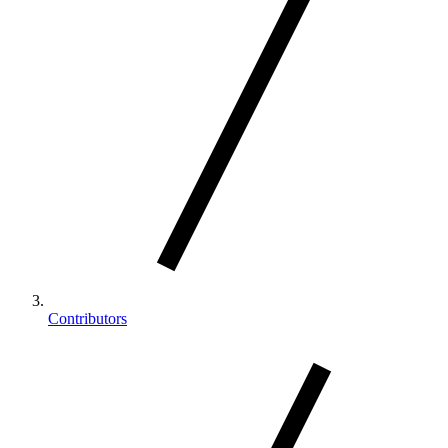
Contributors