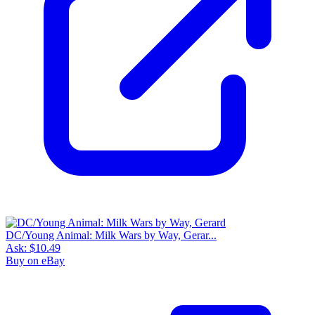
DC/Young Animal: Milk Wars by Way, Gerar...
Ask:
$10.49
Buy on eBay