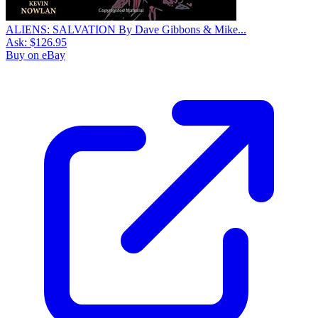
ALIENS: SALVATION By Dave Gibbons & Mike...
Ask:
$126.95
Buy on eBay