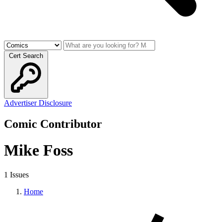
Cert Search
Advertiser Disclosure
Comic Contributor
Mike Foss
1 Issues
Home