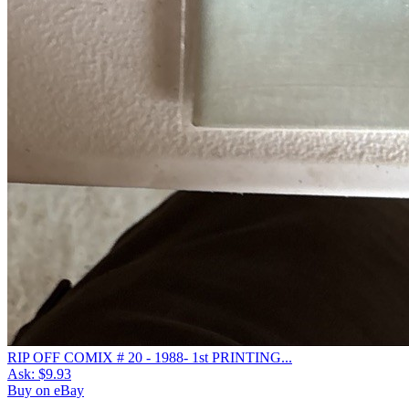
RIP OFF COMIX # 20 - 1988- 1st PRINTING...
Ask:
$9.93
Buy on eBay