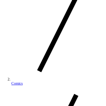
Comics