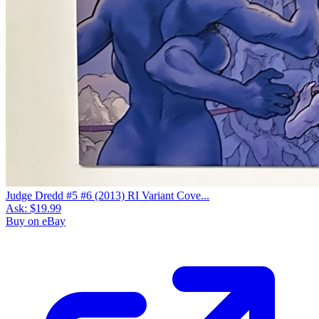
Judge Dredd #5 #6 (2013) RI Variant Cove...
Ask:
$19.99
Buy on eBay