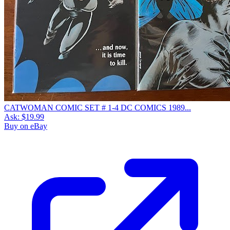
CATWOMAN COMIC SET # 1-4 DC COMICS 1989...
Ask:
$19.99
Buy on eBay