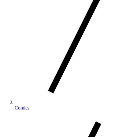
Comics