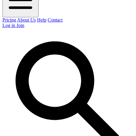
Pricing
About Us
Help
Contact
Log in
Join