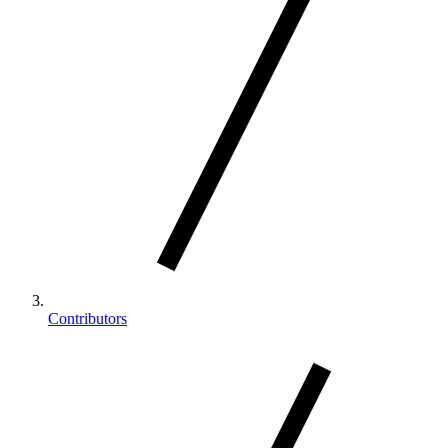
Contributors