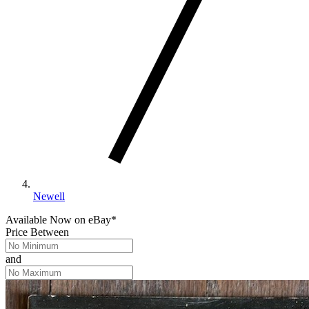
Newell
Available Now
on
eBay*
Price Between
and