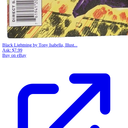
Black Lightning by Tony Isabella, Illust...
Ask:
$7.99
Buy on eBay