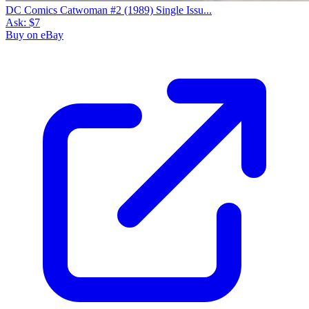
DC Comics Catwoman #2 (1989) Single Issu...
Ask:
$7
Buy on eBay