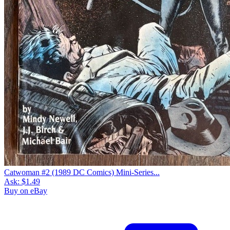
Catwoman #2 (1989 DC Comics) Mini-Series...
Ask:
$1.49
Buy on eBay