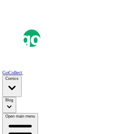
GoCollect
Comics
Blog
Open main menu