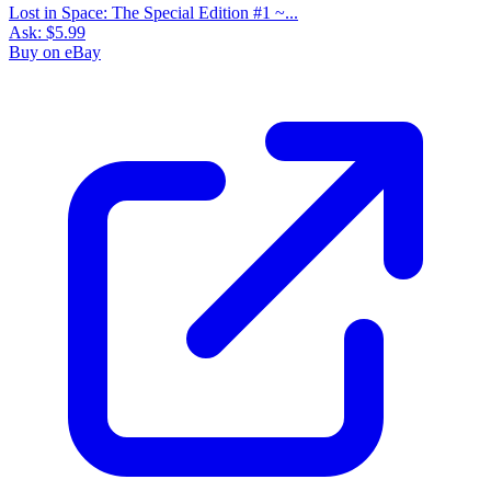
Lost in Space: The Special Edition #1 ~...
Ask:
$5.99
Buy on eBay