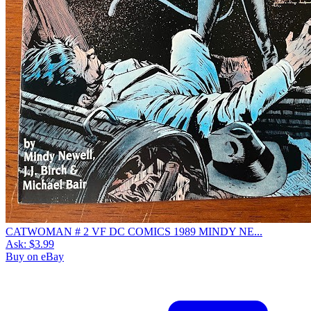
CATWOMAN # 2 VF DC COMICS 1989 MINDY NE...
Ask:
$3.99
Buy on eBay