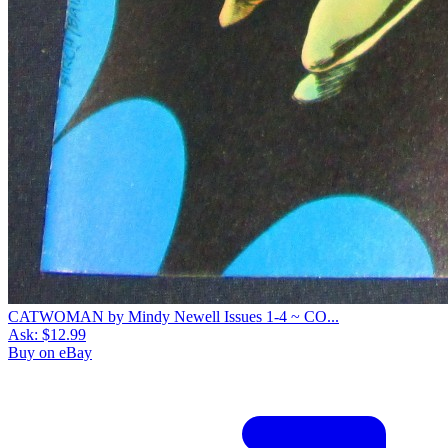
CATWOMAN by Mindy Newell Issues 1-4 ~ CO...
Ask:
$12.99
Buy on eBay