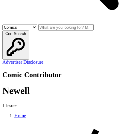
Cert Search
Advertiser Disclosure
Comic Contributor
Newell
1 Issues
Home