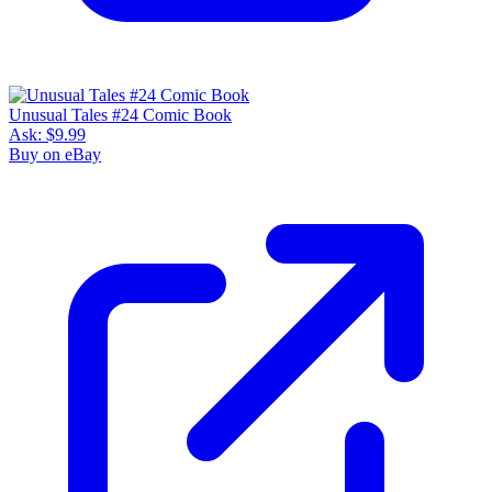
Unusual Tales #24 Comic Book
Ask:
$9.99
Buy on eBay