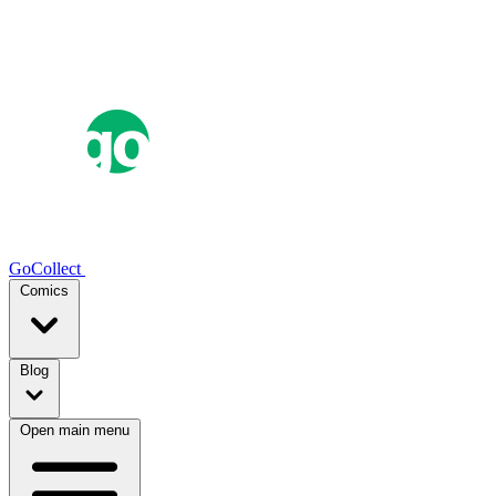
GoCollect
Comics
Blog
Open main menu