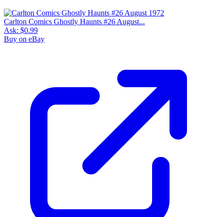
Carlton Comics Ghostly Haunts #26 August...
Ask:
$0.99
Buy on eBay