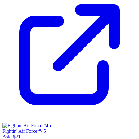
Fightin' Air Force #45
Ask:
$21