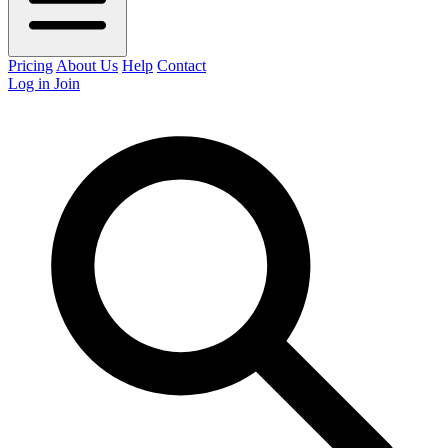
Pricing
About Us
Help
Contact
Log in
Join