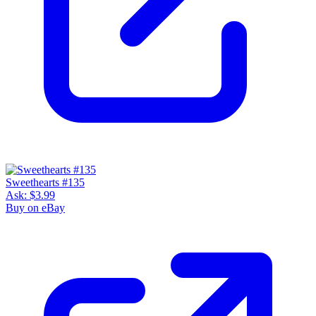
Sweethearts #135
Ask:
$3.99
Buy on eBay