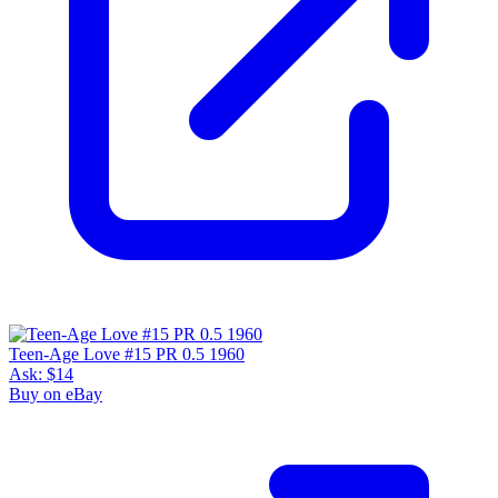
Teen-Age Love #15 PR 0.5 1960
Ask:
$14
Buy on eBay