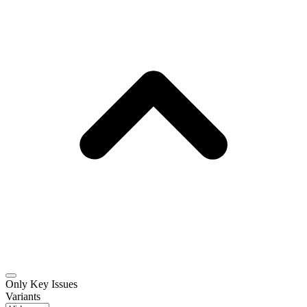
Only Key Issues
Variants