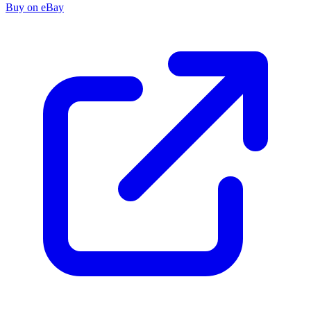
Buy on eBay