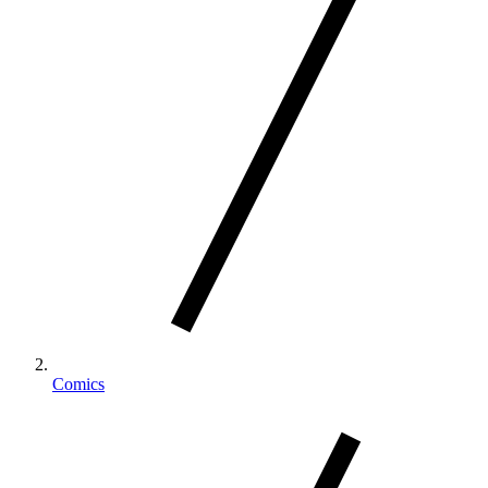
Comics