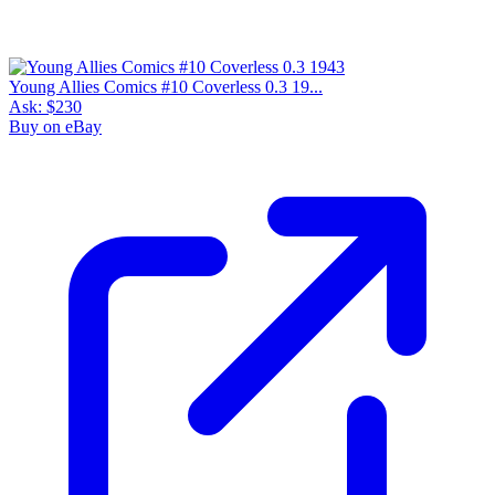
Young Allies Comics #10 Coverless 0.3 19...
Ask:
$230
Buy on eBay