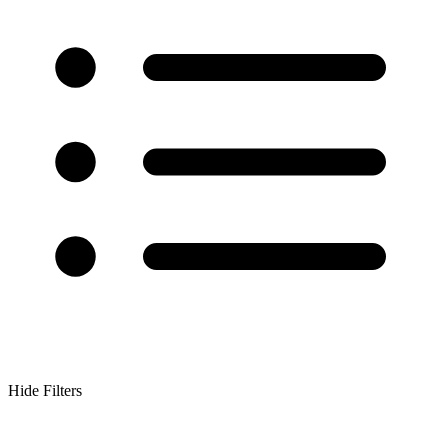
Hide Filters