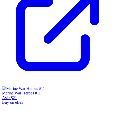
Marine War Heroes #11
Ask:
$21
Buy on eBay