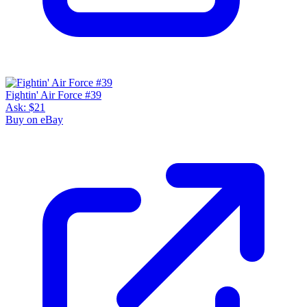
Fightin' Air Force #39
Ask:
$21
Buy on eBay