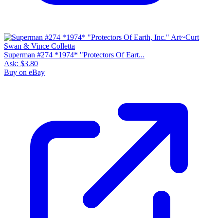
Superman #274 *1974* "Protectors Of Eart...
Ask:
$3.80
Buy on eBay