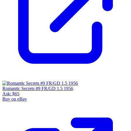
Romantic Secrets #9 FR/GD 1.5 1956
Ask:
$65
Buy on eBay