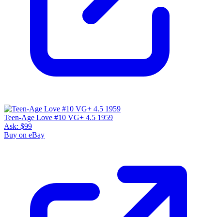
Teen-Age Love #10 VG+ 4.5 1959
Ask:
$99
Buy on eBay