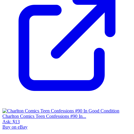
Charlton Comics Teen Confessions #90 In...
Ask:
$13
Buy on eBay