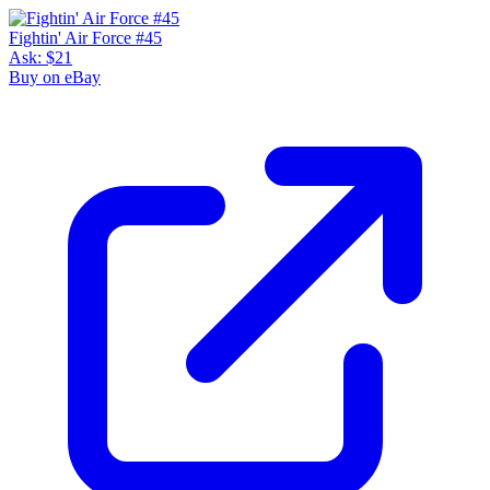
Fightin' Air Force #45
Ask:
$21
Buy on eBay