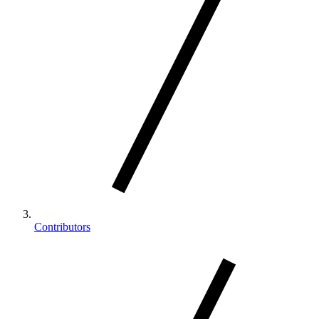
Contributors