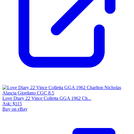
Love Diary 22 Vince Colletta GGA 1962 Ch...
Ask:
$115
Buy on eBay