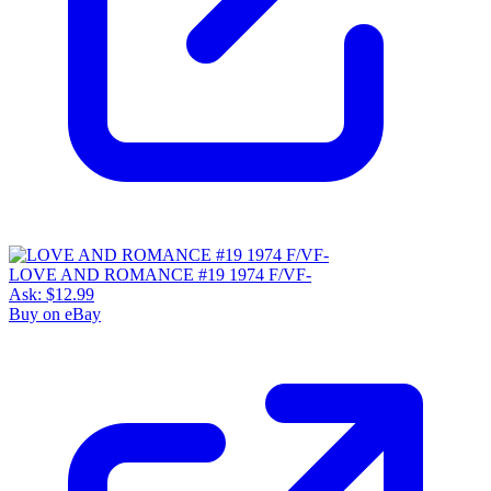
LOVE AND ROMANCE #19 1974 F/VF-
Ask:
$12.99
Buy on eBay