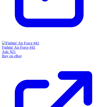
Fightin' Air Force #41
Ask:
$21
Buy on eBay