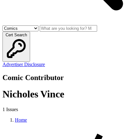
Cert Search
Advertiser Disclosure
Comic Contributor
Nicholes Vince
1 Issues
Home