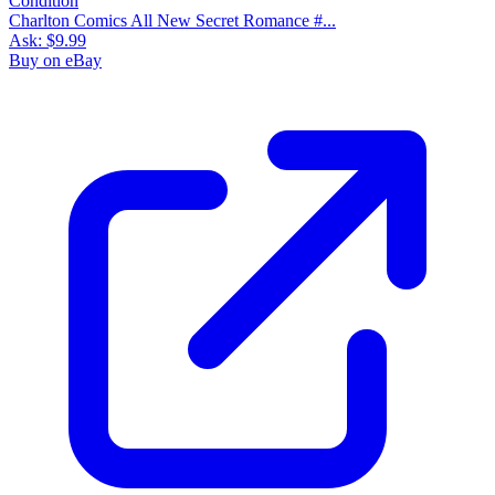
Charlton Comics All New Secret Romance #...
Ask:
$9.99
Buy on eBay