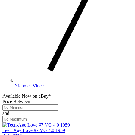
Nicholes Vince
Available Now
on
eBay*
Price Between
and
Teen-Age Love #7 VG 4.0 1959