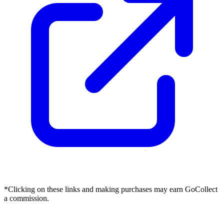
*Clicking on these links and making purchases may earn GoCollect
a commission.