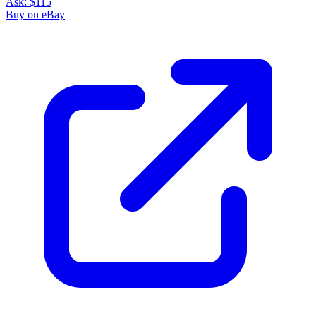
Ask:
$115
Buy on eBay