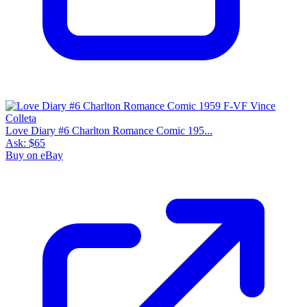
Love Diary #6 Charlton Romance Comic 195...
Ask:
$65
Buy on eBay