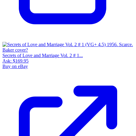
Secrets of Love and Marriage Vol. 2 # 1...
Ask:
$169.95
Buy on eBay