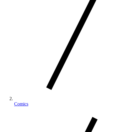
Comics