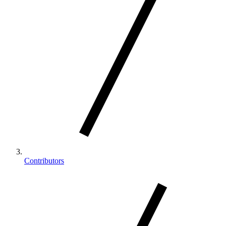
Contributors