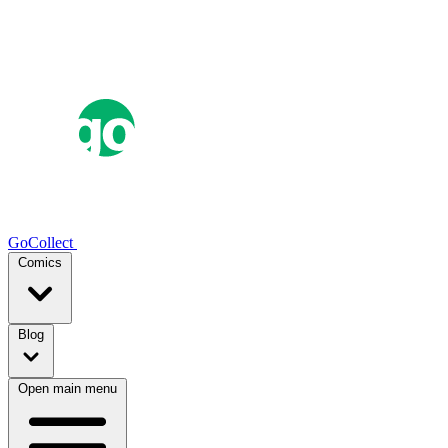
GoCollect
Comics
Blog
Open main menu