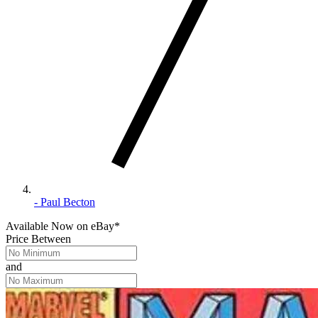
- Paul Becton
Available Now
on
eBay*
Price Between
and