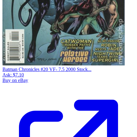
Batman Chronicles #20 VF- 7.5 2000 Stock...
Ask:
$7.10
Buy on eBay