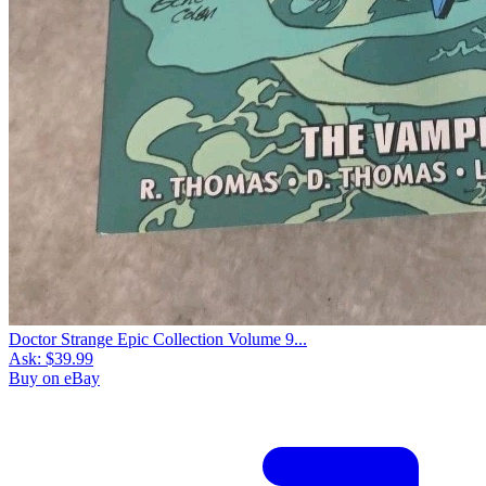
Doctor Strange Epic Collection Volume 9...
Ask:
$39.99
Buy on eBay