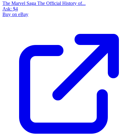
The Marvel Saga The Official History of...
Ask:
$4
Buy on eBay