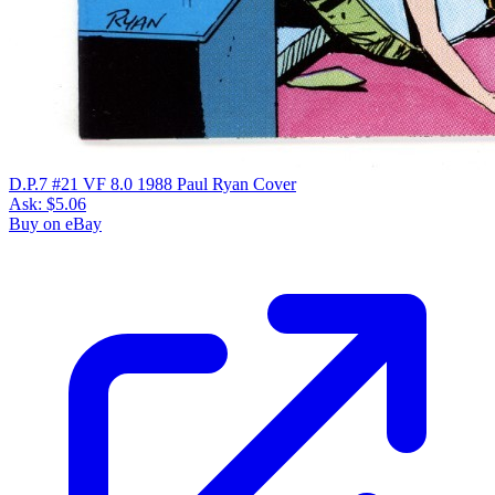
D.P.7 #21 VF 8.0 1988 Paul Ryan Cover
Ask:
$5.06
Buy on eBay