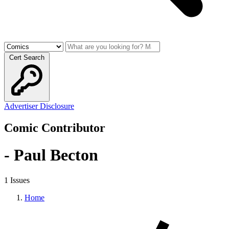
Cert Search
Advertiser Disclosure
Comic Contributor
- Paul Becton
1 Issues
Home