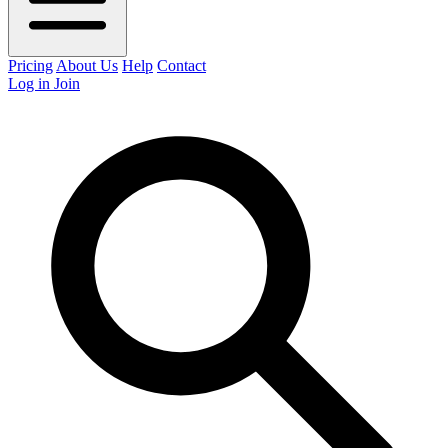
Pricing
About Us
Help
Contact
Log in
Join