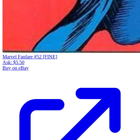
Marvel Fanfare #52 [FINE]
Ask:
$5.50
Buy on eBay