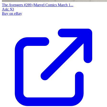
The Avengers #289 (Marvel Comics March 1...
Ask:
$3
Buy on eBay