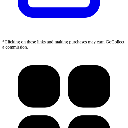
*Clicking on these links and making purchases may earn GoCollect
a commission.