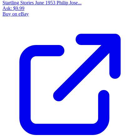
Startling Stories June 1953 Philip Jose...
Ask:
$9.99
Buy on eBay