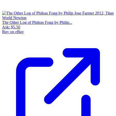
The Other Log of Phileas Fogg by Philip...
Ask:
$5.50
Buy on eBay