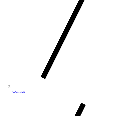
Comics