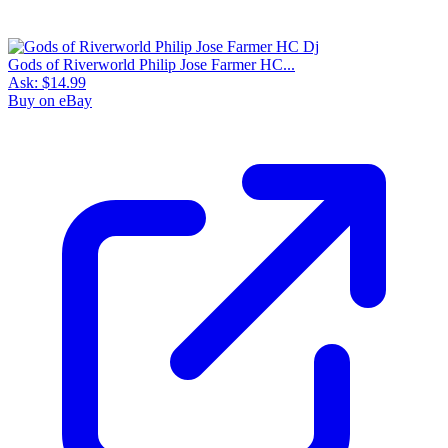
Gods of Riverworld Philip Jose Farmer HC...
Ask:
$14.99
Buy on eBay