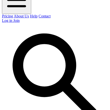
Pricing
About Us
Help
Contact
Log in
Join