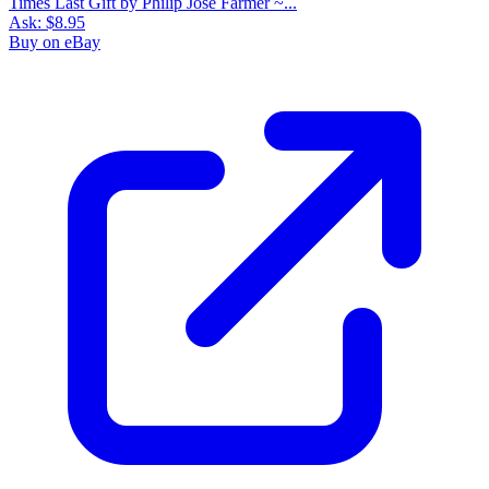
Times Last Gift by Philip Jose Farmer ~...
Ask:
$8.95
Buy on eBay