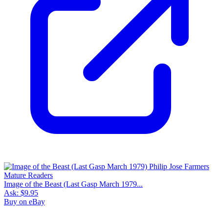
Image of the Beast (Last Gasp March 1979...
Ask:
$9.95
Buy on eBay