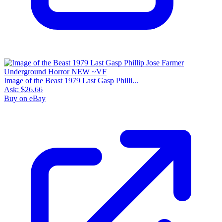
Image of the Beast 1979 Last Gasp Philli...
Ask:
$26.66
Buy on eBay