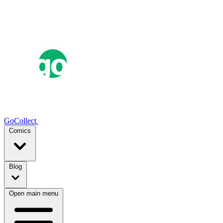
GoCollect
Comics
Blog
Open main menu