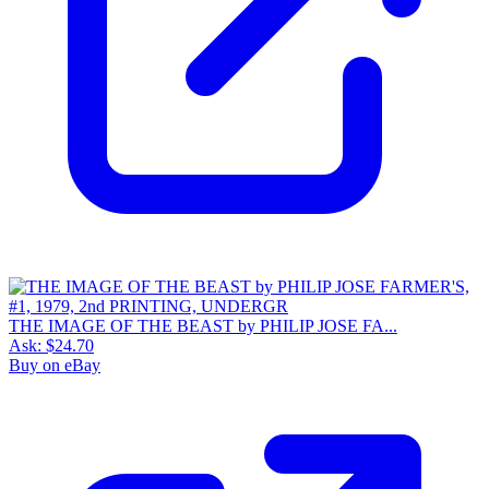
THE IMAGE OF THE BEAST by PHILIP JOSE FA...
Ask:
$24.70
Buy on eBay