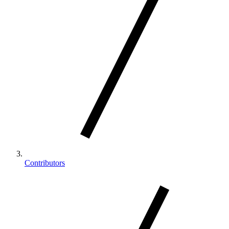
Contributors