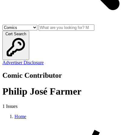
Cert Search
Advertiser Disclosure
Comic Contributor
Philip José Farmer
1 Issues
Home