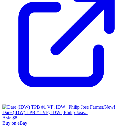
Dare (IDW) TPB #1 VF; IDW | Philip Jose...
Ask:
$8
Buy on eBay