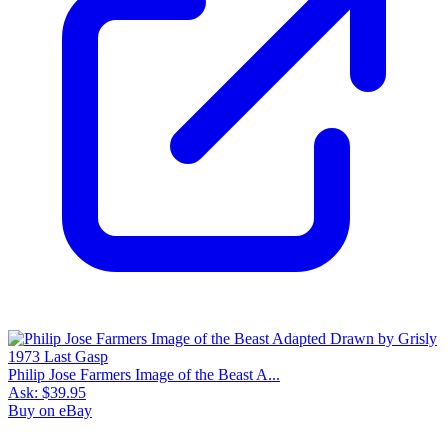
Philip Jose Farmers Image of the Beast A...
Ask:
$39.95
Buy on eBay