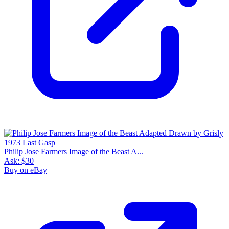
Philip Jose Farmers Image of the Beast A...
Ask:
$30
Buy on eBay