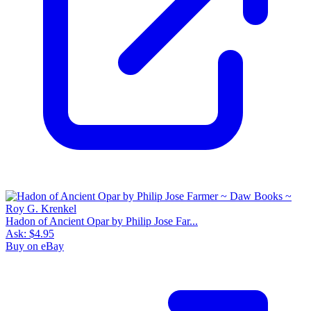
Hadon of Ancient Opar by Philip Jose Far...
Ask:
$4.95
Buy on eBay