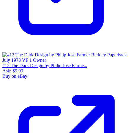
#12 The Dark Design by Philip Jose Farme...
Ask:
$9.99
Buy on eBay