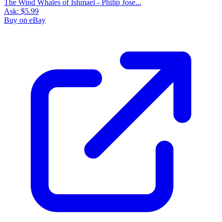
The Wind Whales of Ishmael - Philip Jose...
Ask:
$5.99
Buy on eBay