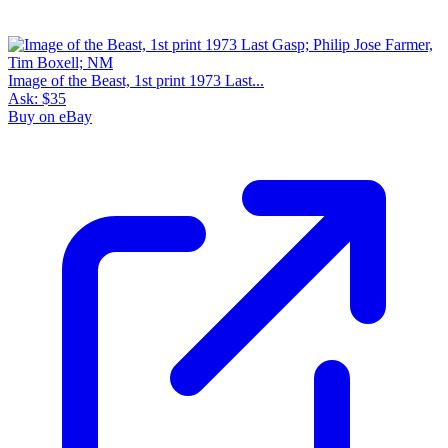
Image of the Beast, 1st print 1973 Last...
Ask:
$35
Buy on eBay