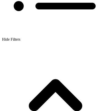
Hide Filters