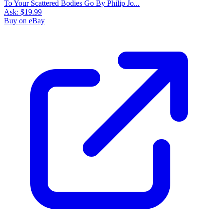
To Your Scattered Bodies Go By Philip Jo...
Ask:
$19.99
Buy on eBay