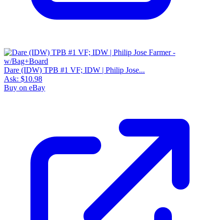
Dare (IDW) TPB #1 VF; IDW | Philip Jose...
Ask:
$10.98
Buy on eBay