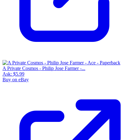
A Private Cosmos - Philip Jose Farmer -...
Ask:
$5.99
Buy on eBay