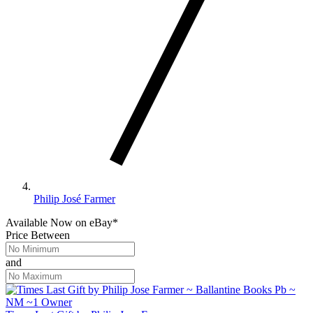
Philip José Farmer
Available Now
on
eBay*
Price Between
and