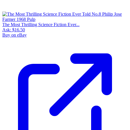
The Most Thrilling Science Fiction Ever...
Ask:
$16.50
Buy on eBay