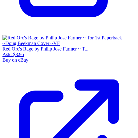
Red Orc's Rage by Philip Jose Farmer ~ T...
Ask:
$8.95
Buy on eBay