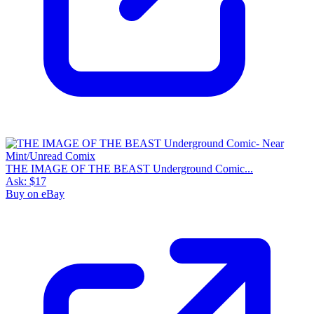
THE IMAGE OF THE BEAST Underground Comic...
Ask:
$17
Buy on eBay