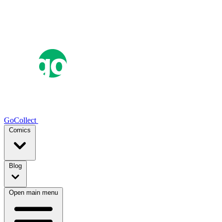
GoCollect
Comics
Blog
Open main menu