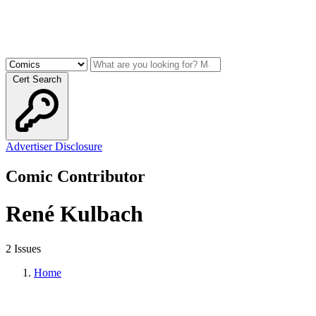
Cert Search
Advertiser Disclosure
Comic Contributor
René Kulbach
2 Issues
Home