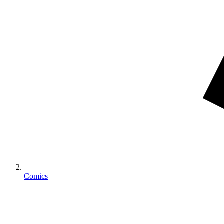
Comics