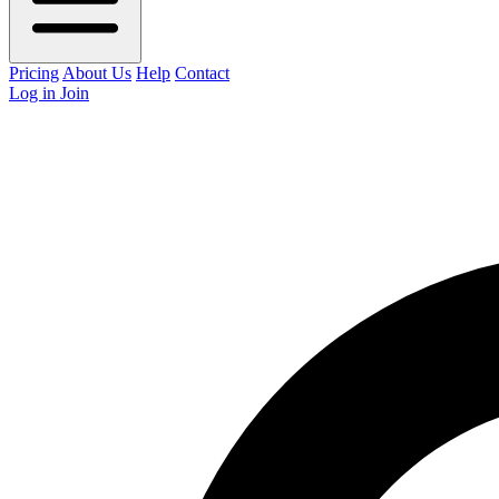
Pricing
About Us
Help
Contact
Log in
Join