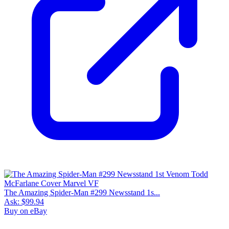
The Amazing Spider-Man #299 Newsstand 1s...
Ask:
$99.94
Buy on eBay