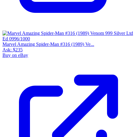
Marvel Amazing Spider-Man #316 (1989) Ve...
Ask:
$235
Buy on eBay