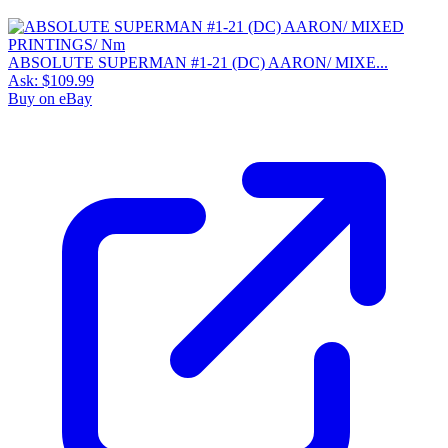
ABSOLUTE SUPERMAN #1-21 (DC) AARON/ MIXE...
Ask:
$109.99
Buy on eBay