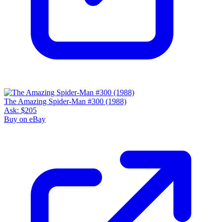
The Amazing Spider-Man #300 (1988)
Ask:
$205
Buy on eBay