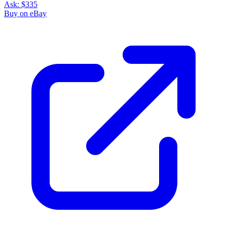
Ask:
$335
Buy on eBay