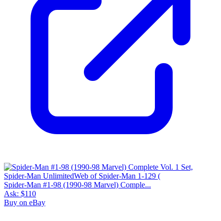
Spider-Man #1-98 (1990-98 Marvel) Comple...
Ask:
$110
Buy on eBay