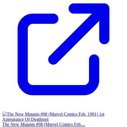
The New Mutants #98 (Marvel Comics Feb....