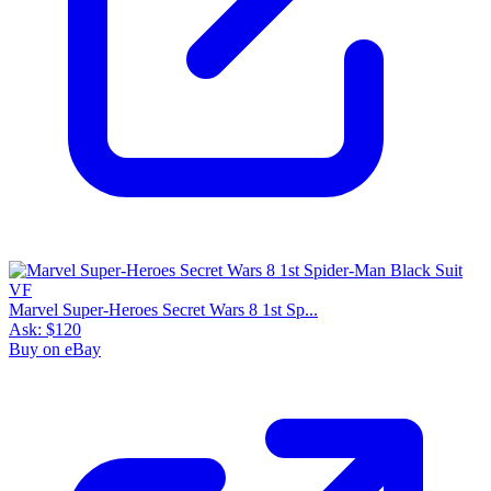
Marvel Super-Heroes Secret Wars 8 1st Sp...
Ask:
$120
Buy on eBay