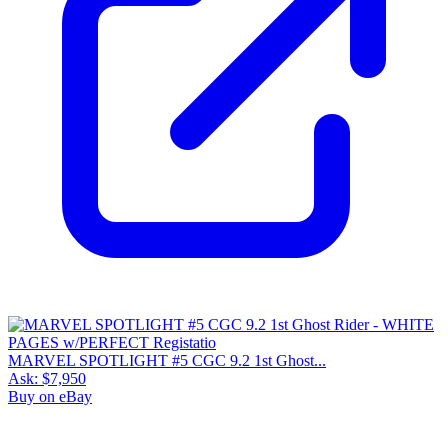
MARVEL SPOTLIGHT #5 CGC 9.2 1st Ghost...
Ask:
$7,950
Buy on eBay