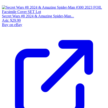
Secret Wars #8 2024 & Amazing Spider-Man...
Ask:
$29.99
Buy on eBay