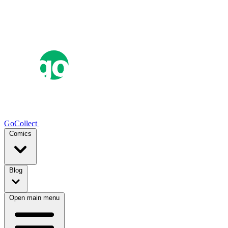
GoCollect
Comics
Blog
Open main menu