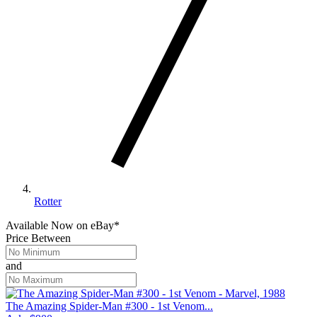
Rotter
Available Now
on
eBay*
Price Between
and
The Amazing Spider-Man #300 - 1st Venom...