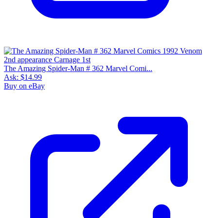
The Amazing Spider-Man # 362 Marvel Comi...
Ask:
$14.99
Buy on eBay