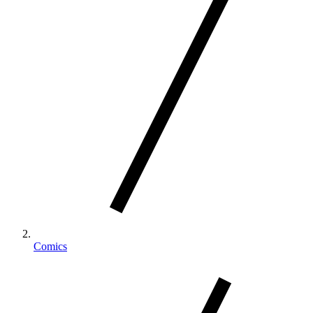
Comics