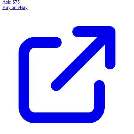
Ask:
$75
Buy on eBay