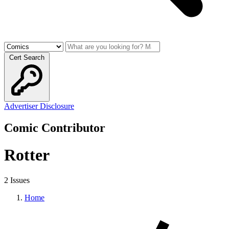
Cert Search
Advertiser Disclosure
Comic Contributor
Rotter
2 Issues
Home