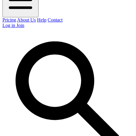
Pricing
About Us
Help
Contact
Log in
Join