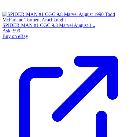
SPIDER-MAN #1 CGC 9.8 Marvel August 1...
Ask:
$99
Buy on eBay