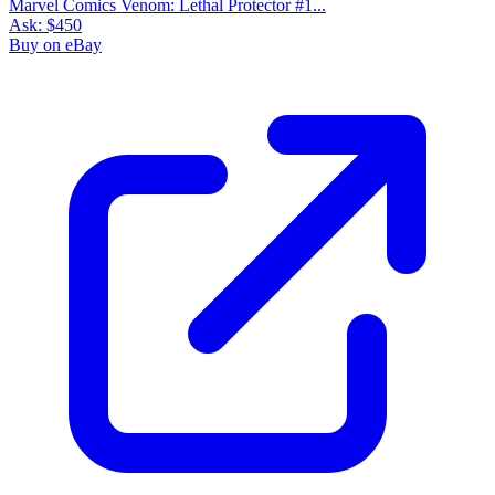
Marvel Comics Venom: Lethal Protector #1...
Ask:
$450
Buy on eBay