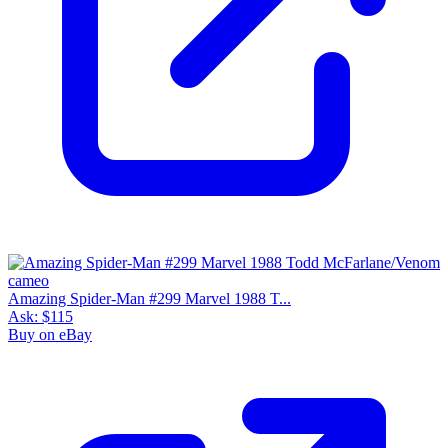
Amazing Spider-Man #299 Marvel 1988 T...
Ask:
$115
Buy on eBay