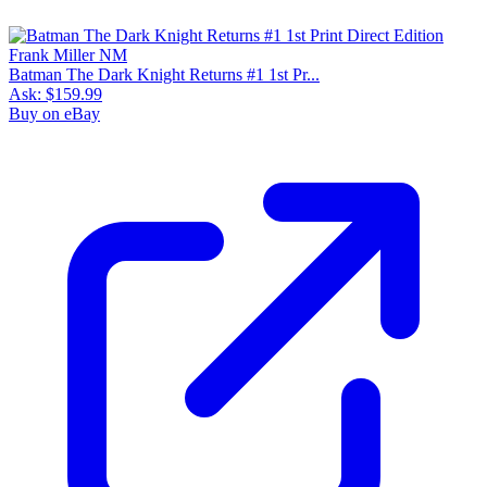
Batman The Dark Knight Returns #1 1st Pr...
Ask:
$159.99
Buy on eBay