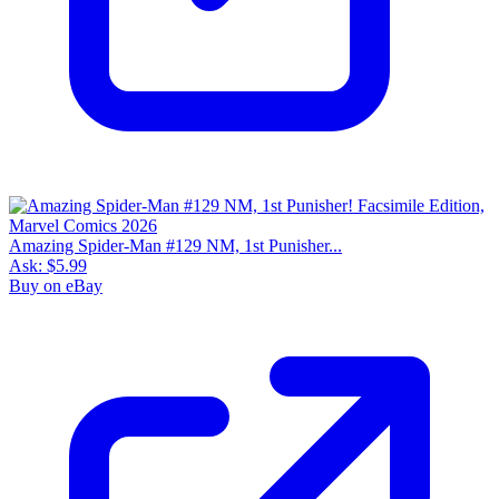
Amazing Spider-Man #129 NM, 1st Punisher...
Ask:
$5.99
Buy on eBay