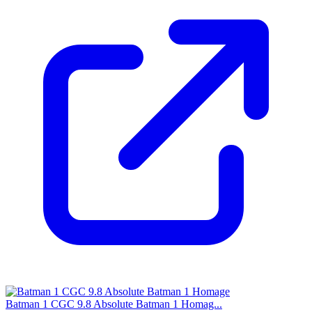
Batman 1 CGC 9.8 Absolute Batman 1 Homag...