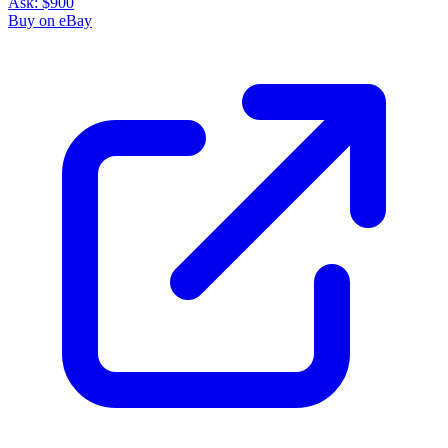
Ask:
$900
Buy on eBay