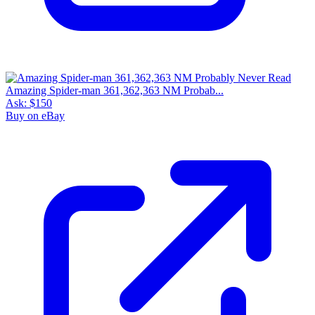
Amazing Spider-man 361,362,363 NM Probab...
Ask:
$150
Buy on eBay