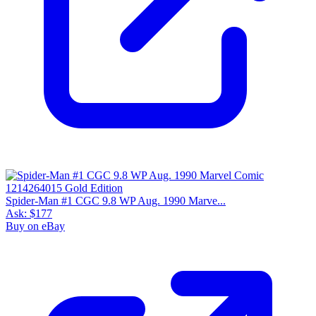
Spider-Man #1 CGC 9.8 WP Aug. 1990 Marve...
Ask:
$177
Buy on eBay