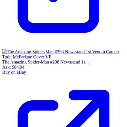
The Amazing Spider-Man #298 Newsstand 1s...
Ask:
$84.94
Buy on eBay