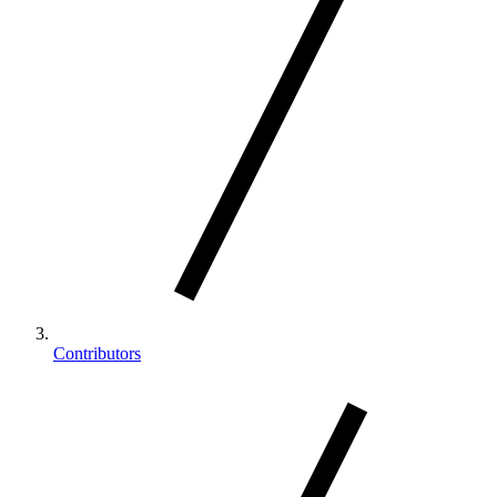
Contributors