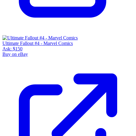
Ultimate Fallout #4 - Marvel Comics
Ask:
$150
Buy on eBay