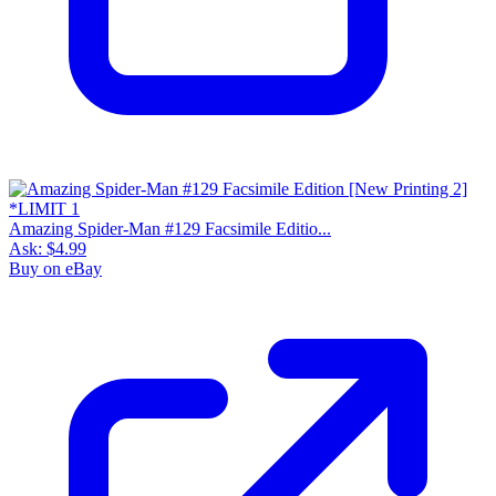
Amazing Spider-Man #129 Facsimile Editio...
Ask:
$4.99
Buy on eBay