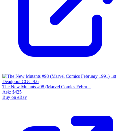
The New Mutants #98 (Marvel Comics Febru...
Ask:
$425
Buy on eBay