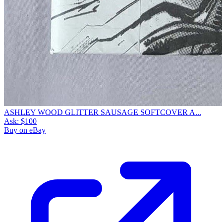
ASHLEY WOOD GLITTER SAUSAGE SOFTCOVER A...
Ask:
$100
Buy on eBay