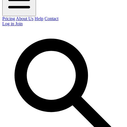
Pricing
About Us
Help
Contact
Log in
Join