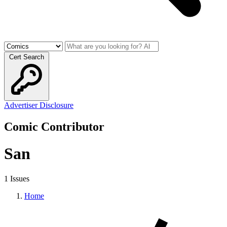
Cert Search
Advertiser Disclosure
Comic Contributor
San
1 Issues
Home