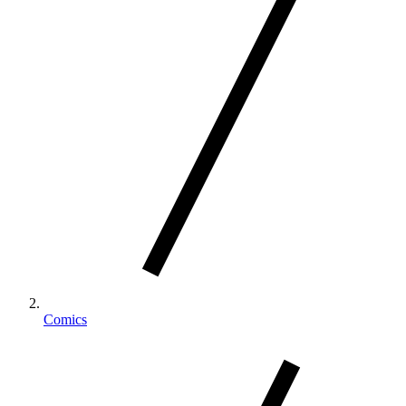
Comics