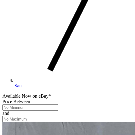
San
Available Now
on
eBay*
Price Between
and