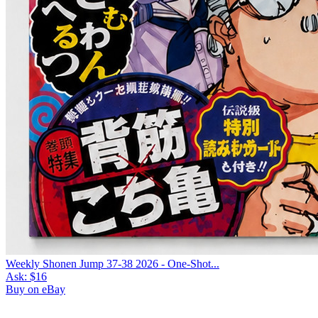
Weekly Shonen Jump 37-38 2026 - One-Shot...
Ask:
$16
Buy on eBay