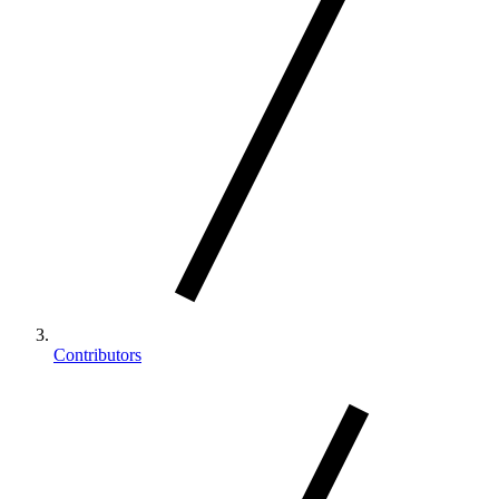
Contributors