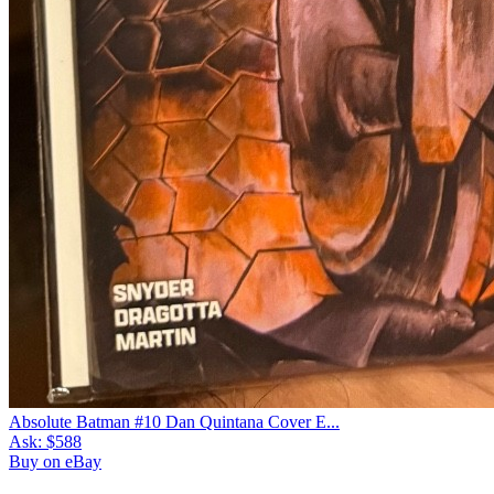
Absolute Batman #10 Dan Quintana Cover E...
Ask:
$588
Buy on eBay