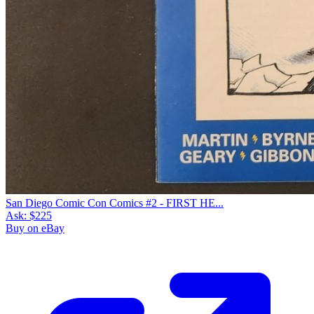
San Diego Comic Con Comics #2 - FIRST HE...
Ask:
$225
Buy on eBay