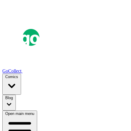
GoCollect
Comics
Blog
Open main menu