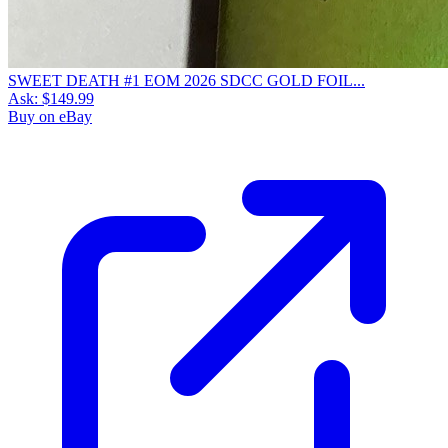
SWEET DEATH #1 EOM 2026 SDCC GOLD FOIL...
Ask:
$149.99
Buy on eBay