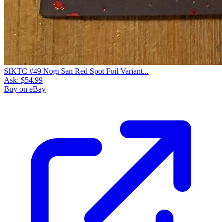
SIKTC #49 Nogi San Red Spot Foil Variant...
Ask:
$54.99
Buy on eBay