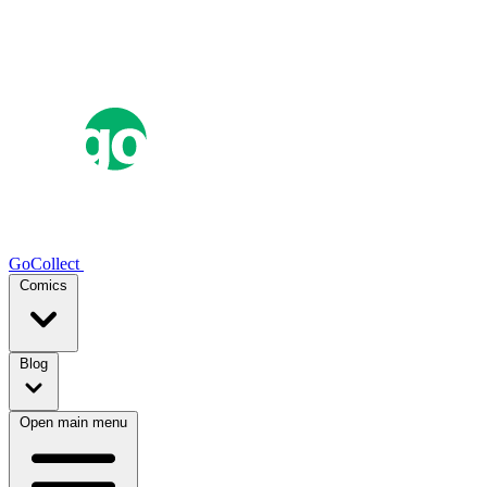
GoCollect
Comics
Blog
Open main menu