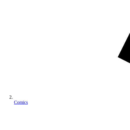
Comics