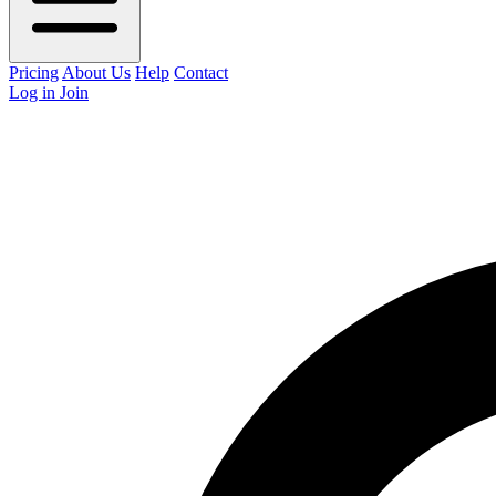
Pricing
About Us
Help
Contact
Log in
Join