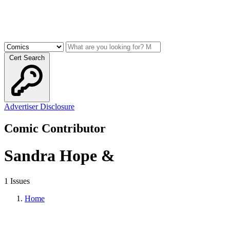
Cert Search
Advertiser Disclosure
Comic Contributor
Sandra Hope &
1 Issues
Home