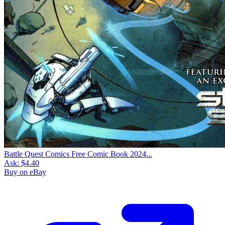
Battle Quest Comics Free Comic Book 2024...
Ask:
$4.40
Buy on eBay