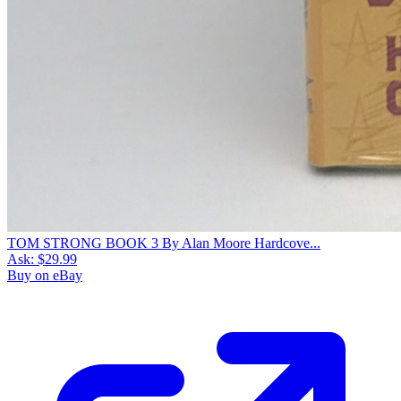
TOM STRONG BOOK 3 By Alan Moore Hardcove...
Ask:
$29.99
Buy on eBay