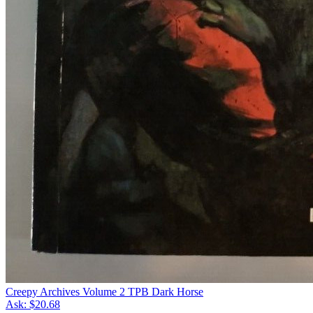
Creepy Archives Volume 2 TPB Dark Horse
Ask:
$20.68