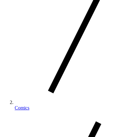
Comics