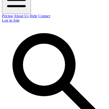
Pricing
About Us
Help
Contact
Log in
Join