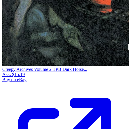
Creepy Archives Volume 2 TPB Dark Horse...
Ask:
$15.19
Buy on eBay