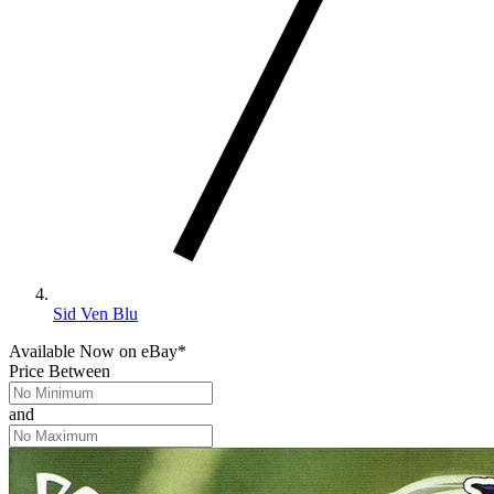
Sid Ven Blu
Available Now
on
eBay*
Price Between
and