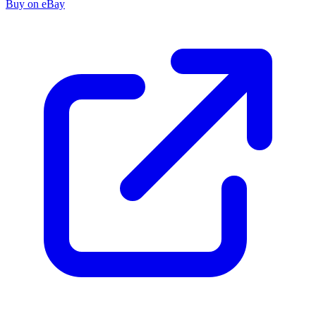
Buy on eBay