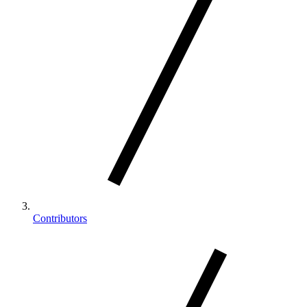
Contributors