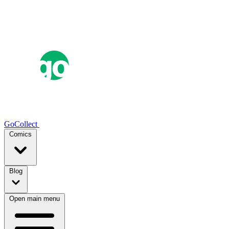
GoCollect
Comics
Blog
Open main menu