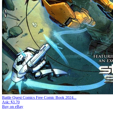
Battle Quest Comics Free Comic Book 2024...
Ask:
$3.70
Buy on eBay