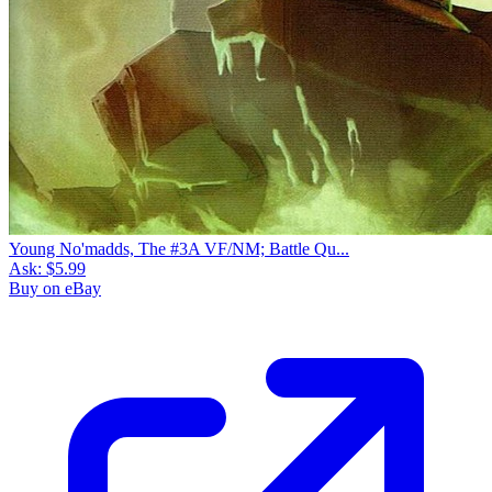
Young No'madds, The #3A VF/NM; Battle Qu...
Ask:
$5.99
Buy on eBay