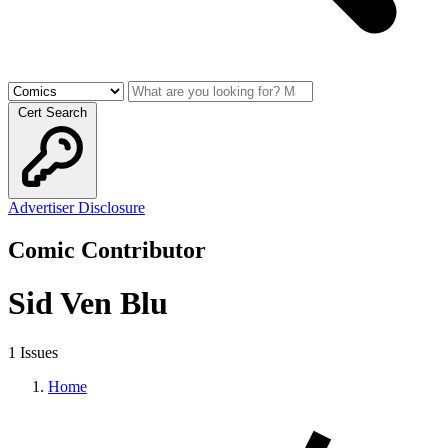
Cert Search
Advertiser Disclosure
Comic Contributor
Sid Ven Blu
1 Issues
Home