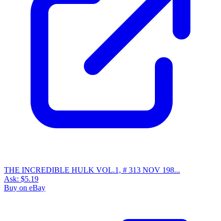
Marvel ThunderCats #15 (1986) Copper Age...
Ask:
$14.27
Buy on eBay