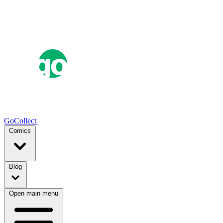
GoCollect
Comics
Blog
Open main menu