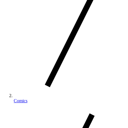
Comics