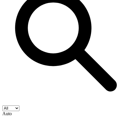
Star Spangled War Stories #183 (DC Comic...
Ask:
$7.99
Buy on eBay