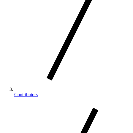
Contributors