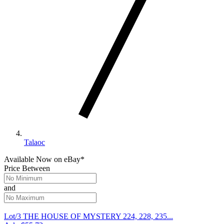
Talaoc
Available Now
on
eBay*
Price Between
and