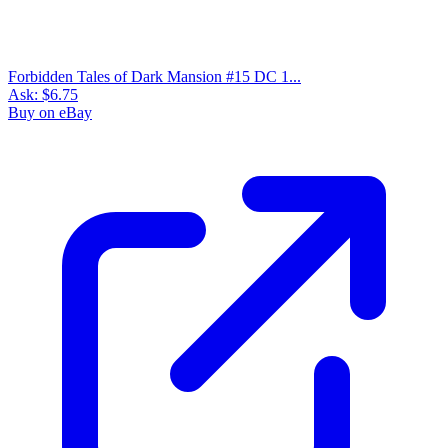
Unexpected #154 DC Horror 1974, Frank Re...
Ask:
$9.99
Buy on eBay