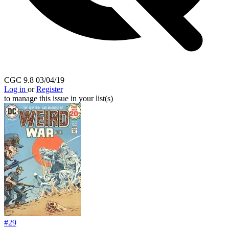
HOUSE OF MYSTERY #224 1974 DC Horror 3.0...
Ask:
$8.49
Buy on eBay