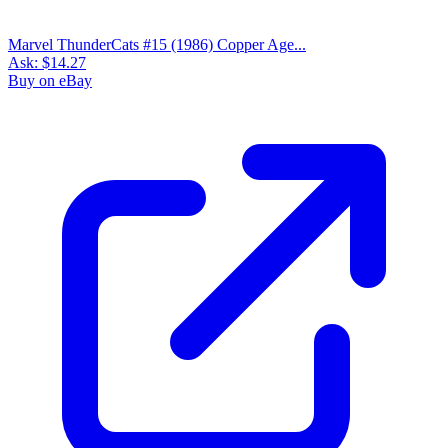
Lot/3 THE HOUSE OF MYSTERY 224, 228, 235...
Ask:
$55.73
Buy on eBay