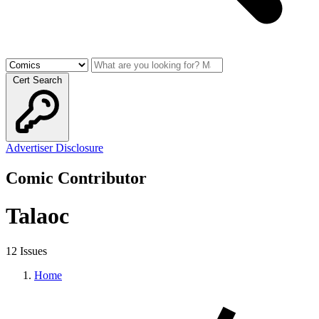
Cert Search
Advertiser Disclosure
Comic Contributor
Talaoc
12 Issues
Home