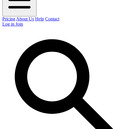
Pricing
About Us
Help
Contact
Log in
Join