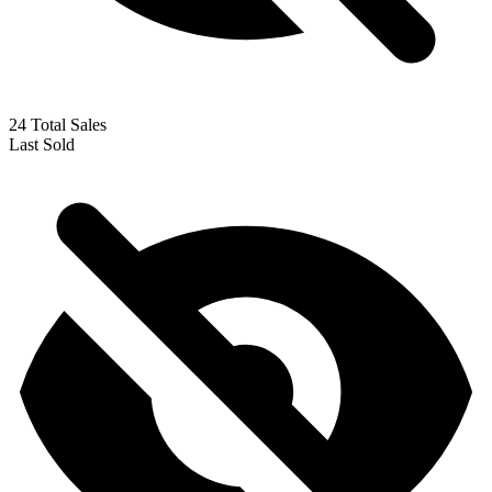
Unknown Soldier #263 (1982) CGC 9.6 WP...
Ask:
$59.99
Buy on eBay