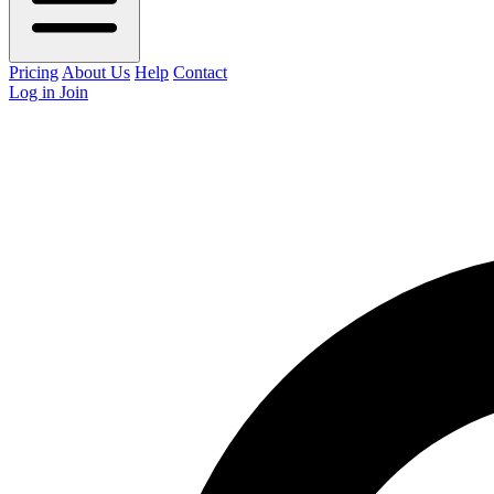
Pricing
About Us
Help
Contact
Log in
Join