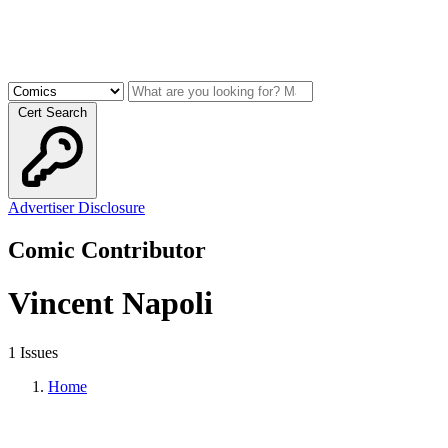
Cert Search
Advertiser Disclosure
Comic Contributor
Vincent Napoli
1 Issues
Home