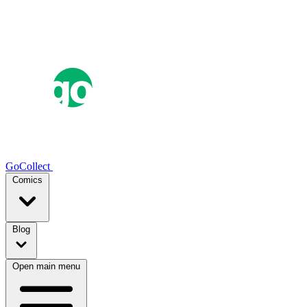
GoCollect
Comics
Blog
Open main menu