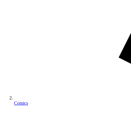
Comics