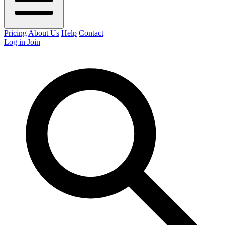
Pricing
About Us
Help
Contact
Log in
Join