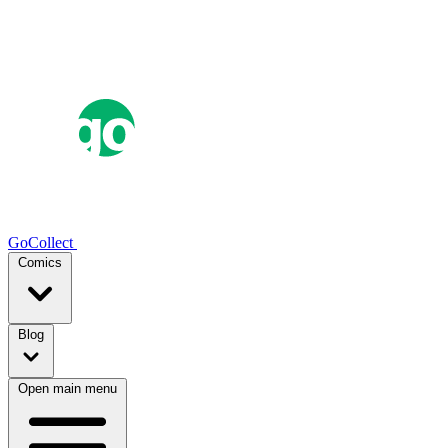
GoCollect
Comics
Blog
Open main menu