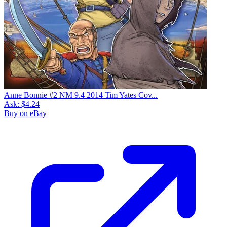
Anne Bonnie #2 NM 9.4 2014 Tim Yates Cov...
Ask:
$4.24
Buy on eBay