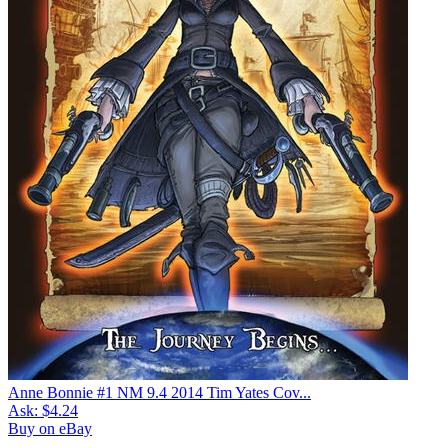
Anne Bonnie #1 NM 9.4 2014 Tim Yates Cov...
Ask:
$4.24
Buy on eBay