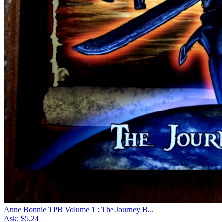
Anne Bonnie TPB Volume 1 : The Journey B...
Ask:
$5.24