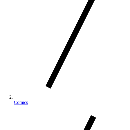
Comics