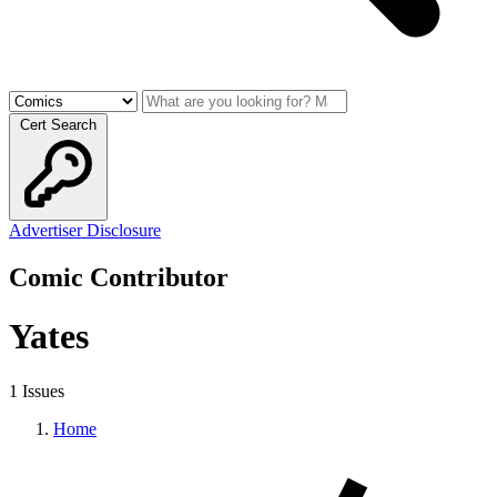
Cert Search
Advertiser Disclosure
Comic Contributor
Yates
1 Issues
Home