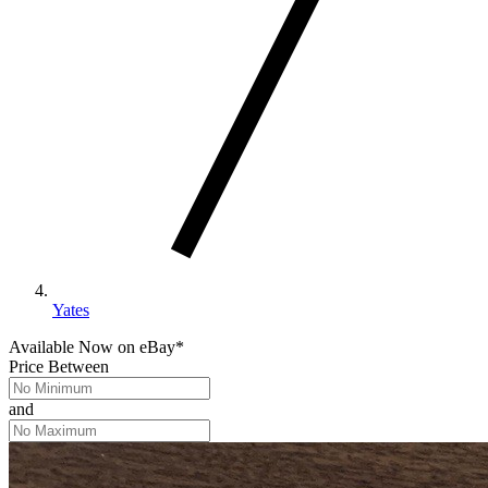
Yates
Available Now
on
eBay*
Price Between
and