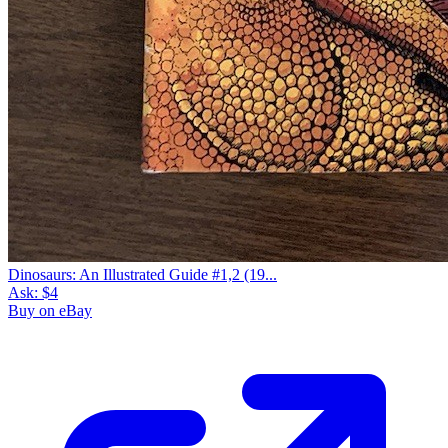
Dinosaurs: An Illustrated Guide #1,2 (19...
Ask:
$4
Buy on eBay