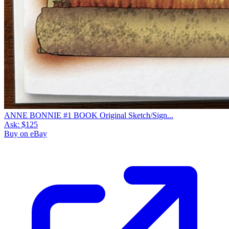
ANNE BONNIE #1 BOOK Original Sketch/Sign...
Ask:
$125
Buy on eBay