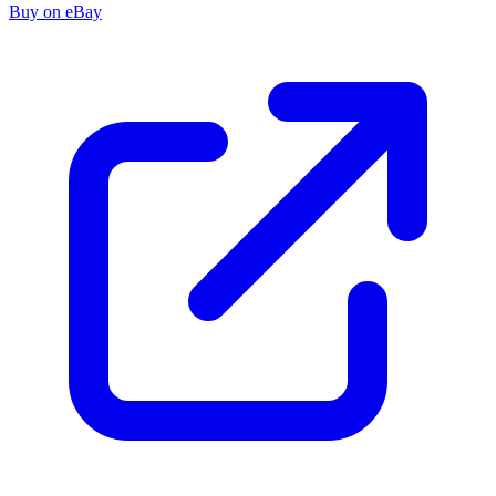
Buy on eBay