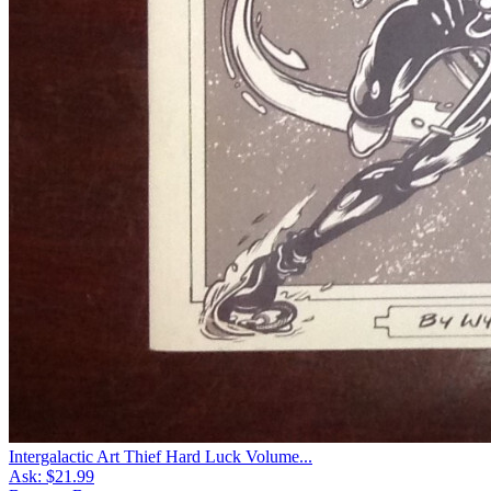
Intergalactic Art Thief Hard Luck Volume...
Ask:
$21.99