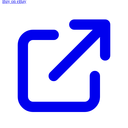
Buy on eBay