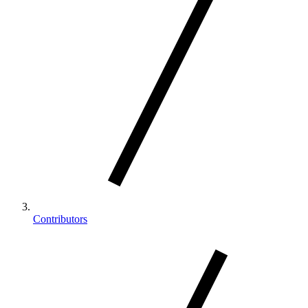
Contributors