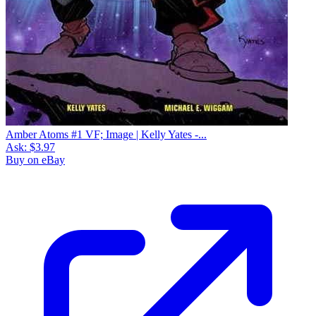
Amber Atoms #1 VF; Image | Kelly Yates -...
Ask:
$3.97
Buy on eBay