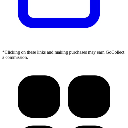
*Clicking on these links and making purchases may earn GoCollect
a commission.