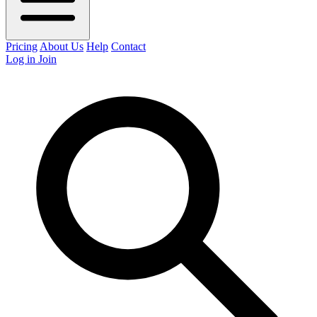
Pricing
About Us
Help
Contact
Log in
Join