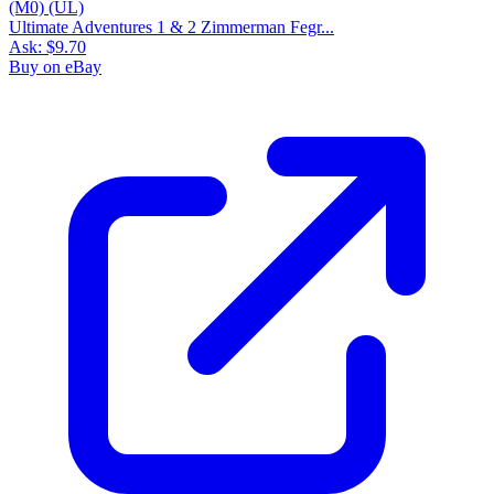
Ultimate Adventures 1 & 2 Zimmerman Fegr...
Ask:
$9.70
Buy on eBay