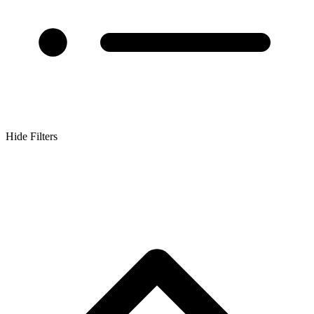
Hide Filters