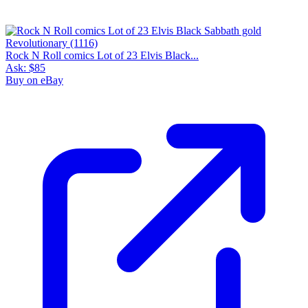
Rock N Roll comics Lot of 23 Elvis Black...
Ask:
$85
Buy on eBay