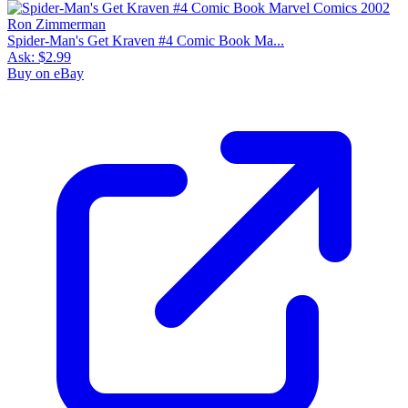
Spider-Man's Get Kraven #4 Comic Book Ma...
Ask:
$2.99
Buy on eBay