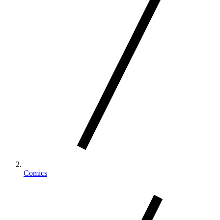
Comics