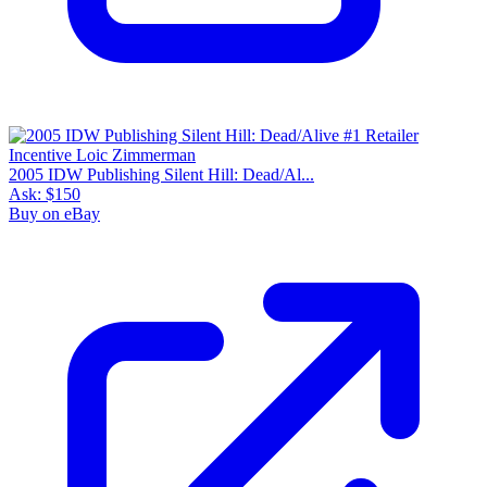
2005 IDW Publishing Silent Hill: Dead/Al...
Ask:
$150
Buy on eBay