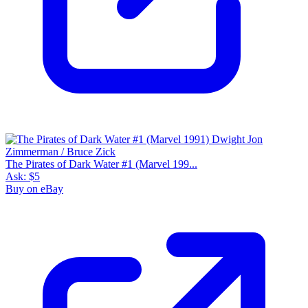
The Pirates of Dark Water #1 (Marvel 199...
Ask:
$5
Buy on eBay