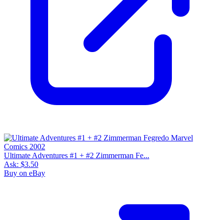
Ultimate Adventures #1 + #2 Zimmerman Fe...
Ask:
$3.50
Buy on eBay