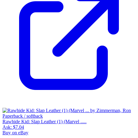
Rawhide Kid: Slap Leather (1) (Marvel .....
Ask:
$7.04
Buy on eBay