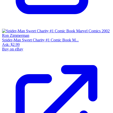
Spider-Man Sweet Charity #1 Comic Book M...
Ask:
$2.99
Buy on eBay