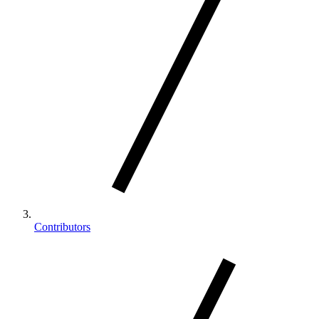
Contributors