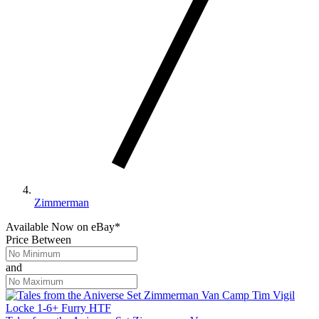
Zimmerman
Available Now
on
eBay*
Price Between
and