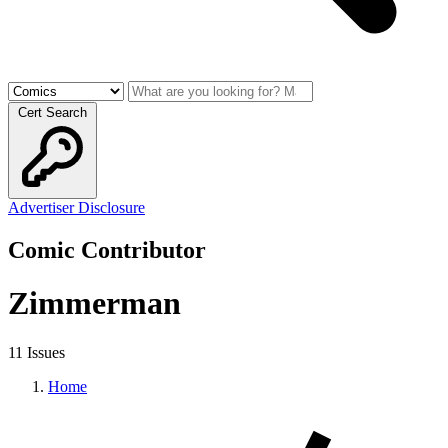
Cert Search
Advertiser Disclosure
Comic Contributor
Zimmerman
11 Issues
Home