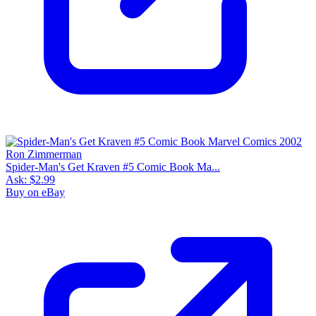
Spider-Man's Get Kraven #5 Comic Book Ma...
Ask:
$2.99
Buy on eBay