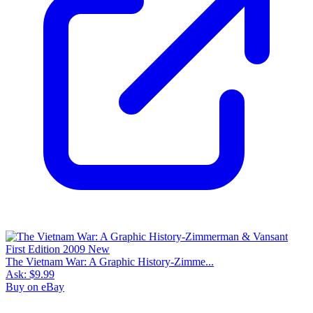
The Vietnam War: A Graphic History-Zimme...
Ask:
$9.99
Buy on eBay