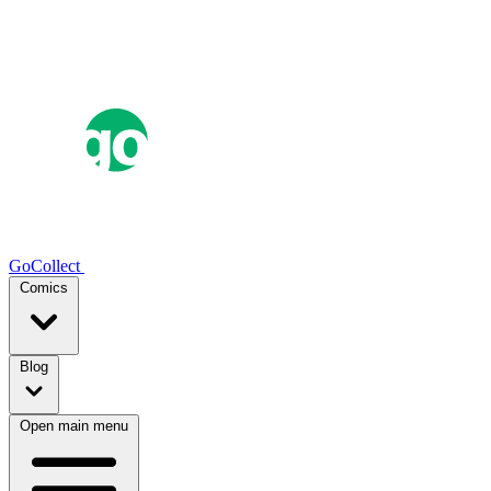
GoCollect
Comics
Blog
Open main menu