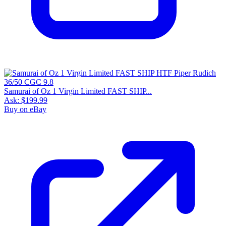
Samurai of Oz 1 Virgin Limited FAST SHIP...
Ask:
$199.99
Buy on eBay