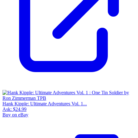
Hank Kipple: Ultimate Adventures Vol. 1...
Ask:
$24.99
Buy on eBay