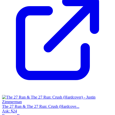
The 27 Run & The 27 Run: Crush (Hardcove...
Ask:
$24