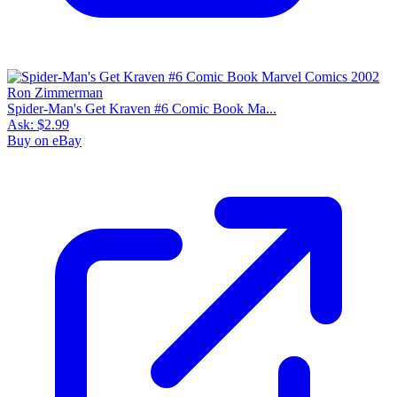
Spider-Man's Get Kraven #6 Comic Book Ma...
Ask:
$2.99
Buy on eBay