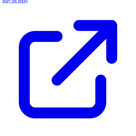
Buy on eBay