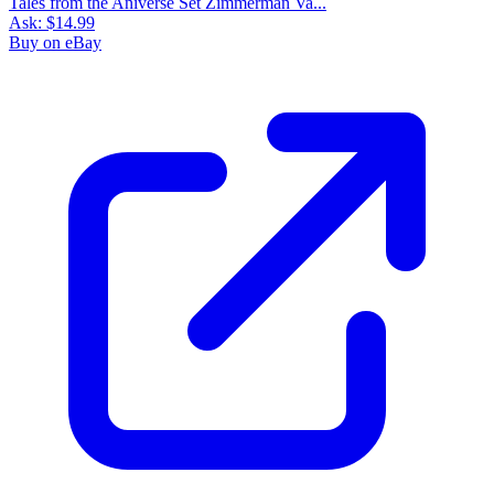
Tales from the Aniverse Set Zimmerman Va...
Ask:
$14.99
Buy on eBay