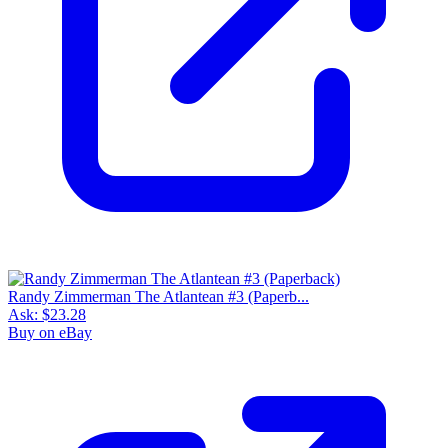
Randy Zimmerman The Atlantean #3 (Paperb...
Ask:
$23.28
Buy on eBay