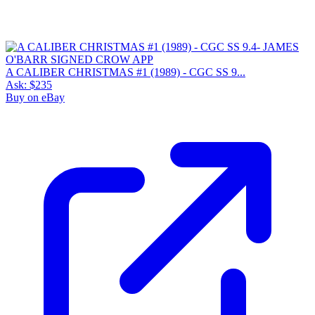
A CALIBER CHRISTMAS #1 (1989) - CGC SS 9...
Ask:
$235
Buy on eBay