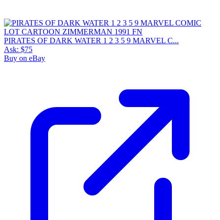
PIRATES OF DARK WATER 1 2 3 5 9 MARVEL C...
Ask:
$75
Buy on eBay