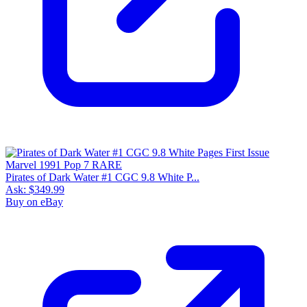
Pirates of Dark Water #1 CGC 9.8 White P...
Ask:
$349.99
Buy on eBay