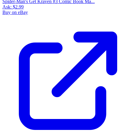
Spider-Man's Get Kraven #3 Comic Book Ma...
Ask:
$2.99
Buy on eBay