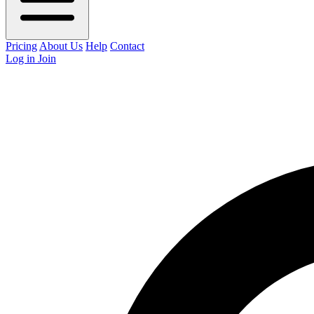
Pricing
About Us
Help
Contact
Log in
Join