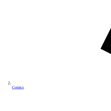
Comics