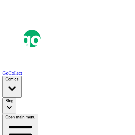
GoCollect
Comics
Blog
Open main menu