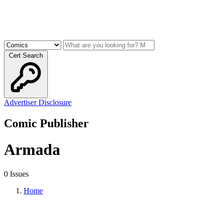
Cert Search
Advertiser Disclosure
Comic Publisher
Armada
0 Issues
Home