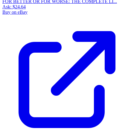
FOR BETTER OR FOR WORSE: THE COMPLETE LI...
Ask:
$24.64
Buy on eBay