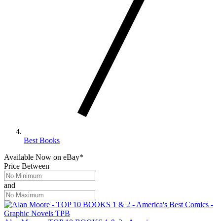
Best Books
Available Now
on
eBay*
Price Between
and