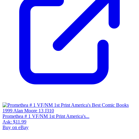
Promethea # 1 VF/NM 1st Print America's...
Ask:
$11.99
Buy on eBay