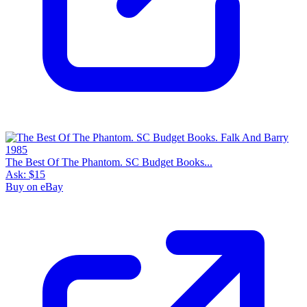
The Best Of The Phantom. SC Budget Books...
Ask:
$15
Buy on eBay