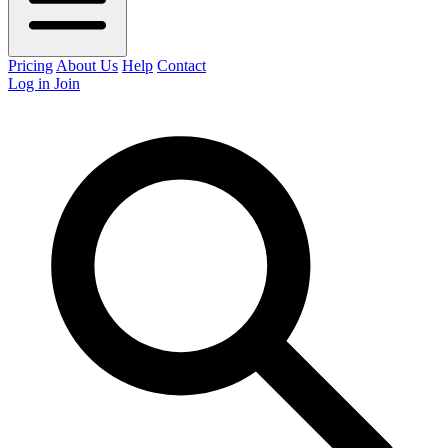
Pricing
About Us
Help
Contact
Log in
Join