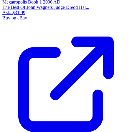
The Best Of John Wagners Judge Dredd Har...
Ask:
$31.99
Buy on eBay