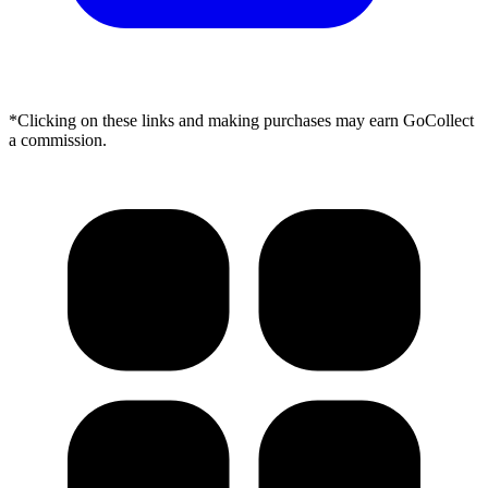
*Clicking on these links and making purchases may earn GoCollect
a commission.