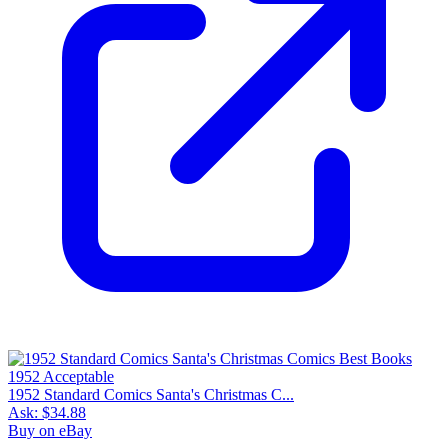
1952 Standard Comics Santa's Christmas C...
Ask:
$34.88
Buy on eBay