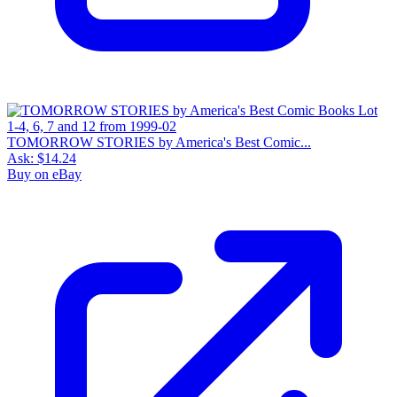
TOMORROW STORIES by America's Best Comic...
Ask:
$14.24
Buy on eBay