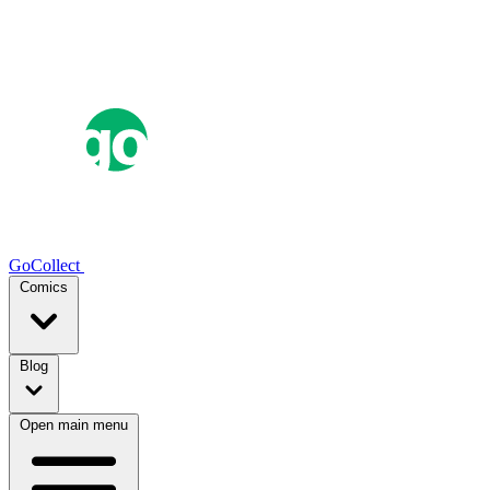
GoCollect
Comics
Blog
Open main menu