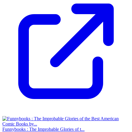
Funnybooks : The Improbable Glories of t...