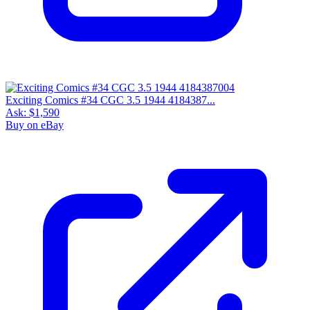
Exciting Comics #34 CGC 3.5 1944 4184387...
Ask:
$1,590
Buy on eBay