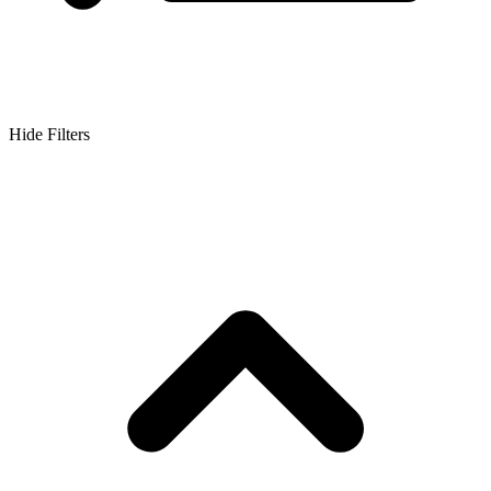
Hide Filters