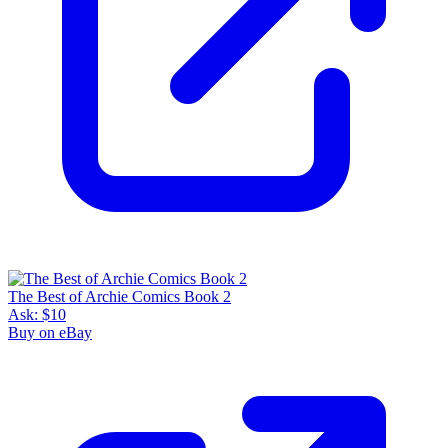
The Best of Archie Comics Book 2
Ask:
$10
Buy on eBay