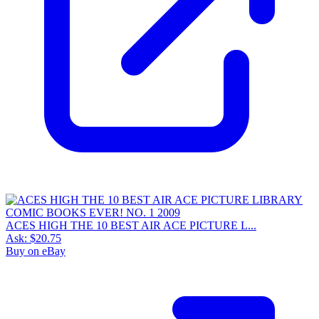
ACES HIGH THE 10 BEST AIR ACE PICTURE L...
Ask:
$20.75
Buy on eBay