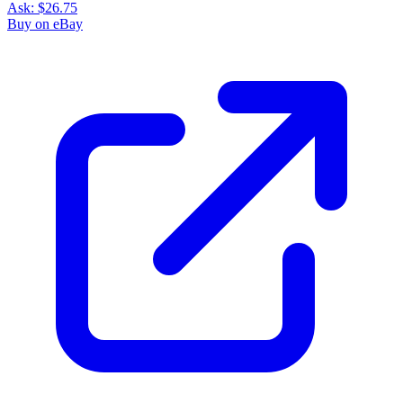
Ask:
$26.75
Buy on eBay