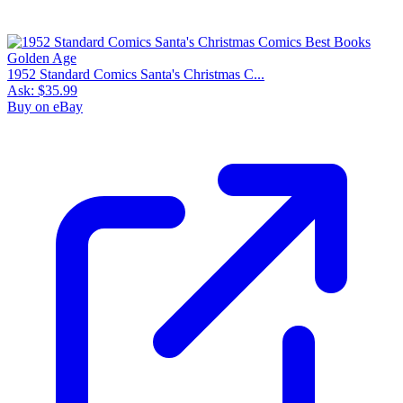
1952 Standard Comics Santa's Christmas C...
Ask:
$35.99
Buy on eBay