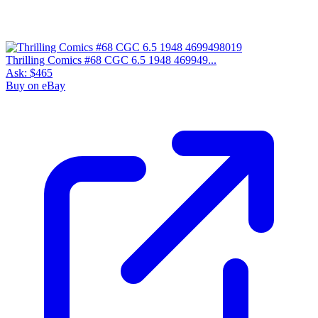
Thrilling Comics #68 CGC 6.5 1948 469949...
Ask:
$465
Buy on eBay