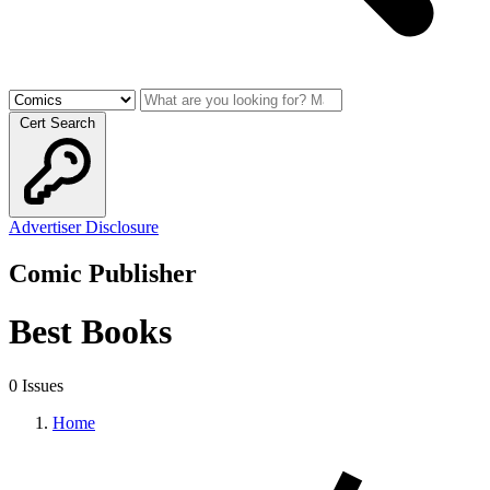
Cert Search
Advertiser Disclosure
Comic Publisher
Best Books
0 Issues
Home