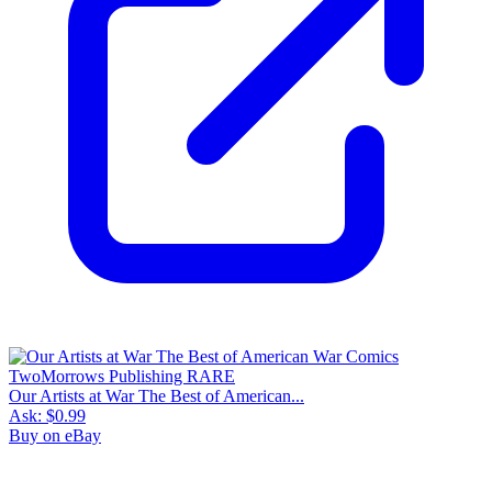
Our Artists at War The Best of American...
Ask:
$0.99
Buy on eBay