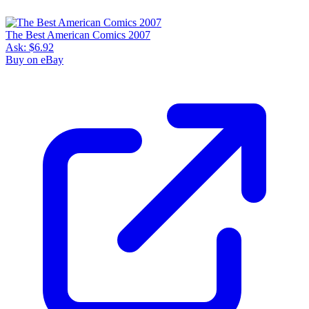
The Best American Comics 2007
Ask:
$6.92
Buy on eBay