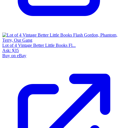
Lot of 4 Vintage Better Little Books Fl...
Ask:
$35
Buy on eBay