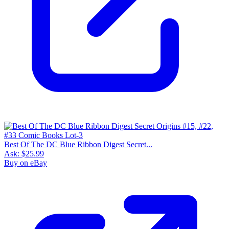
Best Of The DC Blue Ribbon Digest Secret...
Ask:
$25.99
Buy on eBay