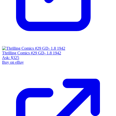
Thrilling Comics #29 GD- 1.8 1942
Ask:
$325
Buy on eBay