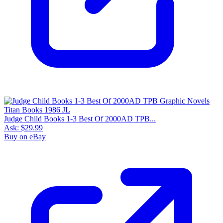
Judge Child Books 1-3 Best Of 2000AD TPB...
Ask:
$29.99
Buy on eBay