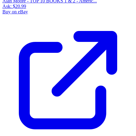
Alan Moore - TOP 10 BOOKS 1 & 2 - Americ...
Ask:
$20.99
Buy on eBay