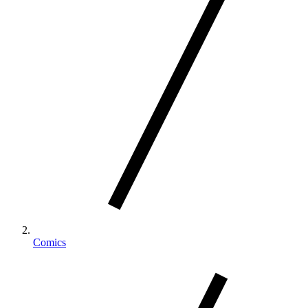
Comics