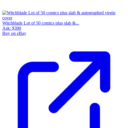
Witchblade Lot of 50 comics plus slab &...
Ask:
$300
Buy on eBay