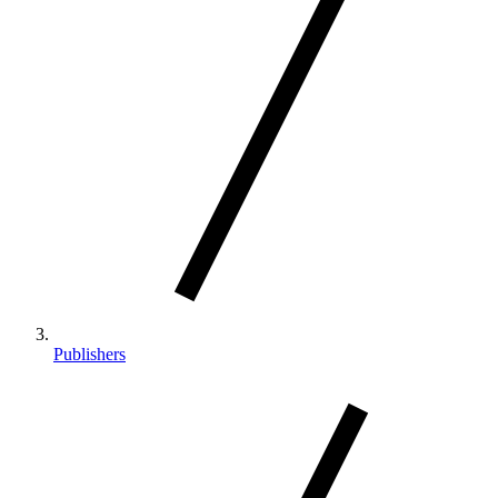
Publishers