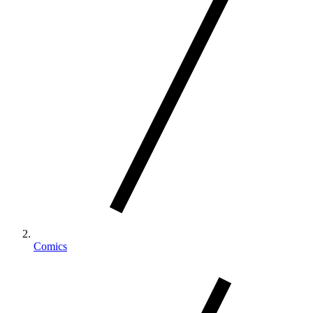
Comics