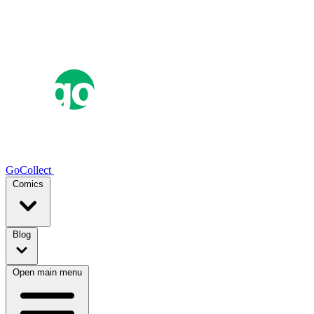
GoCollect
Comics
Blog
Open main menu