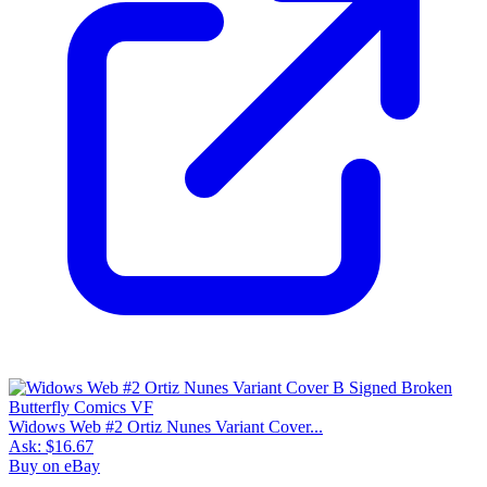
Widows Web #2 Ortiz Nunes Variant Cover...
Ask:
$16.67
Buy on eBay