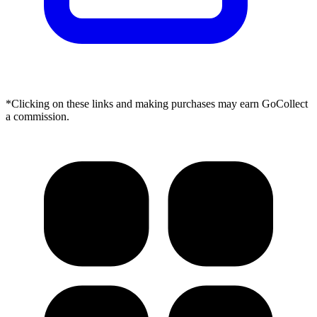
*Clicking on these links and making purchases may earn GoCollect
a commission.