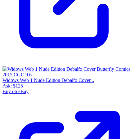
Widows Web 1 Nude Edition Debalfo Cover...
Ask:
$125
Buy on eBay