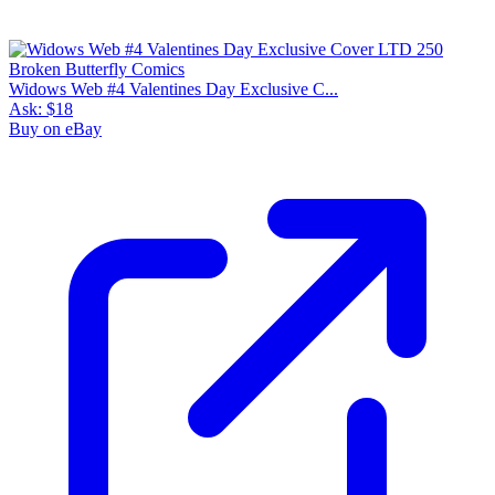
Widows Web #4 Valentines Day Exclusive C...
Ask:
$18
Buy on eBay