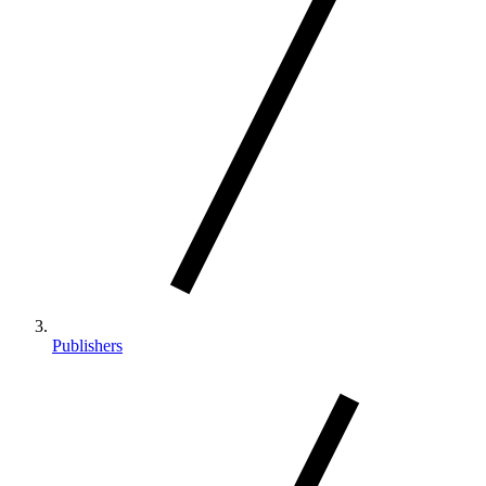
Publishers