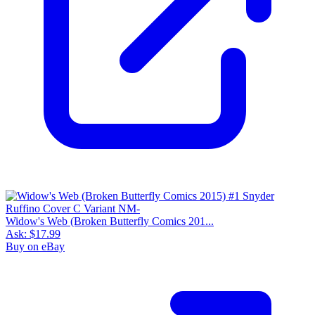
Widow's Web (Broken Butterfly Comics 201...
Ask:
$17.99
Buy on eBay