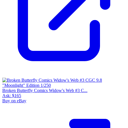
Broken Butterfly Comics Widow's Web #3 C...
Ask:
$165
Buy on eBay