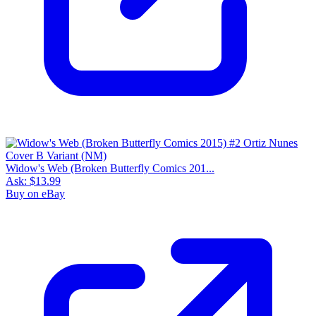
Widow's Web (Broken Butterfly Comics 201...
Ask:
$13.99
Buy on eBay