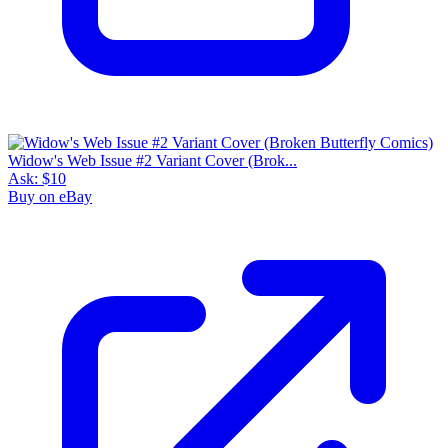
Widow's Web Issue #2 Variant Cover (Brok...
Ask:
$10
Buy on eBay