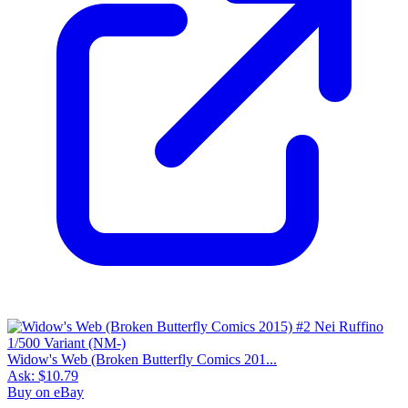
Widow's Web (Broken Butterfly Comics 201...
Ask:
$10.79
Buy on eBay