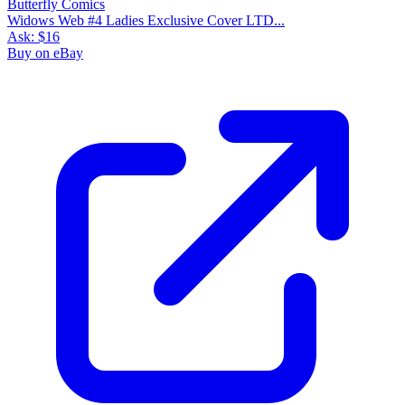
Widows Web #4 Ladies Exclusive Cover LTD...
Ask:
$16
Buy on eBay