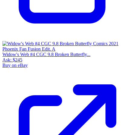
Widow's Web #4 CGC 9.8 Broken Butterfly...
Ask:
$245
Buy on eBay