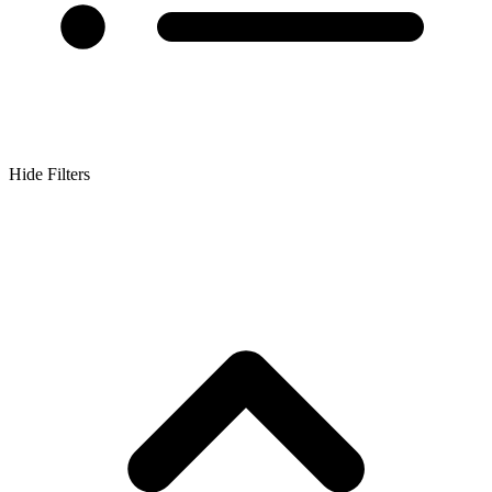
Hide Filters