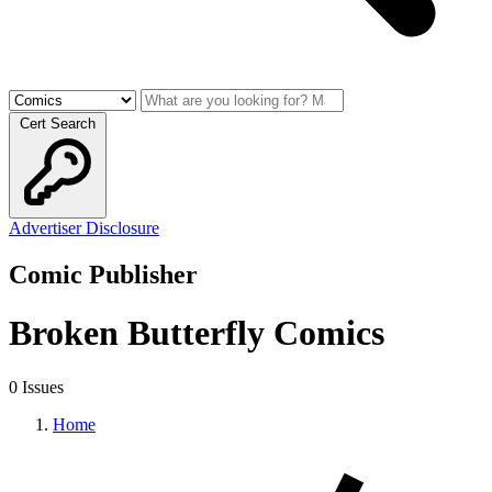
Cert Search
Advertiser Disclosure
Comic Publisher
Broken Butterfly Comics
0 Issues
Home