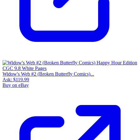
Widow's Web #2 (Broken Butterfly Comics)...
Ask:
$119.99
Buy on eBay