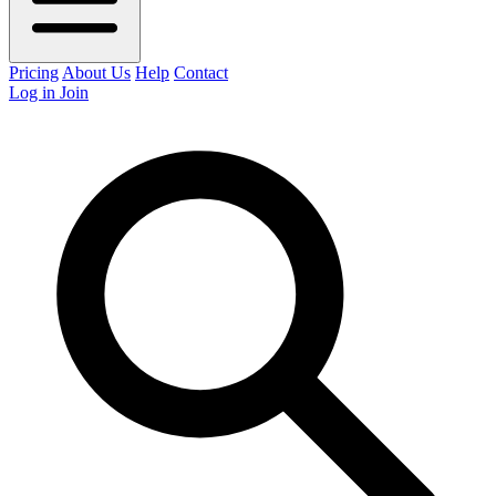
Pricing
About Us
Help
Contact
Log in
Join