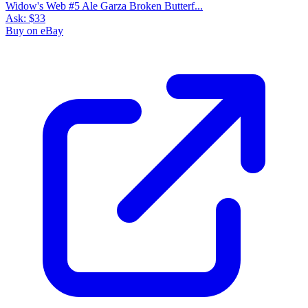
Widow's Web #5 Ale Garza Broken Butterf...
Ask:
$33
Buy on eBay