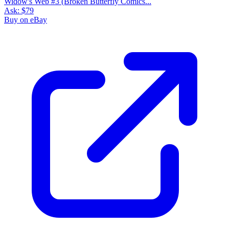
Widow's Web #3 (Broken Butterfly Comics...
Ask:
$79
Buy on eBay