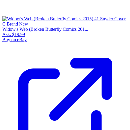
Widow's Web (Broken Butterfly Comics 201...
Ask:
$19.99
Buy on eBay