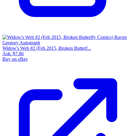
Widow's Web #2 (Feb 2015, Broken Butterf...
Ask:
$7.86
Buy on eBay