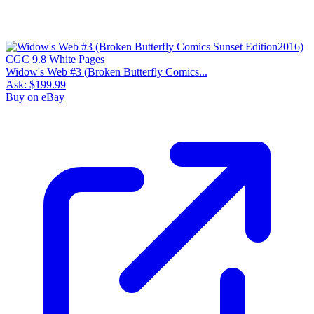
Widow's Web #3 (Broken Butterfly Comics...
Ask:
$199.99
Buy on eBay