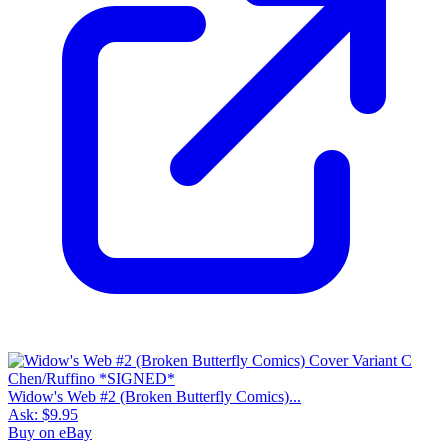
Widow's Web #2 (Broken Butterfly Comics)...
Ask:
$9.95
Buy on eBay