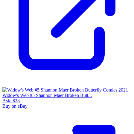
Widow's Web #5 Shannon Maer Broken Butt...
Ask:
$28
Buy on eBay