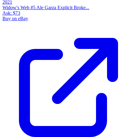
Widow's Web #5 Ale Garza Explicit Broke...
Ask:
$73
Buy on eBay