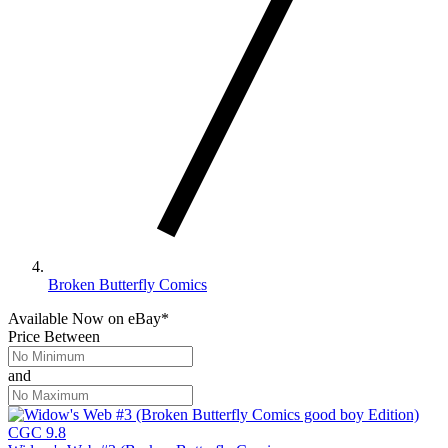
Broken Butterfly Comics
Available Now
on
eBay*
Price Between
and