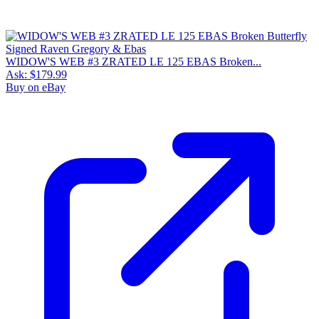
WIDOW'S WEB #3 ZRATED LE 125 EBAS Broken...
Ask:
$179.99
Buy on eBay