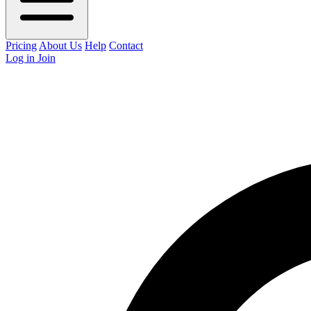
Pricing
About Us
Help
Contact
Log in
Join