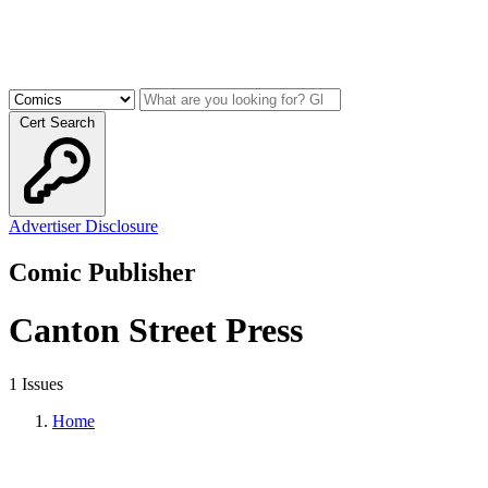
Cert Search
Advertiser Disclosure
Comic Publisher
Canton Street Press
1 Issues
Home