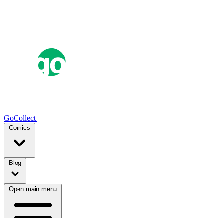
GoCollect
Comics
Blog
Open main menu