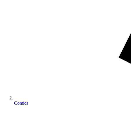
Comics