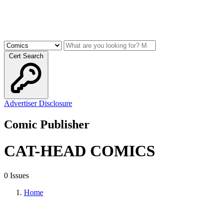
Cert Search
Advertiser Disclosure
Comic Publisher
CAT-HEAD COMICS
0 Issues
Home