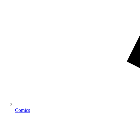
Comics