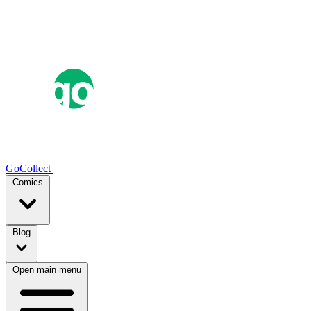
GoCollect
Comics
Blog
Open main menu