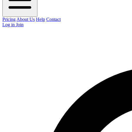
Pricing
About Us
Help
Contact
Log in
Join